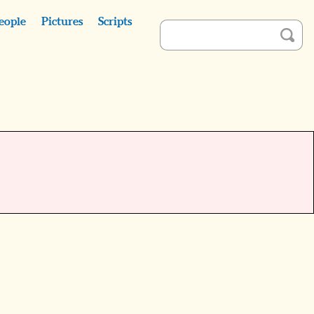
eople
Pictures
Scripts