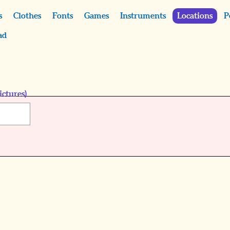
s
Clothes
Fonts
Games
Instruments
Locations
P
ad
ictures)