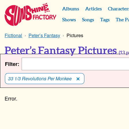
Albums
Articles
Character
Shows
Songs
Tags
The P
Fictional
Peter’s Fantasy
Pictures
Peter’s Fantasy Pictures
(
13
p
Filter:
33 1/3 Revolutions Per Monkee