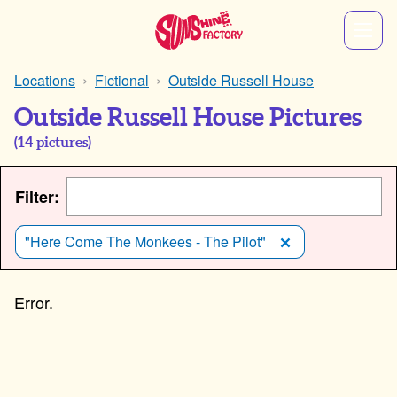
Locations
Fictional
Outside Russell House
Outside Russell House Pictures
(
14
pictures)
Filter:
"Here Come The Monkees - The Pilot"