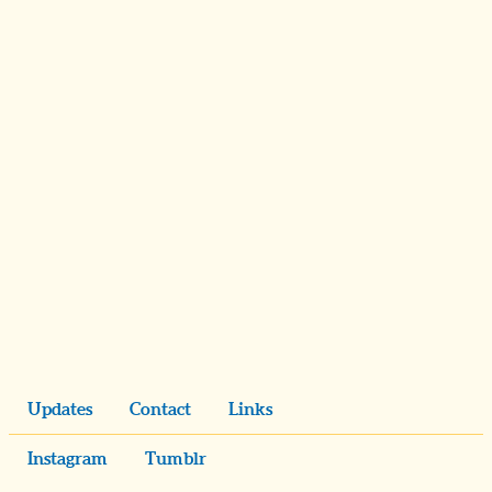
Updates
Contact
Links
Instagram
Tumblr