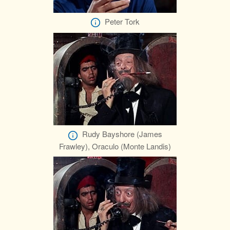
Peter Tork
Rudy Bayshore (James
Frawley), Oraculo (Monte Landis)