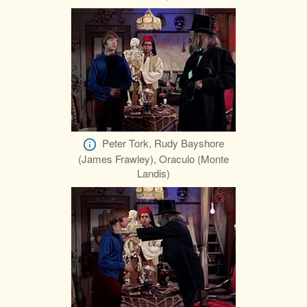
Peter Tork, Rudy Bayshore
(James Frawley), Oraculo (Monte
Landis)