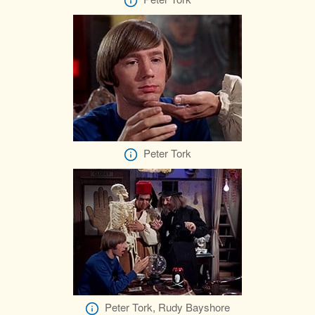
Peter Tork
Peter Tork, Rudy Bayshore