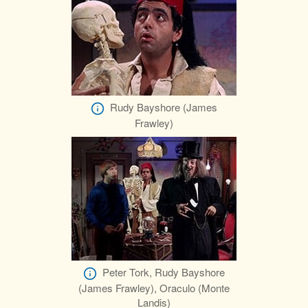
Rudy Bayshore (James
Frawley)
Peter Tork, Rudy Bayshore
(James Frawley), Oraculo (Monte
Landis)