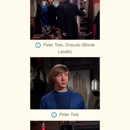
Peter Tork, Oraculo (Monte
Landis)
Peter Tork