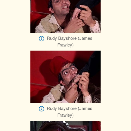
Rudy Bayshore (James
Frawley)
Rudy Bayshore (James
Frawley)