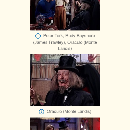
Peter Tork, Rudy Bayshore
(James Frawley), Oraculo (Monte
Landis)
Oraculo (Monte Landis)