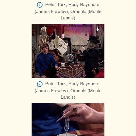
Peter Tork, Rudy Bayshore
(James Frawley), Oraculo (Monte
Landis)
Peter Tork, Rudy Bayshore
(James Frawley), Oraculo (Monte
Landis)