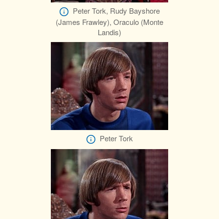
Peter Tork, Rudy Bayshore
(James Frawley), Oraculo (Monte
Landis)
Peter Tork