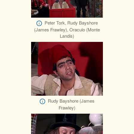
Peter Tork, Rudy Bayshore
(James Frawley), Oraculo (Monte
Landis)
Rudy Bayshore (James
Frawley)