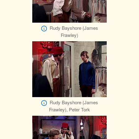
Rudy Bayshore (James
Frawley)
Rudy Bayshore (James
Frawley), Peter Tork