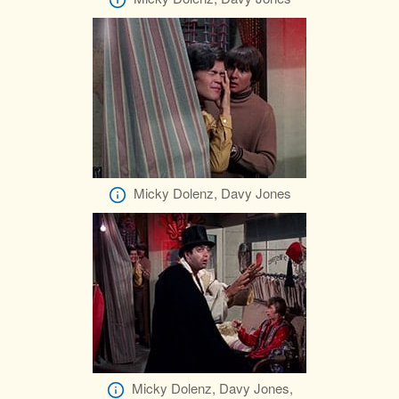
Micky Dolenz, Davy Jones
Micky Dolenz, Davy Jones,