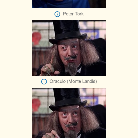
Peter Tork
Oraculo (Monte Landis)