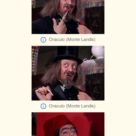
Oraculo (Monte Landis)
Oraculo (Monte Landis)