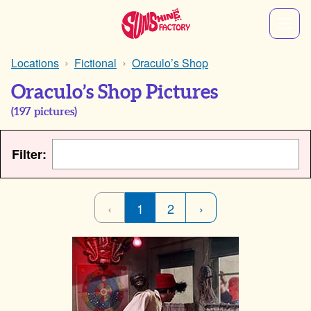
Locations
Fictional
Oraculo’s Shop
Oraculo’s Shop Pictures
(
197
pictures)
Filter:
‹
1
2
›