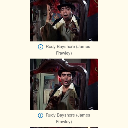
Rudy Bayshore (James
Frawley)
Rudy Bayshore (James
Frawley)