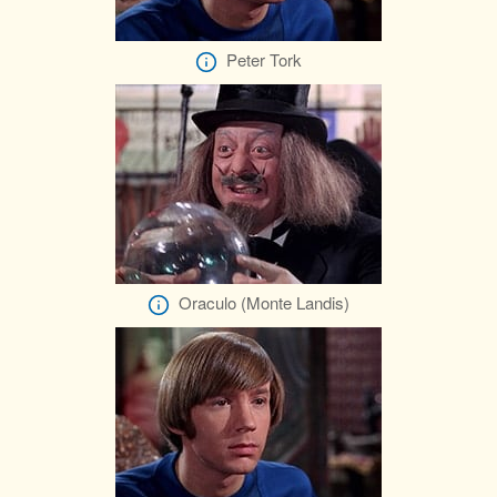
Peter Tork
Oraculo (Monte Landis)