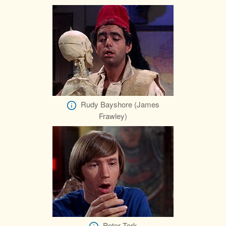
Rudy Bayshore (James
Frawley)
Peter Tork