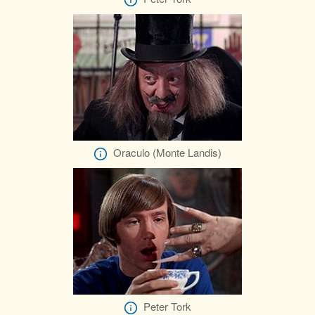
Oraculo (Monte Landis)
Peter Tork