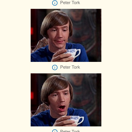
Peter Tork
Peter Tork
Peter Tork