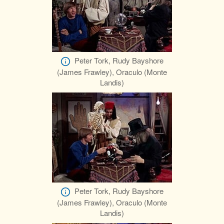
Peter Tork, Rudy Bayshore
(James Frawley), Oraculo (Monte
Landis)
Peter Tork, Rudy Bayshore
(James Frawley), Oraculo (Monte
Landis)