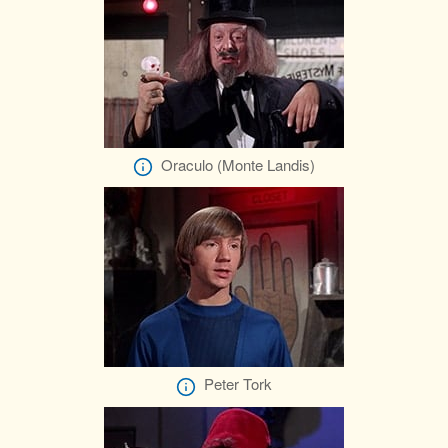
Oraculo (Monte Landis)
Peter Tork