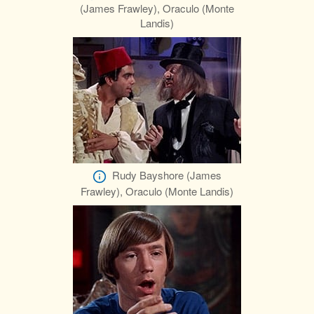
(James Frawley), Oraculo (Monte
Landis)
Rudy Bayshore (James
Frawley), Oraculo (Monte Landis)