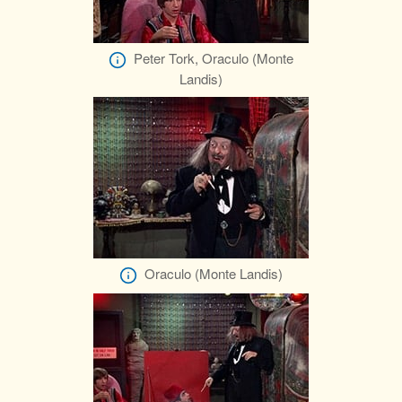
Peter Tork, Oraculo (Monte
Landis)
Oraculo (Monte Landis)