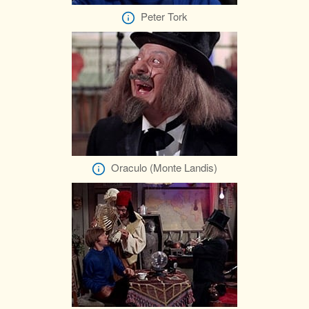
Peter Tork
Oraculo (Monte Landis)