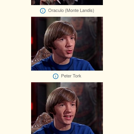
Oraculo (Monte Landis)
Peter Tork