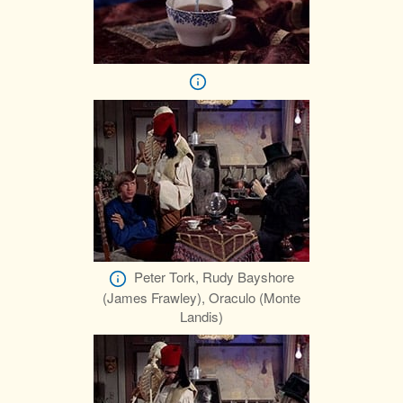
Peter Tork, Rudy Bayshore
(James Frawley), Oraculo (Monte
Landis)