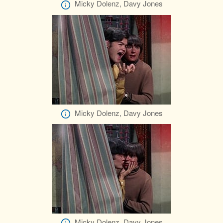
Micky Dolenz, Davy Jones
Micky Dolenz, Davy Jones
Micky Dolenz, Davy Jones