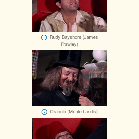
Rudy Bayshore (James
Frawley)
Oraculo (Monte Landis)