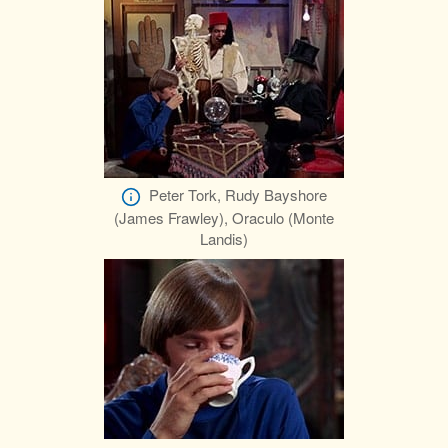
Peter Tork, Rudy Bayshore
(James Frawley), Oraculo (Monte
Landis)