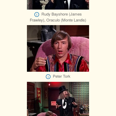
Rudy Bayshore (James
Frawley), Oraculo (Monte Landis)
Peter Tork