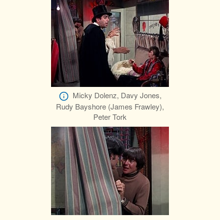
Micky Dolenz, Davy Jones,
Rudy Bayshore (James Frawley),
Peter Tork