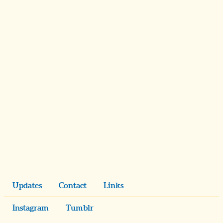
Updates
Contact
Links
Instagram
Tumblr