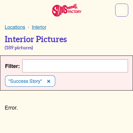
Locations
Interior
Interior Pictures
(
189
pictures)
Filter:
"Success Story"