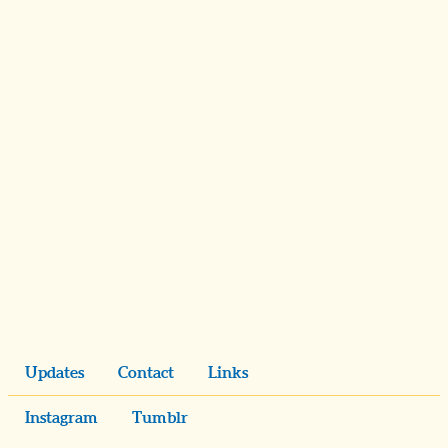
Updates
Contact
Links
Instagram
Tumblr