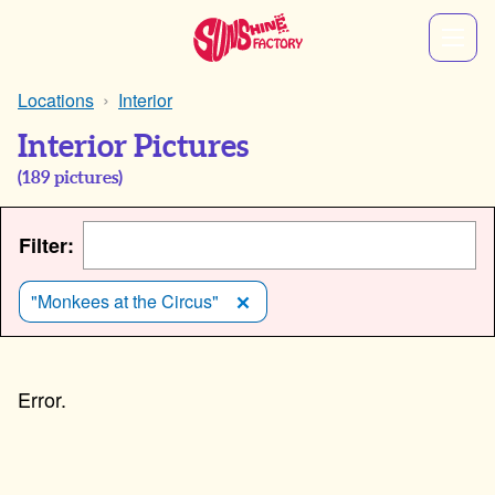
Locations
Interior
Interior Pictures
(
189
pictures)
Filter:
"Monkees at the Circus"