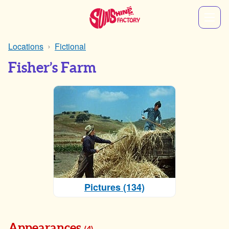
Locations
Fictional
Fisher’s Farm
Pictures (134)
Appearances