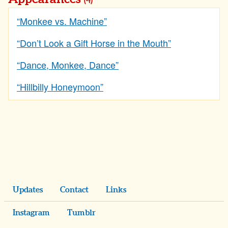
(4)
“Monkee vs. Machine”
“Don’t Look a Gift Horse in the Mouth”
“Dance, Monkee, Dance”
“Hillbilly Honeymoon”
Updates
Contact
Links
Instagram
Tumblr