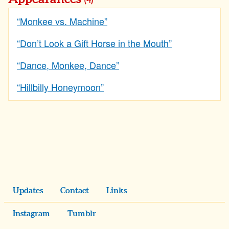
(4)
“Monkee vs. Machine”
“Don’t Look a Gift Horse in the Mouth”
“Dance, Monkee, Dance”
“Hillbilly Honeymoon”
Updates
Contact
Links
Instagram
Tumblr