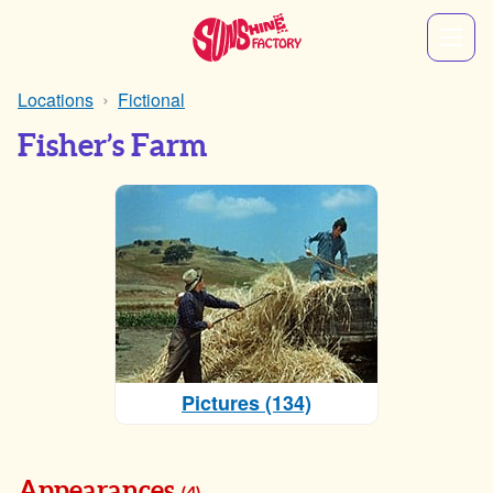
Locations
Fictional
Fisher’s Farm
Pictures (134)
Appearances