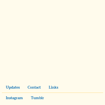
Updates
Contact
Links
Instagram
Tumblr