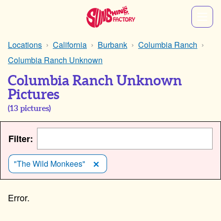
Locations
California
Burbank
Columbia Ranch
Columbia Ranch Unknown
Columbia Ranch Unknown
Pictures
(
13
pictures)
Filter:
"The Wild Monkees"