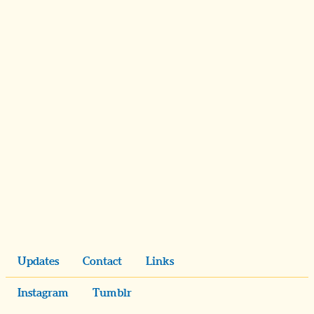
Updates
Contact
Links
Instagram
Tumblr