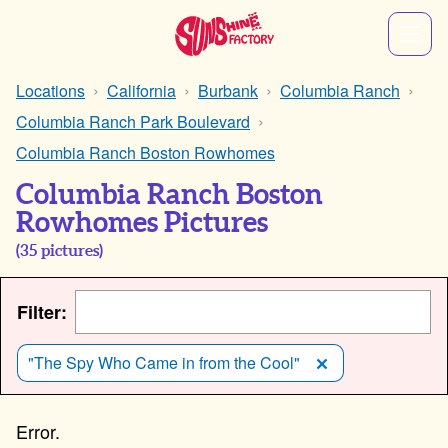
Locations
California
Burbank
Columbia Ranch
Columbia Ranch Park Boulevard
Columbia Ranch Boston Rowhomes
Columbia Ranch Boston
Rowhomes Pictures
(
35
pictures)
Filter:
"The Spy Who Came in from the Cool"