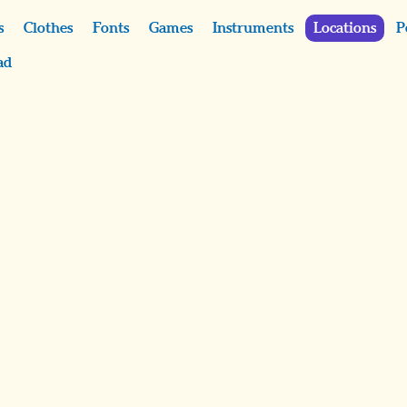
s
Clothes
Fonts
Games
Instruments
Locations
P
ad