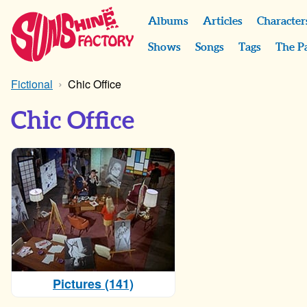
Albums
Articles
Character
Shows
Songs
Tags
The P
Fictional
Chic Office
Chic Office
Pictures (141)