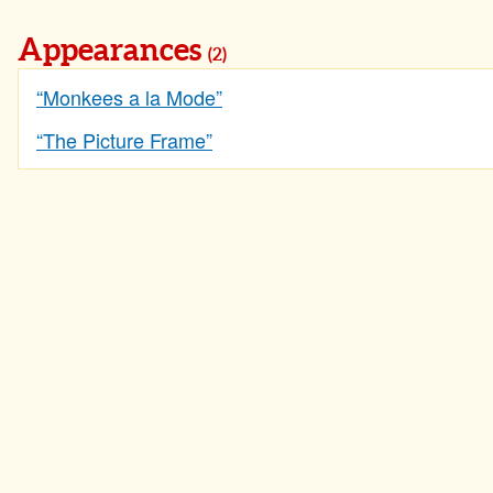
Appearances
(2)
“Monkees a la Mode”
“The Picture Frame”