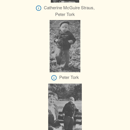
Catherine McGuire Straus,
Peter Tork
Peter Tork