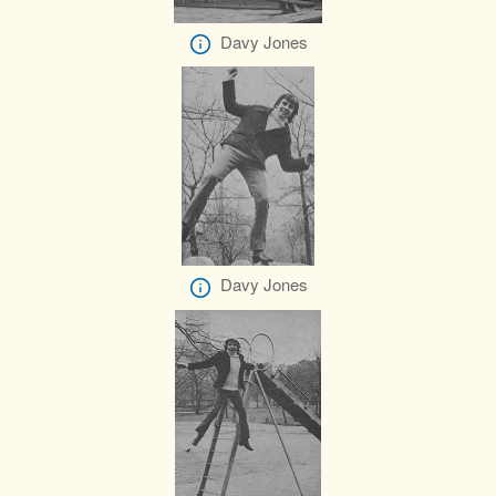
Davy Jones
Davy Jones