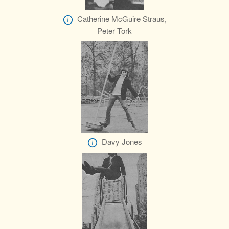
Catherine McGuire Straus,
Peter Tork
Davy Jones