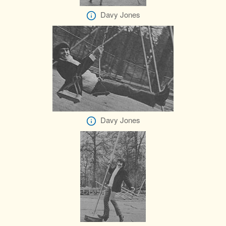
Davy Jones
Davy Jones