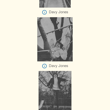
Davy Jones
Davy Jones