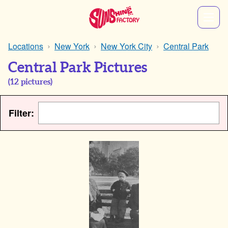
Locations
New York
New York City
Central Park
Central Park Pictures
(
12
pictures)
Filter: