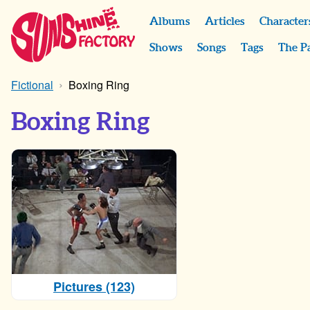
Albums
Articles
Character
Shows
Songs
Tags
The P
Fictional
Boxing Ring
Boxing Ring
Pictures (123)