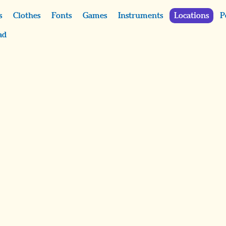
s
Clothes
Fonts
Games
Instruments
Locations
P
ad