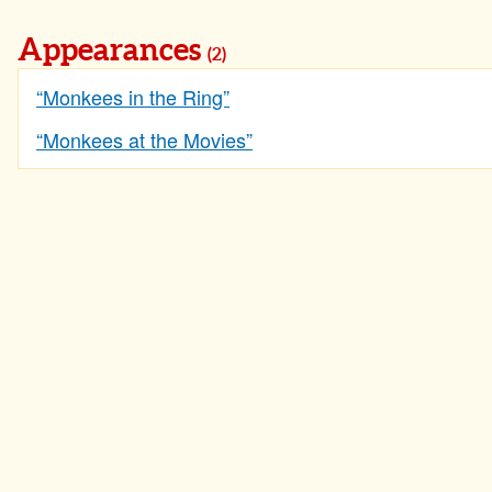
Appearances
(2)
“Monkees in the Ring”
“Monkees at the Movies”