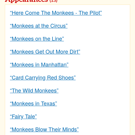
(13)
“Here Come The Monkees - The Pilot”
“Monkees at the Circus”
“Monkees on the Line”
“Monkees Get Out More Dirt”
“Monkees in Manhattan”
“Card Carrying Red Shoes”
“The Wild Monkees”
“Monkees in Texas”
“Fairy Tale”
“Monkees Blow Their Minds”