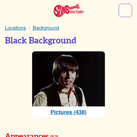
Locations
Background
Black Background
Pictures (438)
Appearances