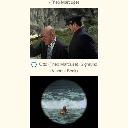
(Theo Marcuse)
Otto (Theo Marcuse), Sigmund
(Vincent Beck)