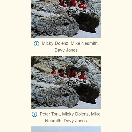
Micky Dolenz, Mike Nesmith,
Davy Jones
Peter Tork, Micky Dolenz, Mike
Nesmith, Davy Jones