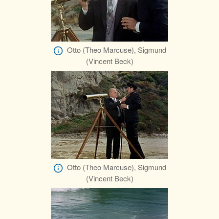
Otto (Theo Marcuse), Sigmund
(Vincent Beck)
Otto (Theo Marcuse), Sigmund
(Vincent Beck)