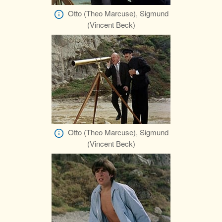
Otto (Theo Marcuse), Sigmund
(Vincent Beck)
Otto (Theo Marcuse), Sigmund
(Vincent Beck)