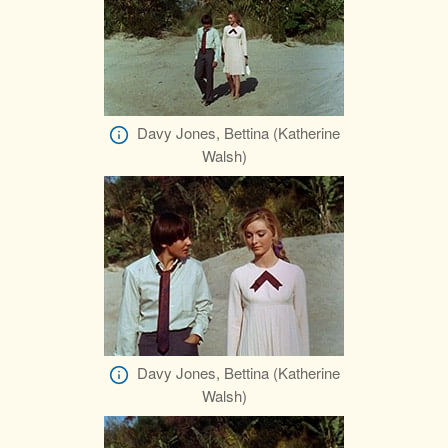
Davy Jones, Bettina (Katherine
Walsh)
Davy Jones, Bettina (Katherine
Walsh)