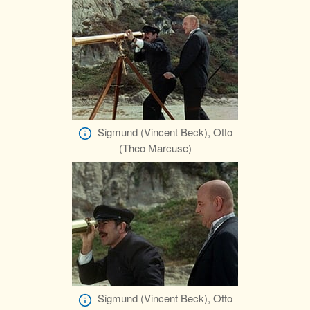
Sigmund (Vincent Beck), Otto
(Theo Marcuse)
Sigmund (Vincent Beck), Otto