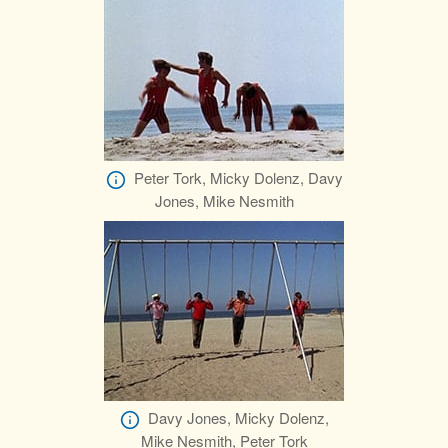
Peter Tork, Micky Dolenz, Davy
Jones, Mike Nesmith
Davy Jones, Micky Dolenz,
Mike Nesmith, Peter Tork