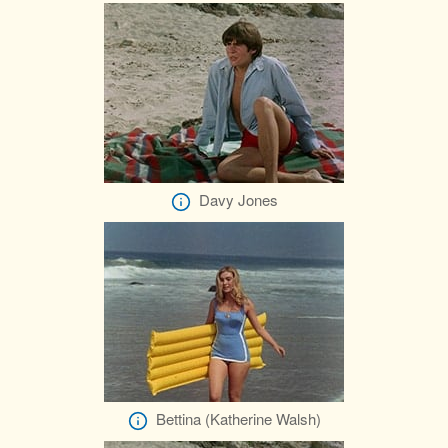
Davy Jones
Bettina (Katherine Walsh)