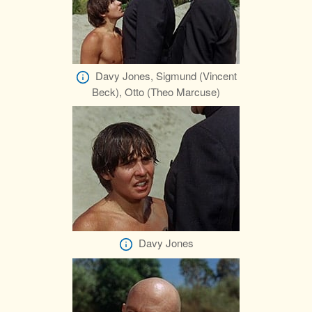
Davy Jones, Sigmund (Vincent
Beck), Otto (Theo Marcuse)
Davy Jones