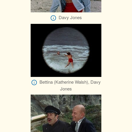
Davy Jones
Bettina (Katherine Walsh), Davy
Jones