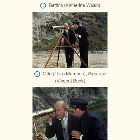
Bettina (Katherine Walsh)
Otto (Theo Marcuse), Sigmund
(Vincent Beck)