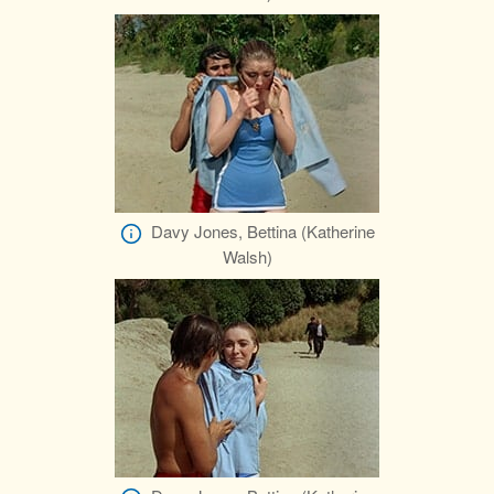
Davy Jones, Bettina (Katherine
Walsh)