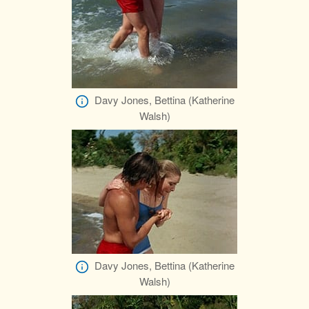
Davy Jones, Bettina (Katherine
Walsh)
Davy Jones, Bettina (Katherine
Walsh)