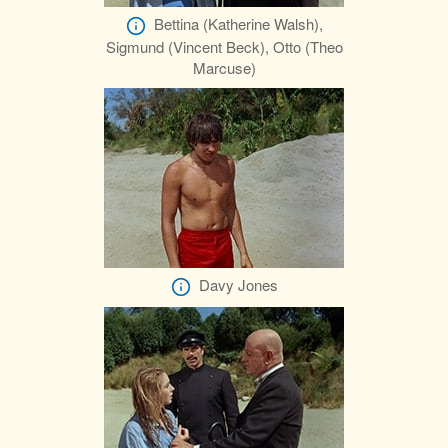
Bettina (Katherine Walsh),
Sigmund (Vincent Beck), Otto (Theo
Marcuse)
Davy Jones