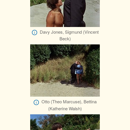
Davy Jones, Sigmund (Vincent
Beck)
Otto (Theo Marcuse), Bettina
(Katherine Walsh)