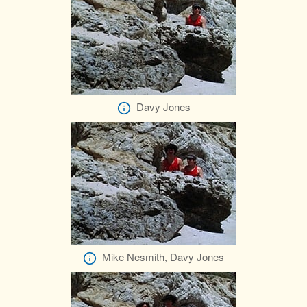
Davy Jones
Mike Nesmith, Davy Jones