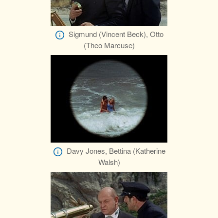
Sigmund (Vincent Beck), Otto
(Theo Marcuse)
Davy Jones, Bettina (Katherine
Walsh)