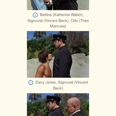
Bettina (Katherine Walsh),
Sigmund (Vincent Beck), Otto (Theo
Marcuse)
Davy Jones, Sigmund (Vincent
Beck)