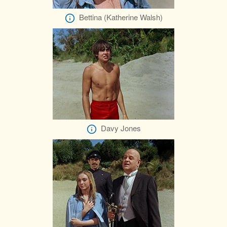
Bettina (Katherine Walsh)
Davy Jones