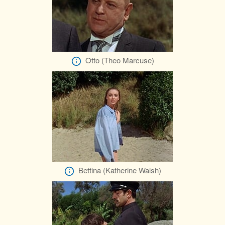
Otto (Theo Marcuse)
Bettina (Katherine Walsh)