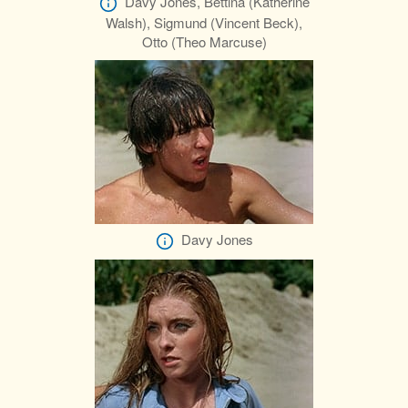
Davy Jones, Bettina (Katherine
Walsh), Sigmund (Vincent Beck),
Otto (Theo Marcuse)
Davy Jones