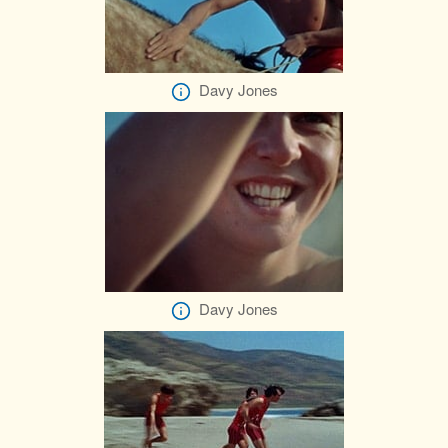
Davy Jones
Davy Jones