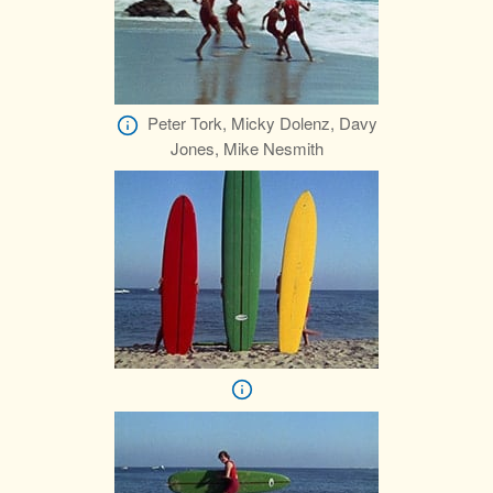
Peter Tork, Micky Dolenz, Davy
Jones, Mike Nesmith