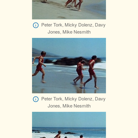
Peter Tork, Micky Dolenz, Davy
Jones, Mike Nesmith
Peter Tork, Micky Dolenz, Davy
Jones, Mike Nesmith