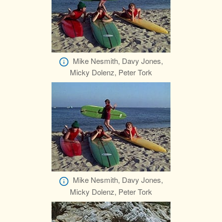
Mike Nesmith, Davy Jones,
Micky Dolenz, Peter Tork
Mike Nesmith, Davy Jones,
Micky Dolenz, Peter Tork