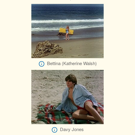
Bettina (Katherine Walsh)
Davy Jones