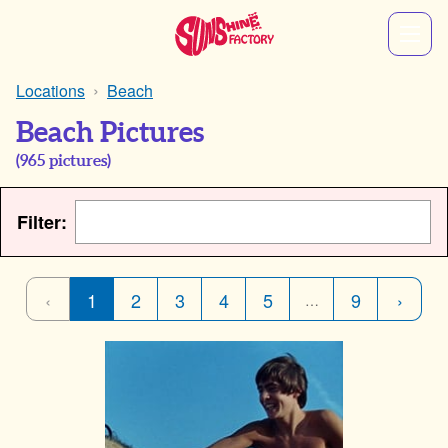
Locations
Beach
Beach Pictures
(
965
pictures)
Filter:
‹
1
2
3
4
5
9
›
…