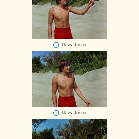
Davy Jones
Davy Jones