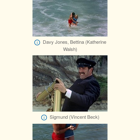
Davy Jones, Bettina (Katherine
Walsh)
Sigmund (Vincent Beck)