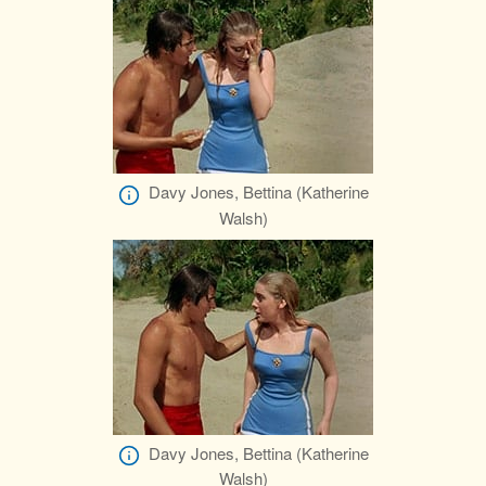
Davy Jones, Bettina (Katherine
Walsh)
Davy Jones, Bettina (Katherine
Walsh)