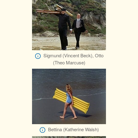
Sigmund (Vincent Beck), Otto
(Theo Marcuse)
Bettina (Katherine Walsh)