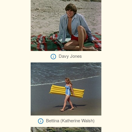
Davy Jones
Bettina (Katherine Walsh)