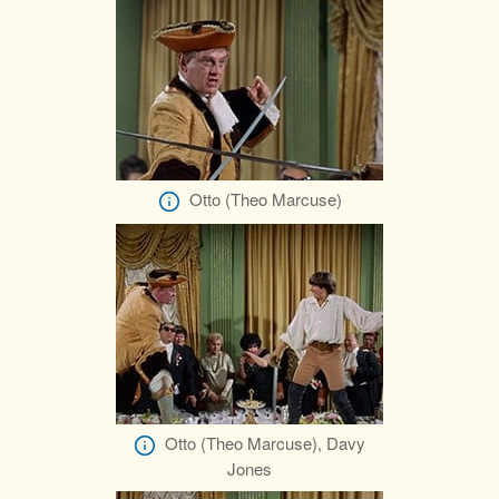
Otto (Theo Marcuse)
Otto (Theo Marcuse), Davy
Jones