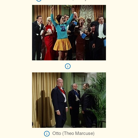
Otto (Theo Marcuse)