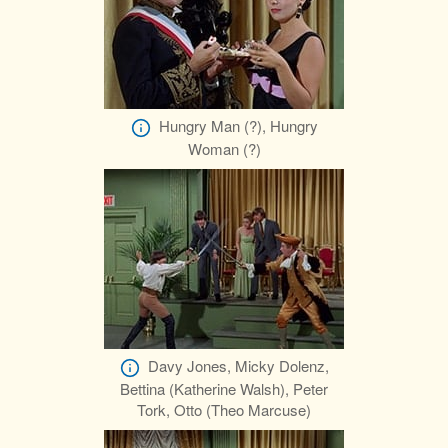
Hungry Man (?), Hungry
Woman (?)
Davy Jones, Micky Dolenz,
Bettina (Katherine Walsh), Peter
Tork, Otto (Theo Marcuse)