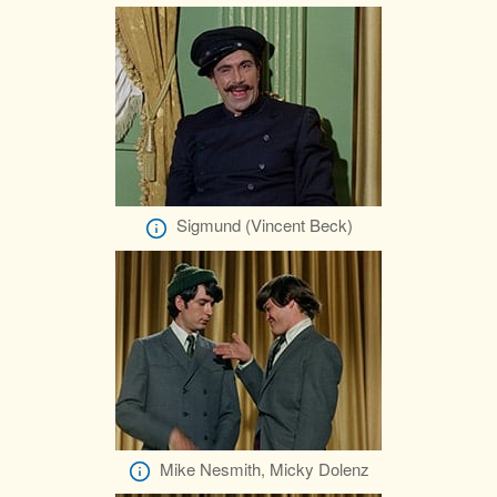
Sigmund (Vincent Beck)
Mike Nesmith, Micky Dolenz