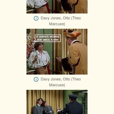
Davy Jones, Otto (Theo
Marcuse)
Davy Jones, Otto (Theo
Marcuse)