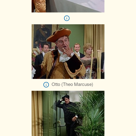
Otto (Theo Marcuse)