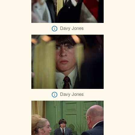
Davy Jones
Davy Jones