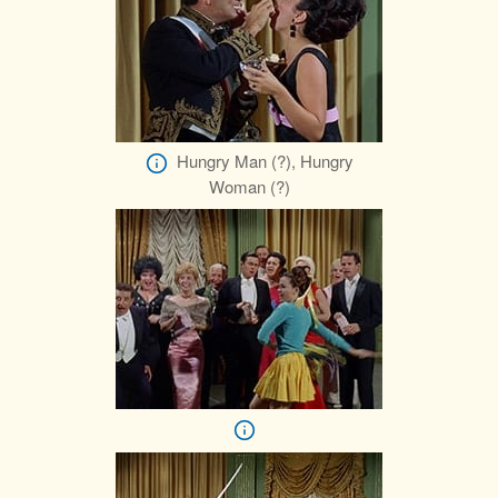
Hungry Man (?), Hungry
Woman (?)