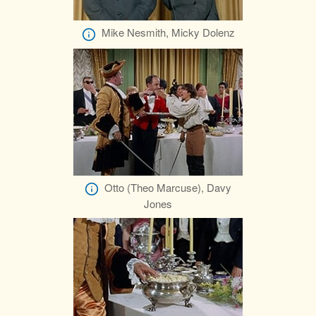
Mike Nesmith, Micky Dolenz
Otto (Theo Marcuse), Davy
Jones