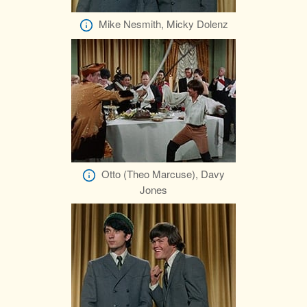
Mike Nesmith, Micky Dolenz
Otto (Theo Marcuse), Davy
Jones