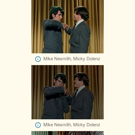
Mike Nesmith, Micky Dolenz
Mike Nesmith, Micky Dolenz