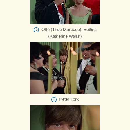
Otto (Theo Marcuse), Bettina
(Katherine Walsh)
Peter Tork