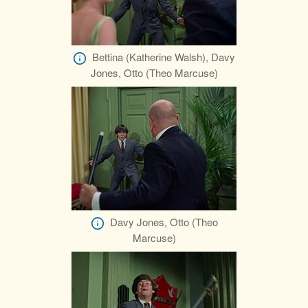
Bettina (Katherine Walsh), Davy
Jones, Otto (Theo Marcuse)
Davy Jones, Otto (Theo
Marcuse)