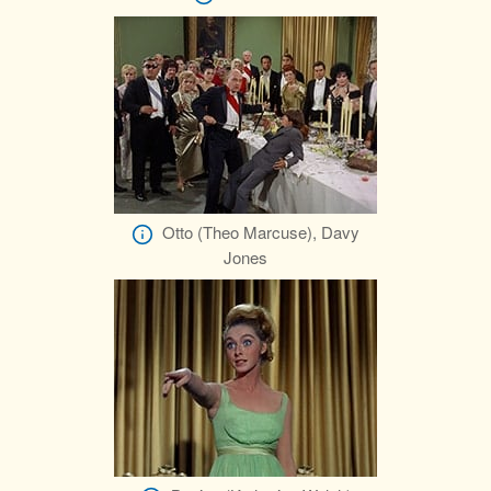
Otto (Theo Marcuse), Davy
Jones