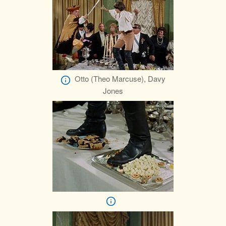
Otto (Theo Marcuse), Davy
Jones