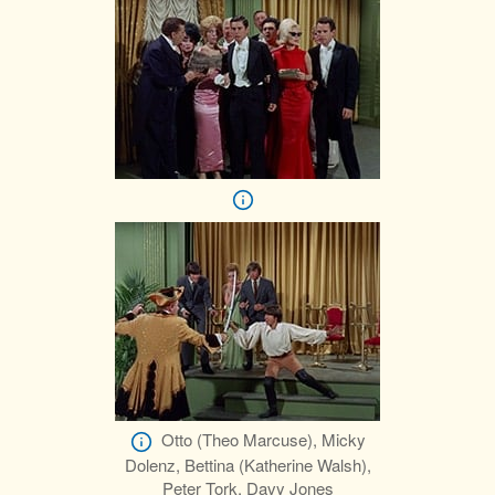
Otto (Theo Marcuse), Micky
Dolenz, Bettina (Katherine Walsh),
Peter Tork, Davy Jones