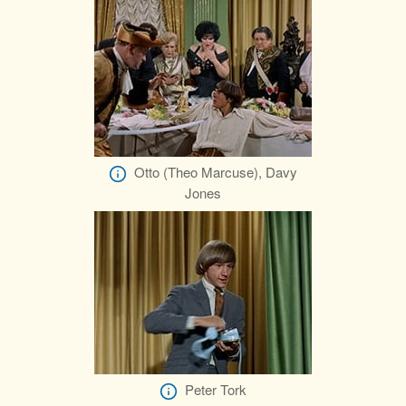
Otto (Theo Marcuse), Davy
Jones
Peter Tork