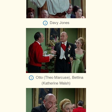
Davy Jones
Otto (Theo Marcuse), Bettina
(Katherine Walsh)