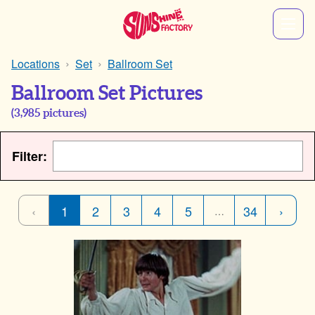
Locations
Set
Ballroom Set
Ballroom Set Pictures
(
3,985
pictures)
Filter:
‹
1
2
3
4
5
34
›
…