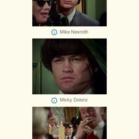
Mike Nesmith
Micky Dolenz