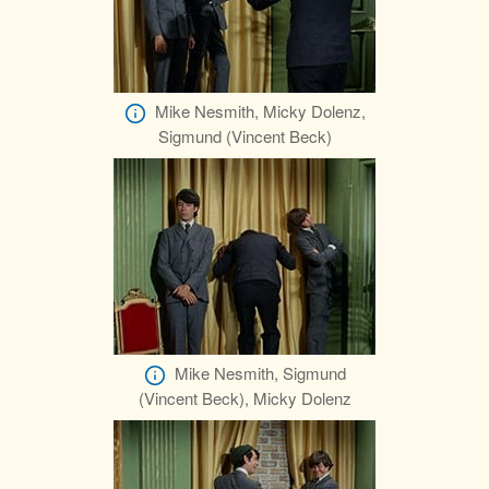
Mike Nesmith, Micky Dolenz,
Sigmund (Vincent Beck)
Mike Nesmith, Sigmund
(Vincent Beck), Micky Dolenz