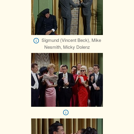
Sigmund (Vincent Beck), Mike
Nesmith, Micky Dolenz