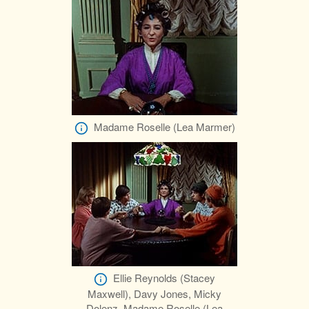
Madame Roselle (Lea Marmer)
Ellie Reynolds (Stacey
Maxwell), Davy Jones, Micky
Dolenz, Madame Roselle (Lea