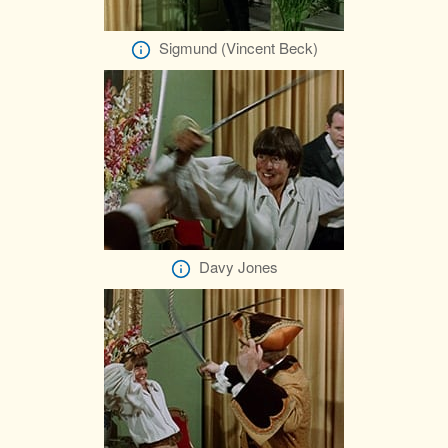
Sigmund (Vincent Beck)
Davy Jones