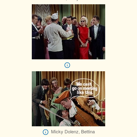
Micky Dolenz, Bettina