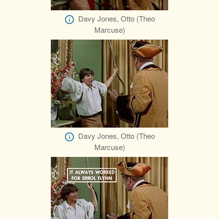
Davy Jones, Otto (Theo
Marcuse)
Davy Jones, Otto (Theo
Marcuse)