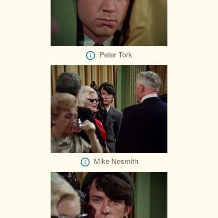
Peter Tork
Mike Nesmith