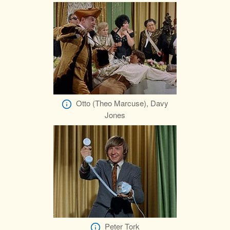
Otto (Theo Marcuse), Davy
Jones
Peter Tork