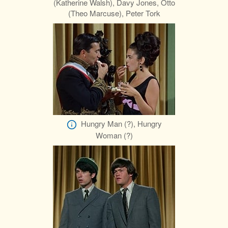
(Katherine Walsh), Davy Jones, Otto
(Theo Marcuse), Peter Tork
Hungry Man (?), Hungry
Woman (?)