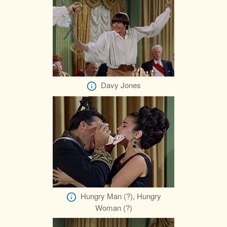
Davy Jones
Hungry Man (?), Hungry
Woman (?)