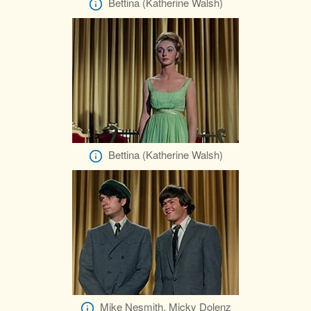
Bettina (Katherine Walsh)
Bettina (Katherine Walsh)
Mike Nesmith, Micky Dolenz