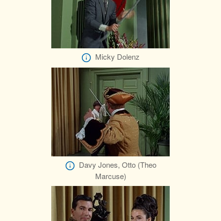
Micky Dolenz
Davy Jones, Otto (Theo
Marcuse)