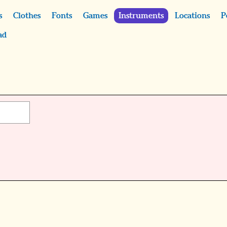
s
Clothes
Fonts
Games
Instruments
Locations
P
ad