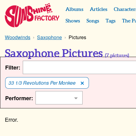
Albums
Articles
Character
Shows
Songs
Tags
The P
Woodwinds
Saxophone
Pictures
Saxophone Pictures
(
7
pictures)
Filter:
33 1/3 Revolutions Per Monkee
Performer: