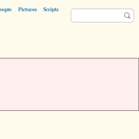
eople
Pictures
Scripts