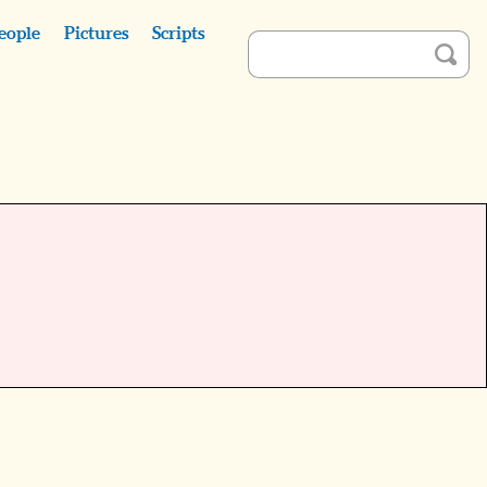
eople
Pictures
Scripts