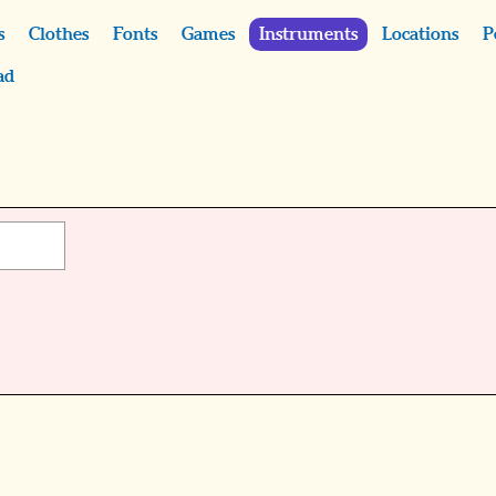
s
Clothes
Fonts
Games
Instruments
Locations
P
ad