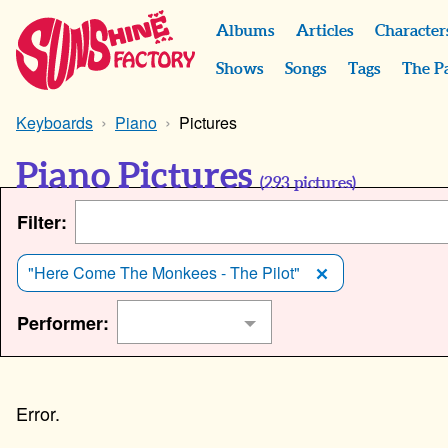
Albums
Articles
Character
Shows
Songs
Tags
The P
Keyboards
Piano
Pictures
Piano Pictures
(
293
pictures)
Filter:
"Here Come The Monkees - The Pilot"
Performer: