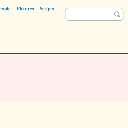
eople
Pictures
Scripts