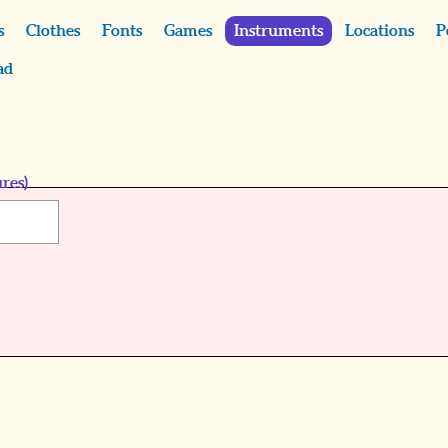
s
Clothes
Fonts
Games
Instruments
Locations
P
ad
res)