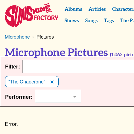
Albums
Articles
Character
Shows
Songs
Tags
The P
Microphone
Pictures
Microphone Pictures
(
1,062
pictu
Filter:
"The Chaperone"
Performer: