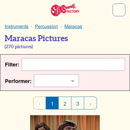
Instruments
Percussion
Maracas
Maracas Pictures
(
270
pictures)
Filter:
Performer:
‹
1
2
3
›