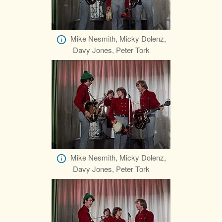
Mike Nesmith, Micky Dolenz,
Davy Jones, Peter Tork
Mike Nesmith, Micky Dolenz,
Davy Jones, Peter Tork