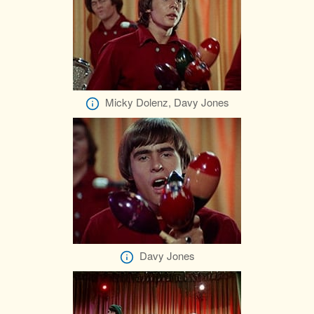
Micky Dolenz, Davy Jones
Davy Jones