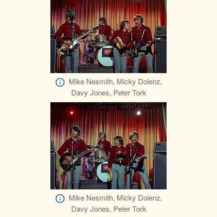
Mike Nesmith, Micky Dolenz,
Davy Jones, Peter Tork
Mike Nesmith, Micky Dolenz,
Davy Jones, Peter Tork