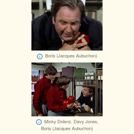
Boris (Jacques Aubuchon)
Micky Dolenz, Davy Jones,
Boris (Jacques Aubuchon)