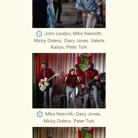
John London, Mike Nesmith,
Micky Dolenz, Davy Jones, Valerie
Kairys, Peter Tork
Mike Nesmith, Davy Jones,
Micky Dolenz, Peter Tork