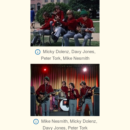
Micky Dolenz, Davy Jones,
Peter Tork, Mike Nesmith
Mike Nesmith, Micky Dolenz,
Davy Jones, Peter Tork