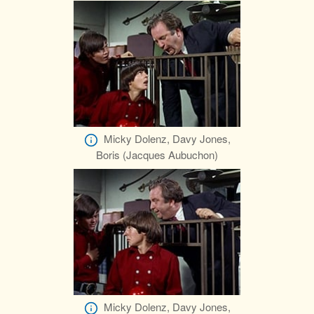
Micky Dolenz, Davy Jones,
Boris (Jacques Aubuchon)
Micky Dolenz, Davy Jones,