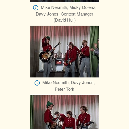
Mike Nesmith, Micky Dolenz,
Davy Jones, Contest Manager
(David Hull)
Mike Nesmith, Davy Jones,
Peter Tork