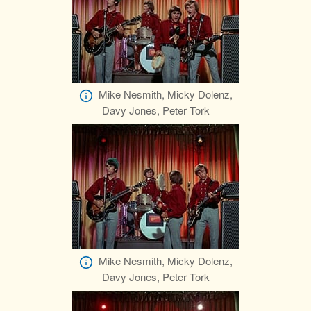
Mike Nesmith, Micky Dolenz,
Davy Jones, Peter Tork
Mike Nesmith, Micky Dolenz,
Davy Jones, Peter Tork