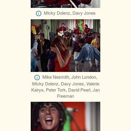
Micky Dolenz, Davy Jones
Mike Nesmith, John London,
Micky Dolenz, Davy Jones, Valerie
Kairys, Peter Tork, David Pearl, Jan
Freeman