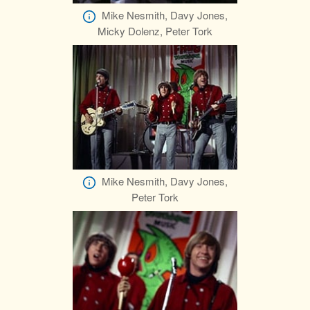
Mike Nesmith, Davy Jones,
Micky Dolenz, Peter Tork
Mike Nesmith, Davy Jones,
Peter Tork