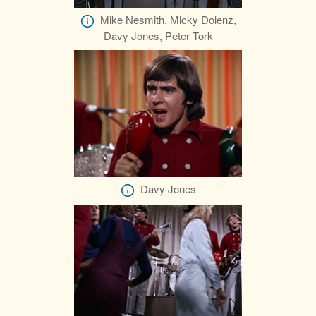
Mike Nesmith, Micky Dolenz,
Davy Jones, Peter Tork
Davy Jones