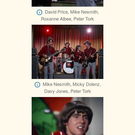
David Price, Mike Nesmith,
Roxanne Albee, Peter Tork
Mike Nesmith, Micky Dolenz,
Davy Jones, Peter Tork