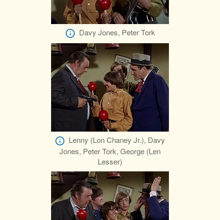
Davy Jones, Peter Tork
Lenny (Lon Chaney Jr.), Davy
Jones, Peter Tork, George (Len
Lesser)