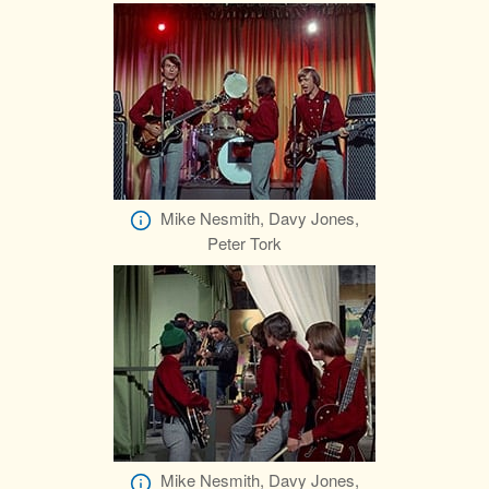
Mike Nesmith, Davy Jones,
Peter Tork
Mike Nesmith, Davy Jones,