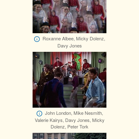
Roxanne Albee, Micky Dolenz,
Davy Jones
John London, Mike Nesmith,
Valerie Kairys, Davy Jones, Micky
Dolenz, Peter Tork