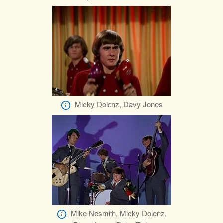
Micky Dolenz, Davy Jones
Mike Nesmith, Micky Dolenz,