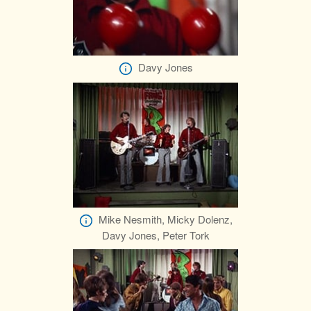
Davy Jones
Mike Nesmith, Micky Dolenz,
Davy Jones, Peter Tork