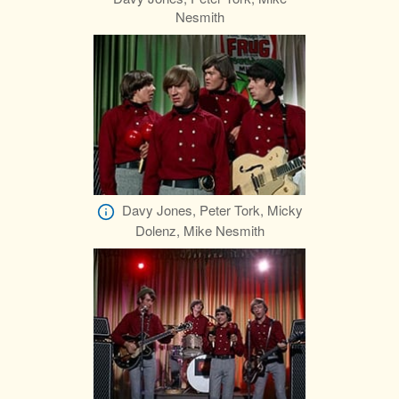
Nesmith
Davy Jones, Peter Tork, Micky
Dolenz, Mike Nesmith