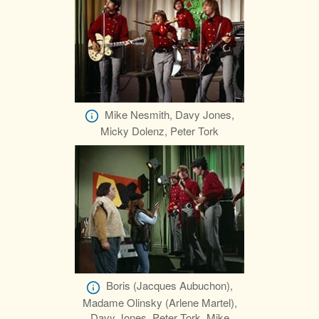
Mike Nesmith, Davy Jones,
Micky Dolenz, Peter Tork
Boris (Jacques Aubuchon),
Madame Olinsky (Arlene Martel),
Davy Jones, Peter Tork, Mike