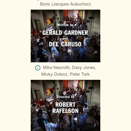
Boris (Jacques Aubuchon)
Mike Nesmith, Davy Jones,
Micky Dolenz, Peter Tork