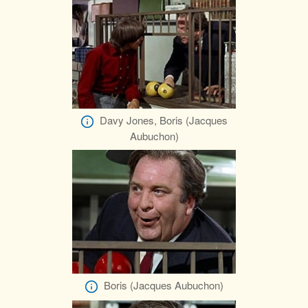
Davy Jones, Boris (Jacques
Aubuchon)
Boris (Jacques Aubuchon)