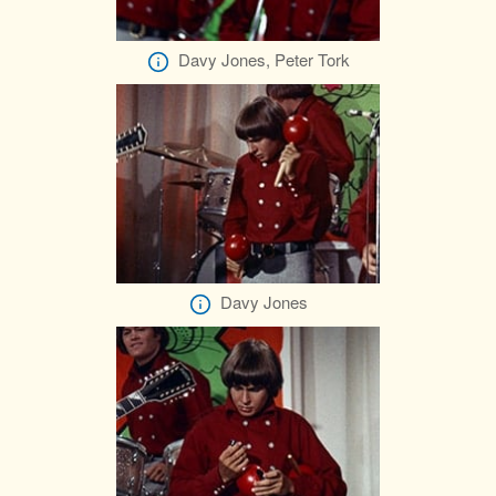
Davy Jones, Peter Tork
Davy Jones