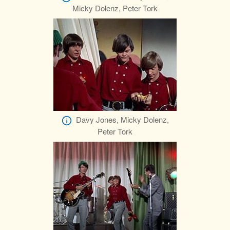
Micky Dolenz, Peter Tork
Davy Jones, Micky Dolenz,
Peter Tork