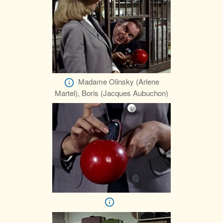
Madame Olinsky (Arlene
Martel), Boris (Jacques Aubuchon)