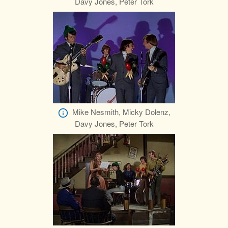
Davy Jones, Peter Tork
Mike Nesmith, Micky Dolenz,
Davy Jones, Peter Tork