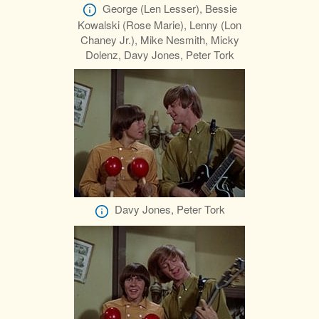
George (Len Lesser), Bessie
Kowalski (Rose Marie), Lenny (Lon
Chaney Jr.), Mike Nesmith, Micky
Dolenz, Davy Jones, Peter Tork
Davy Jones, Peter Tork