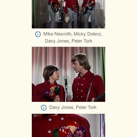
Mike Nesmith, Micky Dolenz,
Davy Jones, Peter Tork
Davy Jones, Peter Tork