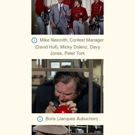
Mike Nesmith, Contest Manager
(David Hull), Micky Dolenz, Davy
Jones, Peter Tork
Boris (Jacques Aubuchon)