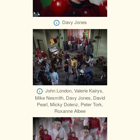
Davy Jones
John London, Valerie Kairys,
Mike Nesmith, Davy Jones, David
Pearl, Micky Dolenz, Peter Tork,
Roxanne Albee