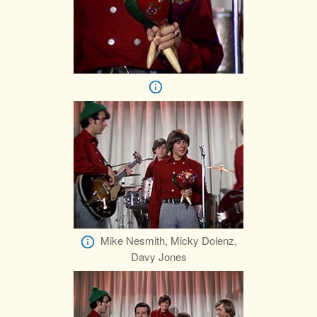
Mike Nesmith, Micky Dolenz,
Davy Jones