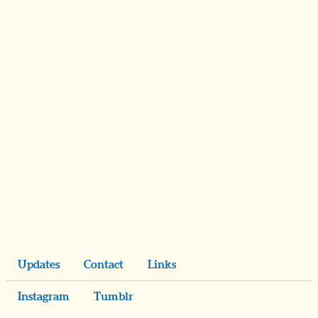
Updates
Contact
Links
Instagram
Tumblr