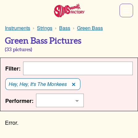
Instruments
Strings
Bass
Green Bass
Green Bass Pictures
(
33
pictures)
Filter:
Hey, Hey, It's The Monkees
Performer: