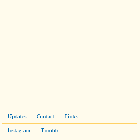
Updates
Contact
Links
Instagram
Tumblr