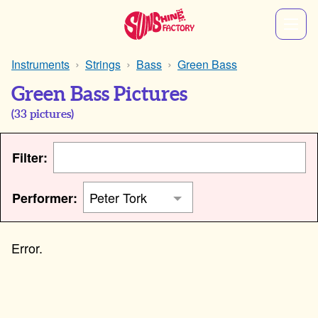
Instruments
Strings
Bass
Green Bass
Green Bass Pictures
(
33
pictures)
Filter:
Performer: