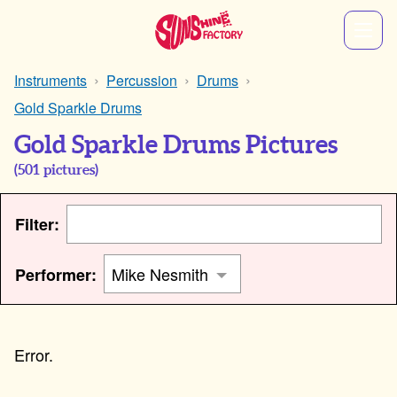
Instruments
Percussion
Drums
Gold Sparkle Drums
Gold Sparkle Drums Pictures
(
501
pictures)
Filter:
Performer: