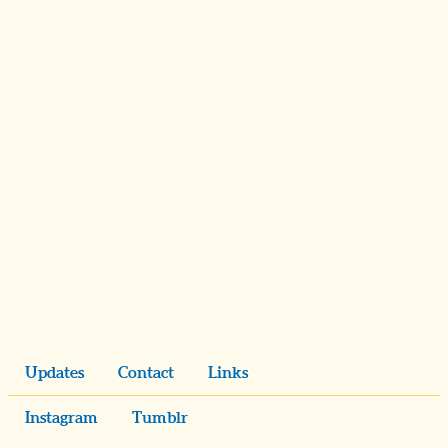
Updates
Contact
Links
Instagram
Tumblr