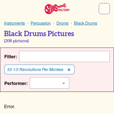
Instruments
Percussion
Drums
Black Drums
Black Drums Pictures
(
208
pictures)
Filter:
33 1/3 Revolutions Per Monkee
Performer: