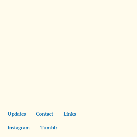
Updates
Contact
Links
Instagram
Tumblr