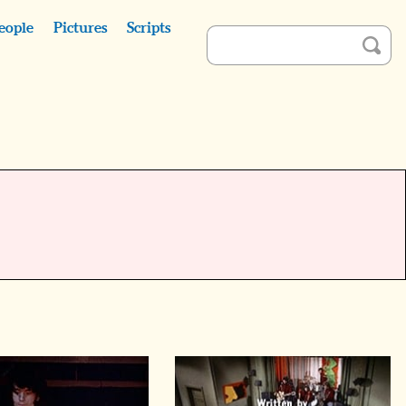
eople
Pictures
Scripts