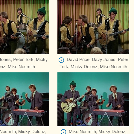
ones, Peter Tork, Micky
David Price, Davy Jones, Peter
enz, Mike Nesmith
Tork, Micky Dolenz, Mike Nesmith
Nesmith, Micky Dolenz,
Mike Nesmith, Micky Dolenz,