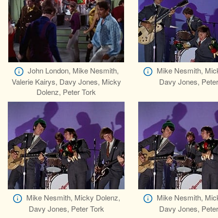
John London, Mike Nesmith,
Mike Nesmith, Mic
Valerie Kairys, Davy Jones, Micky
Davy Jones, Peter
Dolenz, Peter Tork
Mike Nesmith, Micky Dolenz,
Mike Nesmith, Mic
Davy Jones, Peter Tork
Davy Jones, Peter