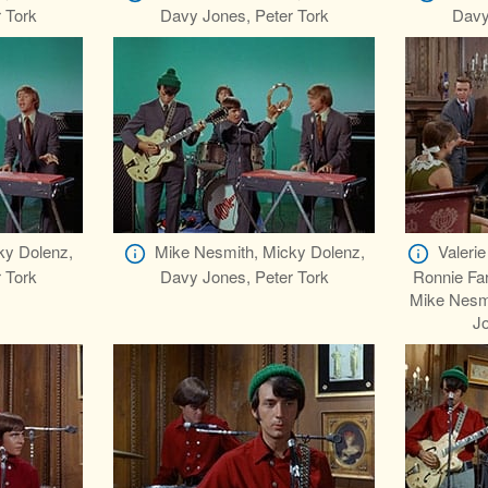
 Tork
Davy Jones, Peter Tork
Davy
ky Dolenz,
Mike Nesmith, Micky Dolenz,
Valerie
 Tork
Davy Jones, Peter Tork
Ronnie Far
Mike Nesm
Jo