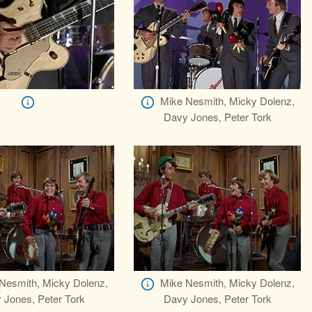
Mike Nesmith, Micky Dolenz,
Davy Jones, Peter Tork
Nesmith, Micky Dolenz,
Mike Nesmith, Micky Dolenz,
 Jones, Peter Tork
Davy Jones, Peter Tork