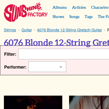
Albums
Articles
Character
Shows
Songs
Tags
The P
Strings
Guitar
6076 Blonde 12-String Gretsch Guitar
6076 Blonde 12-String Gre
Filter:
Performer: