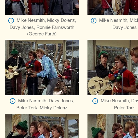
Mike Nesmith, Micky Dolenz,
Mike Nesmith, Mic
Davy Jones, Ronnie Farnsworth
Davy Jones
(George Furth)
Mike Nesmith, Davy Jones,
Mike Nesmith, Da
Peter Tork, Micky Dolenz
Peter Tork