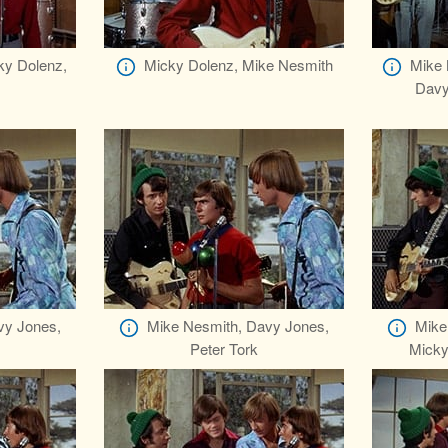
ky Dolenz,
Micky Dolenz, Mike Nesmith
Mike 
Davy
vy Jones,
Mike Nesmith, Davy Jones,
Mike
Peter Tork
Micky