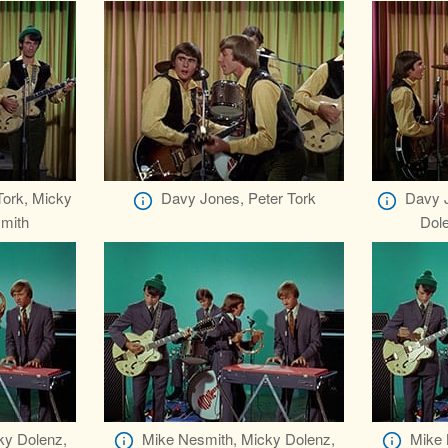
Tork, Micky
Davy Jones, Peter Tork
Davy J
mith
Dol
ky Dolenz,
Mike Nesmith, Micky Dolenz,
Mike 