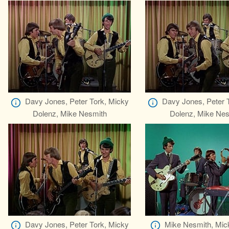
Davy Jones, Peter Tork, Micky
Davy Jones, Peter 
Dolenz, Mike Nesmith
Dolenz, Mike Nes
Davy Jones, Peter Tork, Micky
Mike Nesmith, Mic