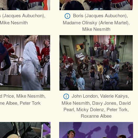
s (Jacques Aubuchon),
Boris (Jacques Aubuchon),
Mike Nesmith
Madame Olinsky (Arlene Martel),
Mike Nesmith
d Price, Mike Nesmith,
John London, Valerie Kairys,
e Albee, Peter Tork
Mike Nesmith, Davy Jones, David
Pearl, Micky Dolenz, Peter Tork,
Roxanne Albee