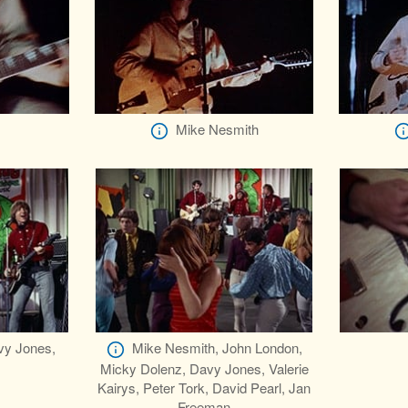
Mike Nesmith
vy Jones,
Mike Nesmith, John London,
Micky Dolenz, Davy Jones, Valerie
Kairys, Peter Tork, David Pearl, Jan
Freeman