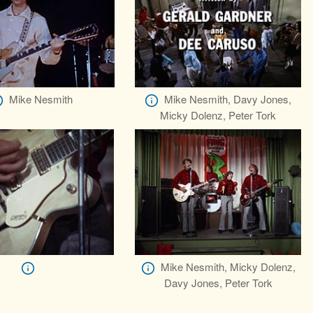
Mike Nesmith
Mike Nesmith, Davy Jones,
Micky Dolenz, Peter Tork
Mike Nesmith, Micky Dolenz,
Davy Jones, Peter Tork