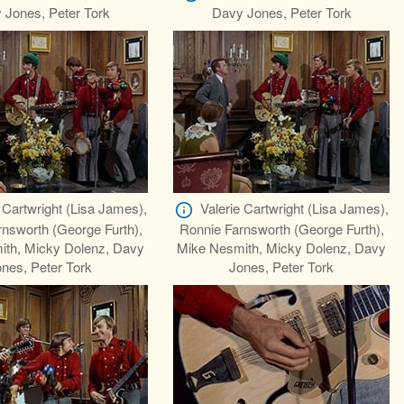
 Jones, Peter Tork
Davy Jones, Peter Tork
 Cartwright (Lisa James),
Valerie Cartwright (Lisa James),
nsworth (George Furth),
Ronnie Farnsworth (George Furth),
ith, Micky Dolenz, Davy
Mike Nesmith, Micky Dolenz, Davy
nes, Peter Tork
Jones, Peter Tork