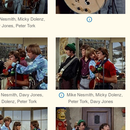
Nesmith, Micky Dolenz,
 Jones, Peter Tork
 Nesmith, Davy Jones,
Mike Nesmith, Micky Dolenz,
 Dolenz, Peter Tork
Peter Tork, Davy Jones