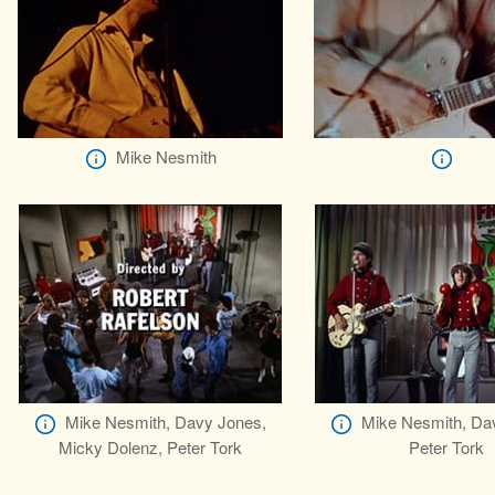
Mike Nesmith
Mike Nesmith, Davy Jones,
Mike Nesmith, Da
Micky Dolenz, Peter Tork
Peter Tork