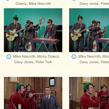
Dolenz, Mike Nesmith
Davy Jones, Peter
Mike Nesmith, Micky Dolenz,
Mike Nesmith, Mic
Davy Jones, Peter Tork
Davy Jones, Peter