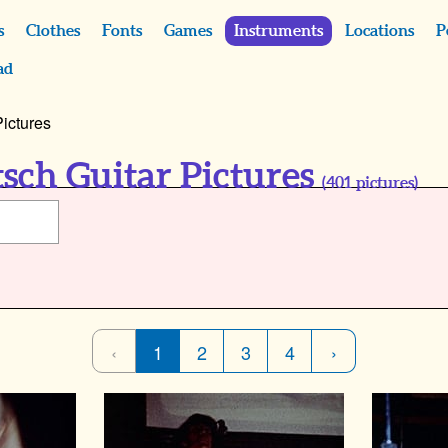
s
Clothes
Fonts
Games
Instruments
Locations
P
ad
Pictures
tsch Guitar Pictures
(
401
pictures)
‹
1
2
3
4
›