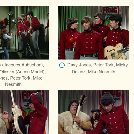
s (Jacques Aubuchon),
Davy Jones, Peter Tork, Micky
insky (Arlene Martel),
Dolenz, Mike Nesmith
nes, Peter Tork, Mike
Nesmith