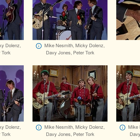
ky Dolenz,
Mike Nesmith, Micky Dolenz,
 Tork
Davy Jones, Peter Tork
ky Dolenz,
Mike Nesmith, Micky Dolenz,
Mike 
 Tork
Davy Jones, Peter Tork
Davy