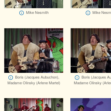
Mike Nesmith
Mike Nesm
Boris (Jacques Aubuchon),
Boris (Jacques A
Madame Olinsky (Arlene Martel)
Madame Olinsky (Arlen