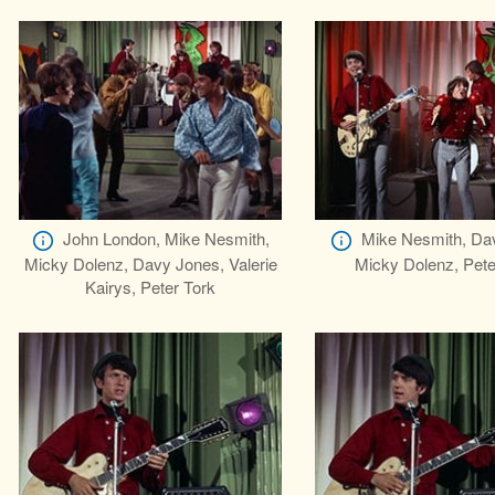
John London, Mike Nesmith,
Mike Nesmith, Da
Micky Dolenz, Davy Jones, Valerie
Micky Dolenz, Pete
Kairys, Peter Tork