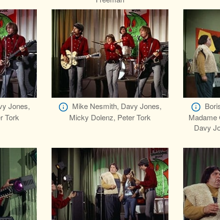
vy Jones,
Mike Nesmith, Davy Jones,
Bori
r Tork
Micky Dolenz, Peter Tork
Madame Ol
Davy Jo