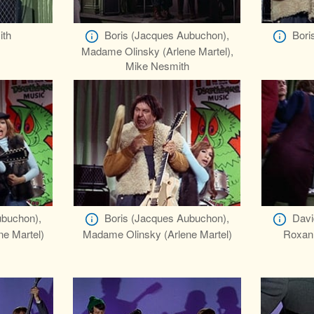
ith
Boris (Jacques Aubuchon),
Bori
Madame Olinsky (Arlene Martel),
Mike Nesmith
ubuchon),
Boris (Jacques Aubuchon),
Davi
e Martel)
Madame Olinsky (Arlene Martel)
Roxann