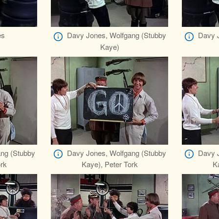
es
Davy Jones, Wolfgang (Stubby
Davy J
Kaye)
ng (Stubby
Davy Jones, Wolfgang (Stubby
Davy J
rk
Kaye), Peter Tork
K