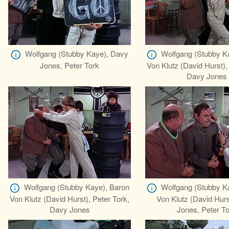
Wolfgang (Stubby Kaye), Davy
Wolfgang (Stubby K
Jones, Peter Tork
Von Klutz (David Hurst),
Davy Jones
Wolfgang (Stubby Kaye), Baron
Wolfgang (Stubby K
Von Klutz (David Hurst), Peter Tork,
Von Klutz (David Hur
Davy Jones
Jones, Peter T