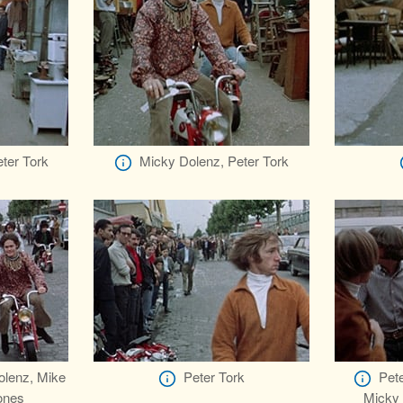
ter Tork
Micky Dolenz, Peter Tork
olenz, Mike
Peter Tork
Pete
ones
Micky 