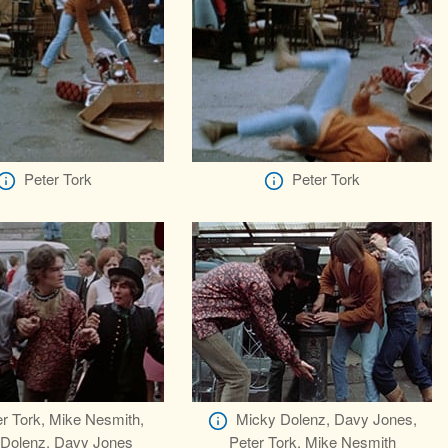
Peter Tork
Peter Tork
r Tork, Mike Nesmith,
Micky Dolenz, Davy Jones,
Dolenz, Davy Jones
Peter Tork, Mike Nesmith