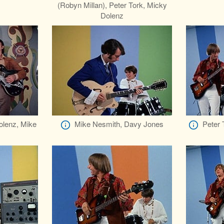
(Robyn Millan), Peter Tork, Micky
Dolenz
olenz, Mike
Mike Nesmith, Davy Jones
Peter 