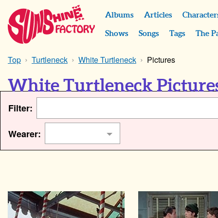
Albums
Articles
Character
Shows
Songs
Tags
The P
Top
Turtleneck
White Turtleneck
Pictures
White Turtleneck Picture
Filter:
Wearer: