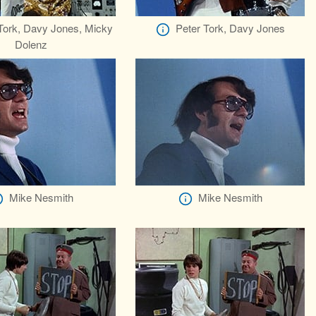
Tork, Davy Jones, Micky
Peter Tork, Davy Jones
Dolenz
Mike Nesmith
Mike Nesmith