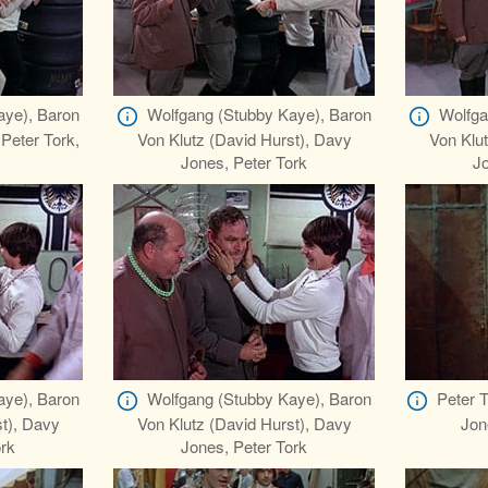
aye), Baron
Wolfgang (Stubby Kaye), Baron
Wolfga
 Peter Tork,
Von Klutz (David Hurst), Davy
Von Klut
Jones, Peter Tork
Jo
aye), Baron
Wolfgang (Stubby Kaye), Baron
Peter 
st), Davy
Von Klutz (David Hurst), Davy
Jon
ork
Jones, Peter Tork