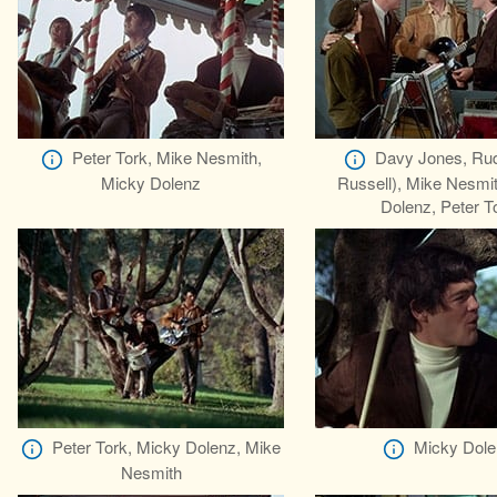
Peter Tork, Mike Nesmith,
Davy Jones, Rud
Micky Dolenz
Russell), Mike Nesmi
Dolenz, Peter T
Peter Tork, Micky Dolenz, Mike
Micky Dole
Nesmith