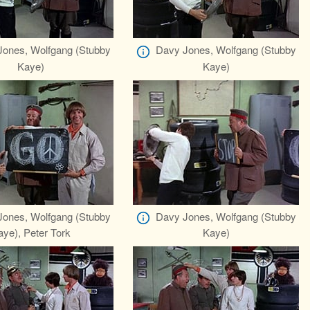
ones, Wolfgang (Stubby
Davy Jones, Wolfgang (Stubby
Kaye)
Kaye)
ones, Wolfgang (Stubby
Davy Jones, Wolfgang (Stubby
aye), Peter Tork
Kaye)