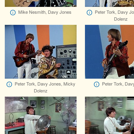
Mike Nesmith, Davy Jones
Peter Tork, Davy J
Dolenz
Peter Tork, Davy Jones, Micky
Peter Tork, Dav
Dolenz