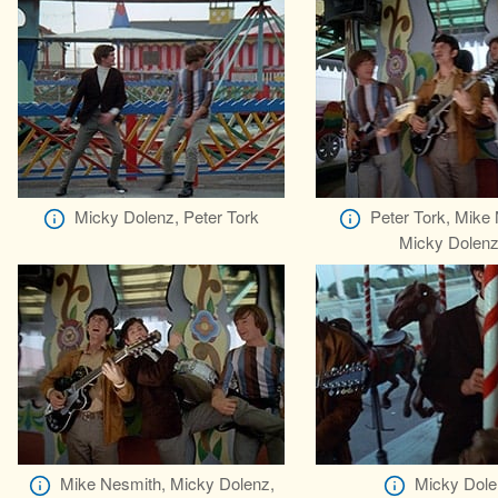
Micky Dolenz, Peter Tork
Peter Tork, Mike
Micky Dolen
Mike Nesmith, Micky Dolenz,
Micky Dole