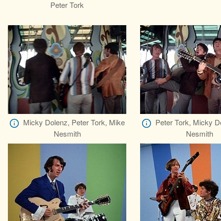
Peter Tork
Micky Dolenz, Peter Tork, Mike
Peter Tork, Micky D
Nesmith
Nesmith