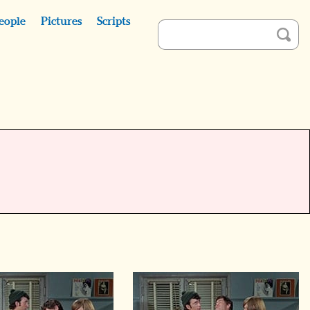
eople
Pictures
Scripts