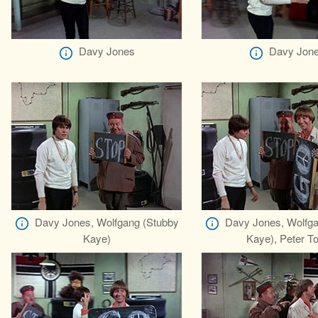
Davy Jones
Davy Jon
Davy Jones, Wolfgang (Stubby
Davy Jones, Wolfga
Kaye)
Kaye), Peter To