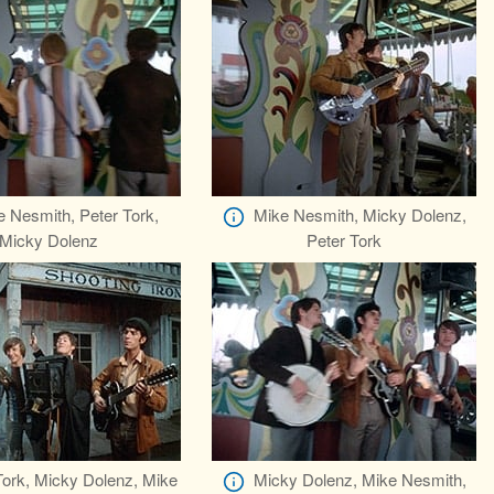
 Nesmith, Peter Tork,
Mike Nesmith, Micky Dolenz,
Micky Dolenz
Peter Tork
Tork, Micky Dolenz, Mike
Micky Dolenz, Mike Nesmith,