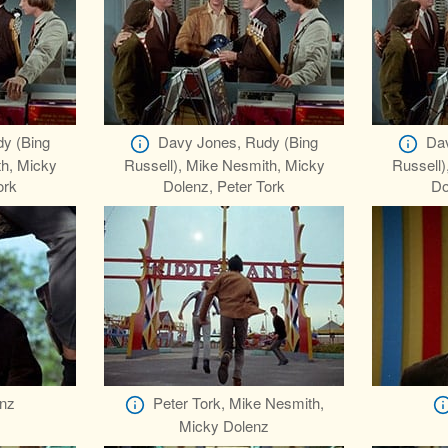
y (Bing
Davy Jones, Rudy (Bing
Dav
th, Micky
Russell), Mike Nesmith, Micky
Russell)
ork
Dolenz, Peter Tork
Do
nz
Peter Tork, Mike Nesmith,
Micky Dolenz