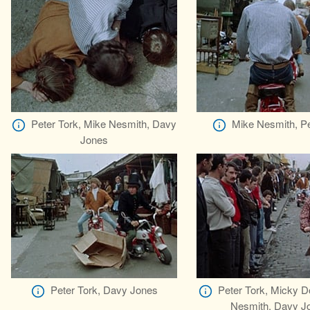
Peter Tork, Mike Nesmith, Davy
Mike Nesmith, Pe
Jones
Peter Tork, Davy Jones
Peter Tork, Micky D
Nesmith, Davy J