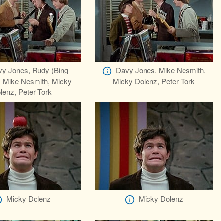
y Jones, Rudy (Bing
Davy Jones, Mike Nesmith,
, Mike Nesmith, Micky
Micky Dolenz, Peter Tork
lenz, Peter Tork
Micky Dolenz
Micky Dolenz