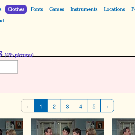
s
Clothes
Fonts
Games
Instruments
Locations
P
ad
s
(
495
pictures)
‹
1
2
3
4
5
›