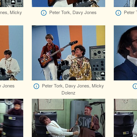
ones, Micky
Peter Tork, Davy Jones
Peter 
y Jones
Peter Tork, Davy Jones, Micky
Dolenz