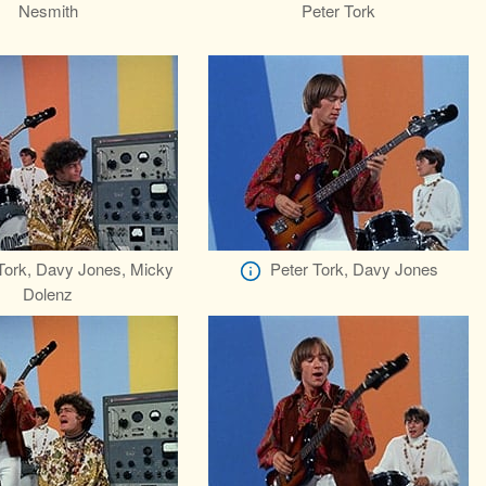
Nesmith
Peter Tork
Tork, Davy Jones, Micky
Peter Tork, Davy Jones
Dolenz