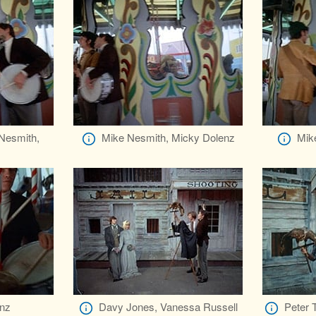
 Nesmith,
Mike Nesmith, Micky Dolenz
Mike
z
nz
Davy Jones, Vanessa Russell
Peter 