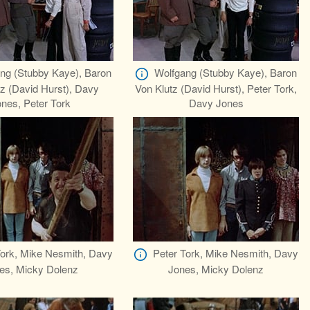
ng (Stubby Kaye), Baron
Wolfgang (Stubby Kaye), Baron
z (David Hurst), Davy
Von Klutz (David Hurst), Peter Tork,
nes, Peter Tork
Davy Jones
Tork, Mike Nesmith, Davy
Peter Tork, Mike Nesmith, Davy
es, Micky Dolenz
Jones, Micky Dolenz