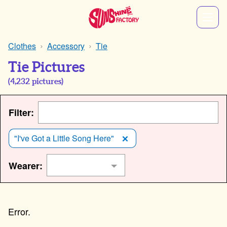
Clothes
Accessory
Tie
Tie Pictures
(
4,232
pictures)
Filter:
"I've Got a Little Song Here"
Wearer: