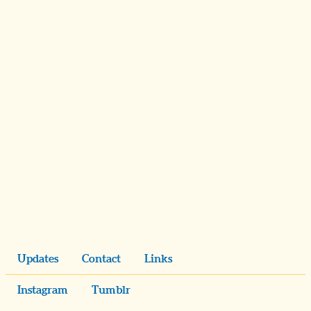
Updates
Contact
Links
Instagram
Tumblr