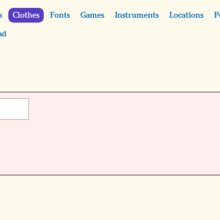
s
Clothes
Fonts
Games
Instruments
Locations
P
ad