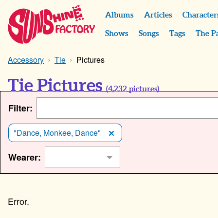
Albums
Articles
Character
Shows
Songs
Tags
The P
Accessory
Tie
Pictures
Tie Pictures
(
4,232
pictures)
Filter:
"Dance, Monkee, Dance"
Wearer: