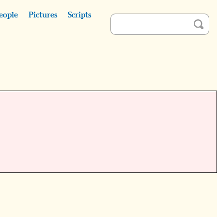
eople
Pictures
Scripts