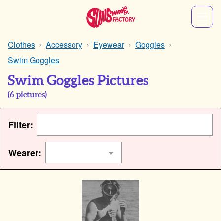
Clothes
Accessory
Eyewear
Goggles
Swim Goggles
Swim Goggles Pictures
(
6
pictures)
Filter:
Wearer: