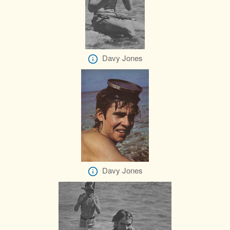
Davy Jones
Davy Jones