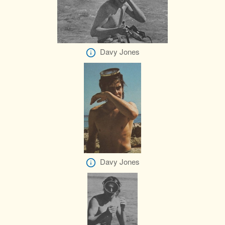
Davy Jones
Davy Jones