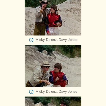
Micky Dolenz, Davy Jones
Micky Dolenz, Davy Jones