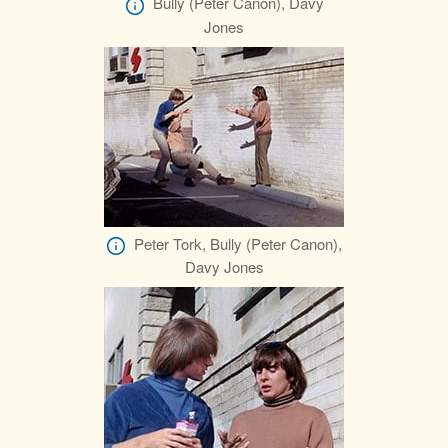
Bully (Peter Canon), Davy
Jones
Peter Tork, Bully (Peter Canon),
Davy Jones