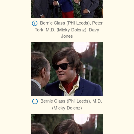
Bernie Class (Phil Leeds), Peter
Tork, M.D. (Micky Dolenz), Davy
Jones
Bernie Class (Phil Leeds), M.D.
(Micky Dolenz)