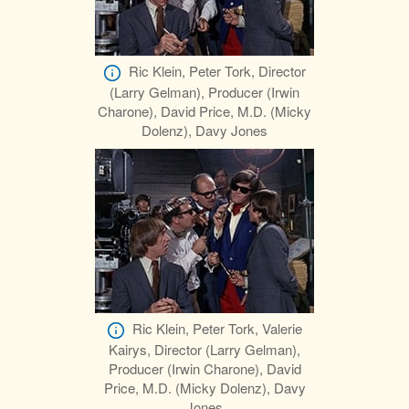
Ric Klein, Peter Tork, Director
(Larry Gelman), Producer (Irwin
Charone), David Price, M.D. (Micky
Dolenz), Davy Jones
Ric Klein, Peter Tork, Valerie
Kairys, Director (Larry Gelman),
Producer (Irwin Charone), David
Price, M.D. (Micky Dolenz), Davy
Jones