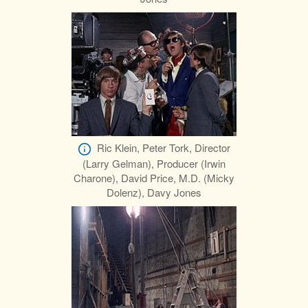
Ric Klein, Peter Tork, Director
(Larry Gelman), Producer (Irwin
Charone), David Price, M.D. (Micky
Dolenz), Davy Jones