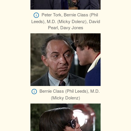
Peter Tork, Bernie Class (Phil
Leeds), M.D. (Micky Dolenz), David
Pearl, Davy Jones
Bernie Class (Phil Leeds), M.D.
(Micky Dolenz)