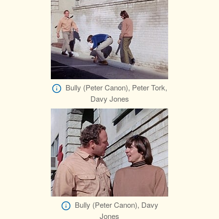
Bully (Peter Canon), Peter Tork,
Davy Jones
Bully (Peter Canon), Davy
Jones