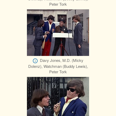
Peter Tork
Davy Jones, M.D. (Micky
Dolenz), Watchman (Buddy Lewis),
Peter Tork