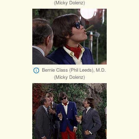
(Micky Dolenz)
Bernie Class (Phil Leeds), M.D.
(Micky Dolenz)