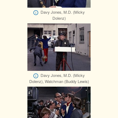
Davy Jones, M.D. (Micky
Dolenz)
Davy Jones, M.D. (Micky
Dolenz), Watchman (Buddy Lewis)