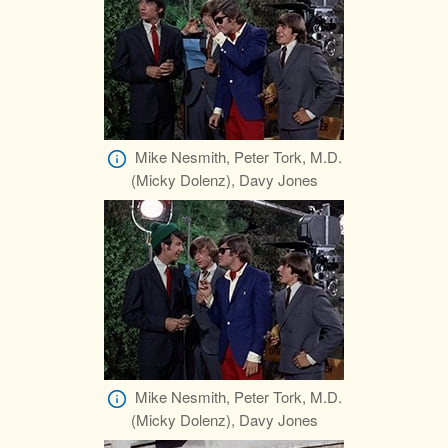
Mike Nesmith, Peter Tork, M.D.
(Micky Dolenz), Davy Jones
Mike Nesmith, Peter Tork, M.D.
(Micky Dolenz), Davy Jones