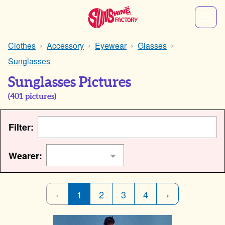
Clothes
Accessory
Eyewear
Glasses
Sunglasses
Sunglasses Pictures
(
401
pictures)
Filter:
Wearer:
‹
1
2
3
4
›