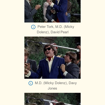
Peter Tork, M.D. (Micky
Dolenz), David Pearl
M.D. (Micky Dolenz), Davy
Jones