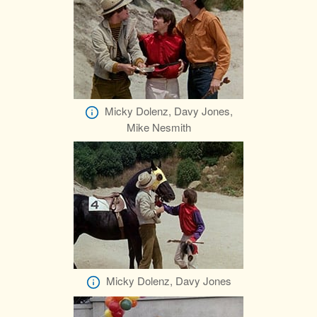
Micky Dolenz, Davy Jones,
Mike Nesmith
Micky Dolenz, Davy Jones