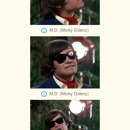
M.D. (Micky Dolenz)
M.D. (Micky Dolenz)