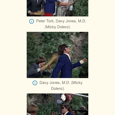
Peter Tork, Davy Jones, M.D.
(Micky Dolenz)
Davy Jones, M.D. (Micky
Dolenz)