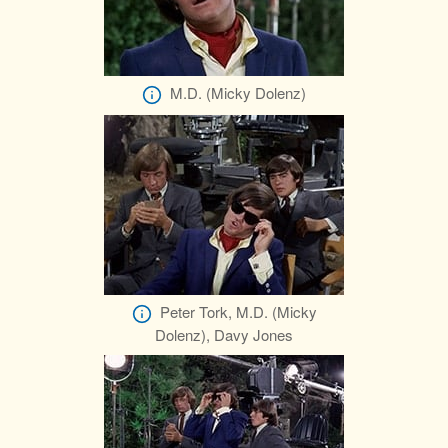
M.D. (Micky Dolenz)
Peter Tork, M.D. (Micky
Dolenz), Davy Jones