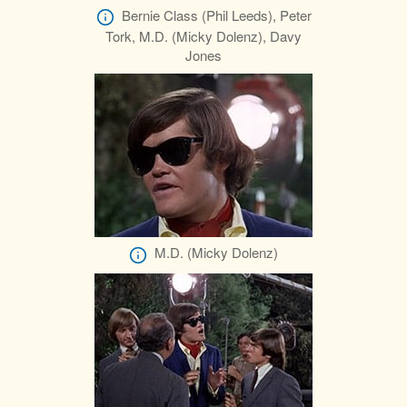
Bernie Class (Phil Leeds), Peter
Tork, M.D. (Micky Dolenz), Davy
Jones
M.D. (Micky Dolenz)