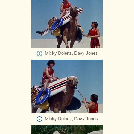
Micky Dolenz, Davy Jones
Micky Dolenz, Davy Jones