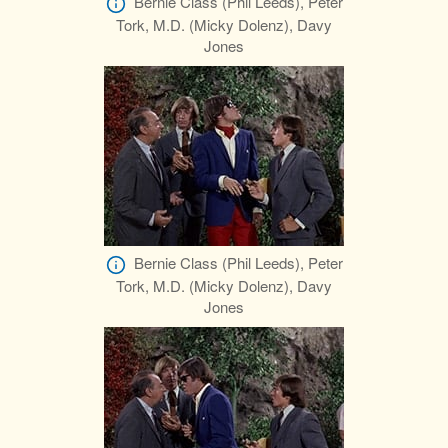
Bernie Class (Phil Leeds), Peter
Tork, M.D. (Micky Dolenz), Davy
Jones
Bernie Class (Phil Leeds), Peter
Tork, M.D. (Micky Dolenz), Davy
Jones