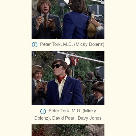
Peter Tork, M.D. (Micky Dolenz)
Peter Tork, M.D. (Micky
Dolenz), David Pearl, Davy Jones