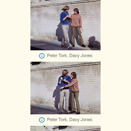
Peter Tork, Davy Jones
Peter Tork, Davy Jones