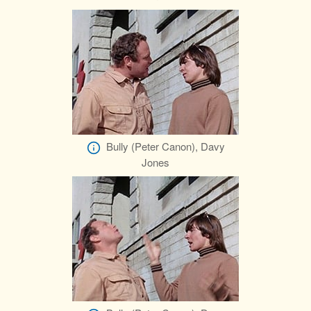
Bully (Peter Canon), Davy
Jones