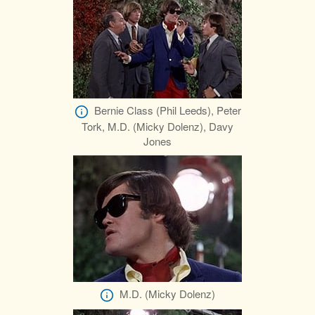
Bernie Class (Phil Leeds), Peter
Tork, M.D. (Micky Dolenz), Davy
Jones
M.D. (Micky Dolenz)