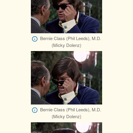
Bernie Class (Phil Leeds), M.D.
(Micky Dolenz)
Bernie Class (Phil Leeds), M.D.
(Micky Dolenz)