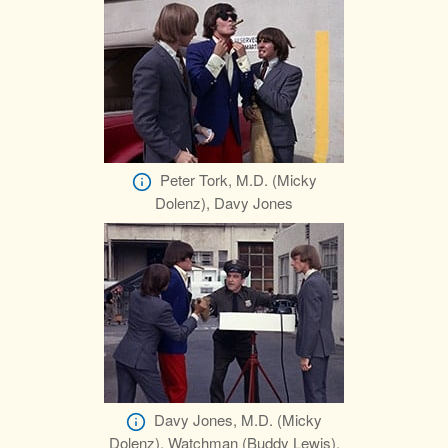
Peter Tork, M.D. (Micky
Dolenz), Davy Jones
Davy Jones, M.D. (Micky
Dolenz), Watchman (Buddy Lewis),