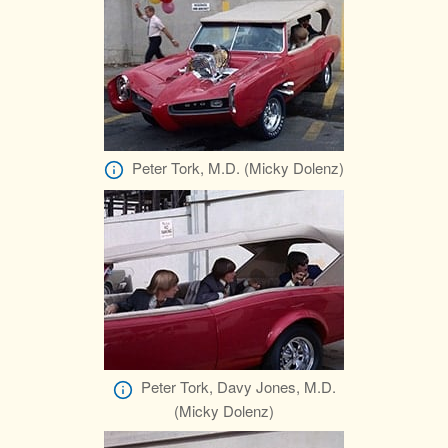
Peter Tork, M.D. (Micky Dolenz)
Peter Tork, Davy Jones, M.D.
(Micky Dolenz)