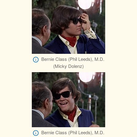
Bernie Class (Phil Leeds), M.D.
(Micky Dolenz)
Bernie Class (Phil Leeds), M.D.