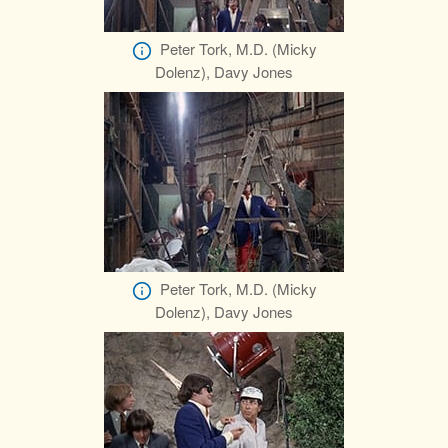
Peter Tork, M.D. (Micky
Dolenz), Davy Jones
Peter Tork, M.D. (Micky
Dolenz), Davy Jones