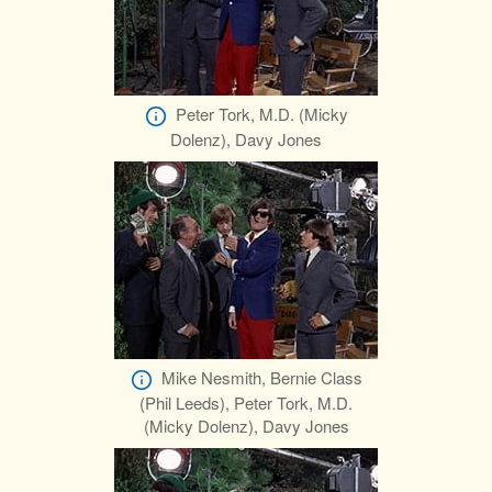
Peter Tork, M.D. (Micky
Dolenz), Davy Jones
Mike Nesmith, Bernie Class
(Phil Leeds), Peter Tork, M.D.
(Micky Dolenz), Davy Jones