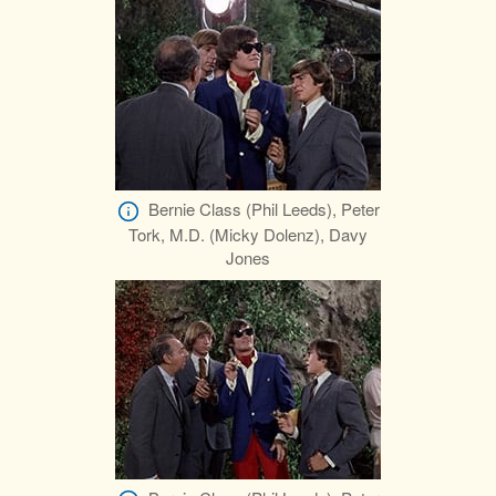
Bernie Class (Phil Leeds), Peter
Tork, M.D. (Micky Dolenz), Davy
Jones