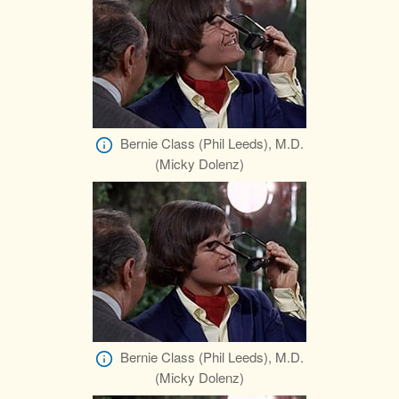
Bernie Class (Phil Leeds), M.D.
(Micky Dolenz)
Bernie Class (Phil Leeds), M.D.
(Micky Dolenz)