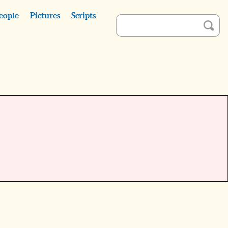
eople
Pictures
Scripts