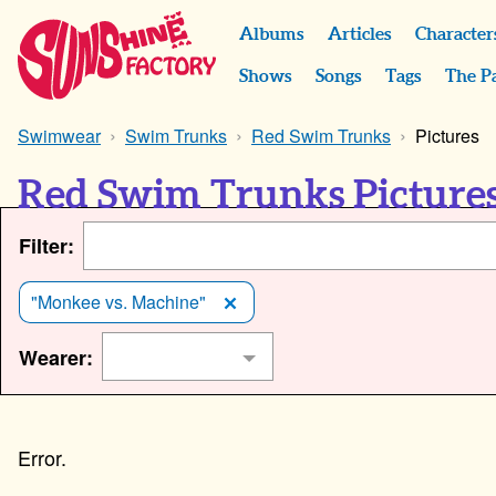
Albums
Articles
Character
Shows
Songs
Tags
The P
Swimwear
Swim Trunks
Red Swim Trunks
Pictures
Red Swim Trunks Picture
Filter:
"Monkee vs. Machine"
Wearer: