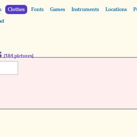
s
Clothes
Fonts
Games
Instruments
Locations
P
ad
s
(
184
pictures)