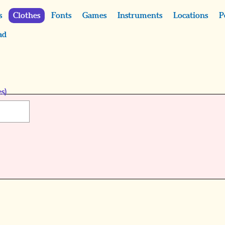
s
Clothes
Fonts
Games
Instruments
Locations
P
ad
s)