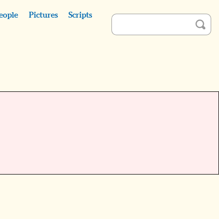
eople
Pictures
Scripts