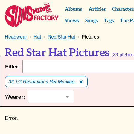
Albums
Articles
Character
Shows
Songs
Tags
The P
Headwear
Hat
Red Star Hat
Pictures
Red Star Hat Pictures
(
23
picture
Filter:
33 1/3 Revolutions Per Monkee
Wearer: