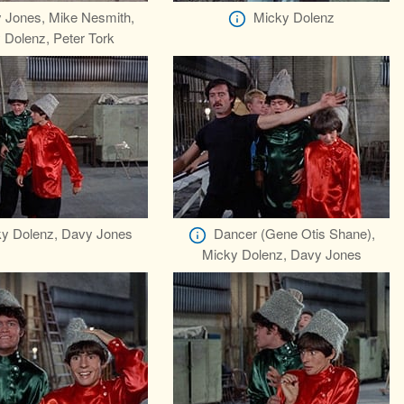
 Jones, Mike Nesmith,
Micky Dolenz
 Dolenz, Peter Tork
y Dolenz, Davy Jones
Dancer (Gene Otis Shane),
Micky Dolenz, Davy Jones