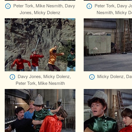
Peter Tork, Mike Nesmith, Davy
Peter Tork, Davy J
Jones, Micky Dolenz
Nesmith, Micky D
Davy Jones, Micky Dolenz,
Micky Dolenz, Da
Peter Tork, Mike Nesmith