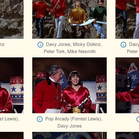
nz
Davy Jones, Micky Dolenz,
Davy
Peter Tork, Mike Nesmith
Peter
st Lewis),
Pop Arcady (Forrest Lewis),
Davy Jones