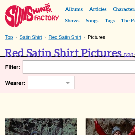
Albums
Articles
Character
Shows
Songs
Tags
The P
Top
Satin Shirt
Red Satin Shirt
Pictures
Red Satin Shirt Pictures
(
220
Filter:
Wearer: