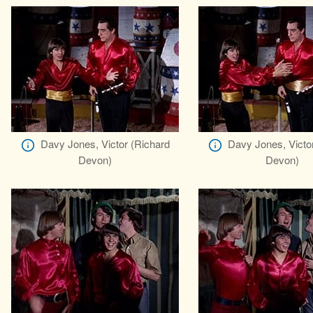
Davy Jones, Victor (Richard
Davy Jones, Victo
Devon)
Devon)