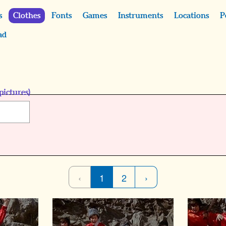
s
Clothes
Fonts
Games
Instruments
Locations
P
ad
pictures)
‹
1
2
›