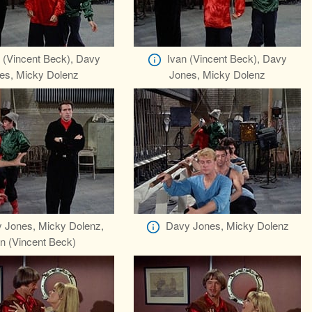
 (Vincent Beck), Davy
Ivan (Vincent Beck), Davy
es, Micky Dolenz
Jones, Micky Dolenz
 Jones, Micky Dolenz,
Davy Jones, Micky Dolenz
n (Vincent Beck)