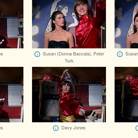
es
Susan (Donna Baccala), Peter
Susan
Tork
es
Davy Jones