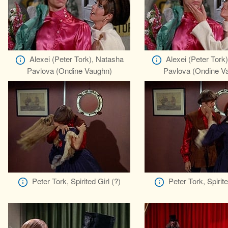
Alexei (Peter Tork), Natasha
Alexei (Peter Tork
Pavlova (Ondine Vaughn)
Pavlova (Ondine V
Peter Tork, Spirited Girl (?)
Peter Tork, Spirite