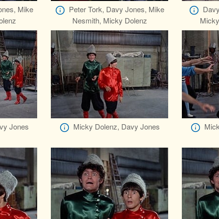
ones, Mike
Peter Tork, Davy Jones, Mike
Davy
olenz
Nesmith, Micky Dolenz
Micky
vy Jones
Micky Dolenz, Davy Jones
Mick