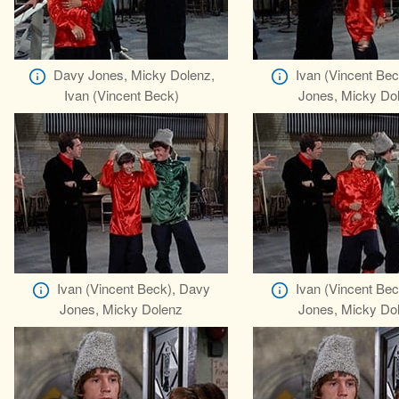
Davy Jones, Micky Dolenz,
Ivan (Vincent Be
Ivan (Vincent Beck)
Jones, Micky Do
Ivan (Vincent Beck), Davy
Ivan (Vincent Be
Jones, Micky Dolenz
Jones, Micky Do