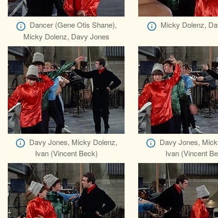
Dancer (Gene Otis Shane),
Micky Dolenz, Da
Micky Dolenz, Davy Jones
Davy Jones, Micky Dolenz,
Davy Jones, Mick
Ivan (Vincent Beck)
Ivan (Vincent B