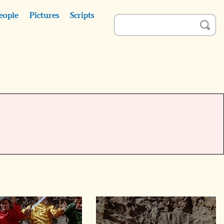
eople
Pictures
Scripts