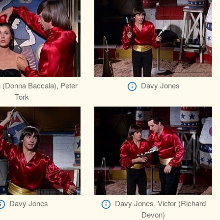
 (Donna Baccala), Peter
Davy Jones
Tork
Davy Jones
Davy Jones, Victor (Richard
Devon)