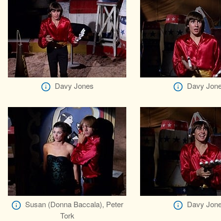
Davy Jones
Davy Jon
Susan (Donna Baccala), Peter
Davy Jon
Tork