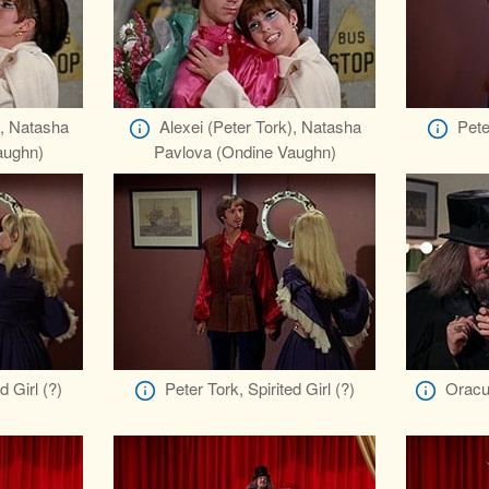
), Natasha
Alexei (Peter Tork), Natasha
Pete
aughn)
Pavlova (Ondine Vaughn)
d Girl (?)
Peter Tork, Spirited Girl (?)
Oracu