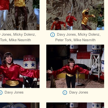
 Jones, Micky Dolenz,
Davy Jones, Micky Dolenz,
 Tork, Mike Nesmith
Peter Tork, Mike Nesmith
Davy Jones
Davy Jones