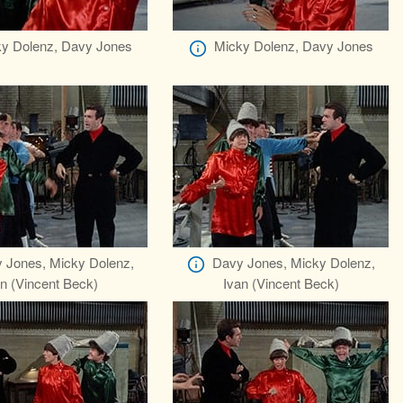
y Dolenz, Davy Jones
Micky Dolenz, Davy Jones
 Jones, Micky Dolenz,
Davy Jones, Micky Dolenz,
n (Vincent Beck)
Ivan (Vincent Beck)