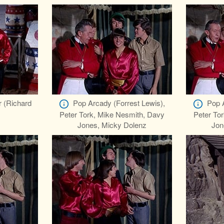
r (Richard
Pop Arcady (Forrest Lewis),
Pop 
Peter Tork, Mike Nesmith, Davy
Peter To
Jones, Micky Dolenz
Jon