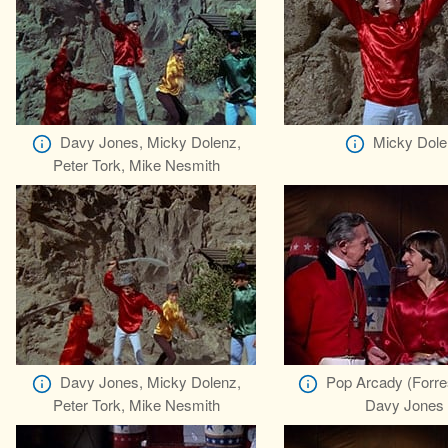
Davy Jones, Micky Dolenz,
Micky Dole
Peter Tork, Mike Nesmith
Davy Jones, Micky Dolenz,
Pop Arcady (Forre
Peter Tork, Mike Nesmith
Davy Jones