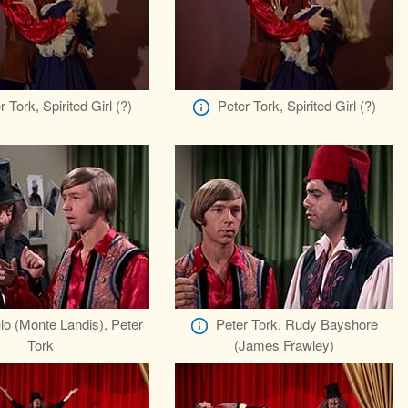
r Tork, Spirited Girl (?)
Peter Tork, Spirited Girl (?)
lo (Monte Landis), Peter
Peter Tork, Rudy Bayshore
Tork
(James Frawley)