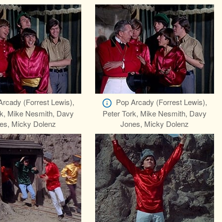
Arcady (Forrest Lewis),
Pop Arcady (Forrest Lewis),
rk, Mike Nesmith, Davy
Peter Tork, Mike Nesmith, Davy
es, Micky Dolenz
Jones, Micky Dolenz