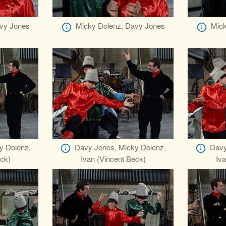
vy Jones
Micky Dolenz, Davy Jones
Mick
y Dolenz,
Davy Jones, Micky Dolenz,
Davy
eck)
Ivan (Vincent Beck)
Iva