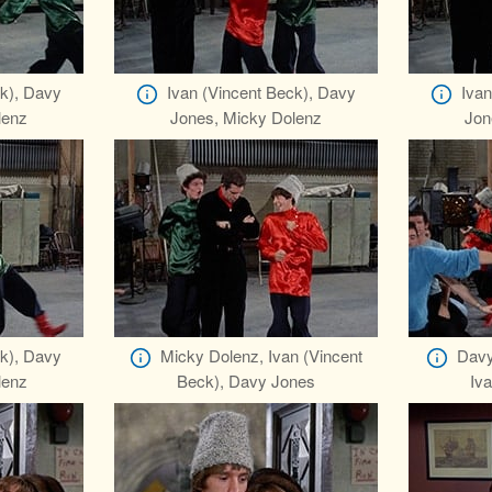
ck), Davy
Ivan (Vincent Beck), Davy
Ivan
lenz
Jones, Micky Dolenz
Jon
ck), Davy
Micky Dolenz, Ivan (Vincent
Davy
lenz
Beck), Davy Jones
Iva