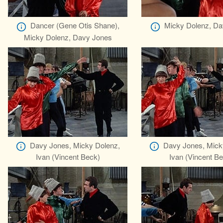
Dancer (Gene Otis Shane),
Micky Dolenz, Da
Micky Dolenz, Davy Jones
Davy Jones, Micky Dolenz,
Davy Jones, Mick
Ivan (Vincent Beck)
Ivan (Vincent B