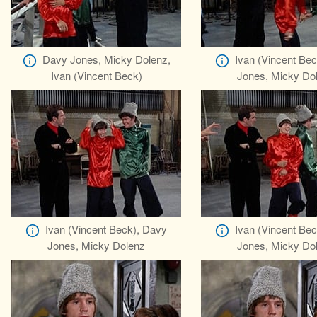
Davy Jones, Micky Dolenz,
Ivan (Vincent Be
Ivan (Vincent Beck)
Jones, Micky Do
Ivan (Vincent Beck), Davy
Ivan (Vincent Be
Jones, Micky Dolenz
Jones, Micky Do