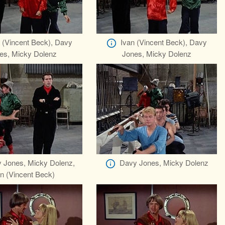
 (Vincent Beck), Davy
Ivan (Vincent Beck), Davy
es, Micky Dolenz
Jones, Micky Dolenz
 Jones, Micky Dolenz,
Davy Jones, Micky Dolenz
n (Vincent Beck)