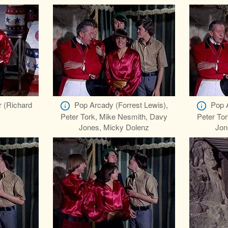
r (Richard
Pop Arcady (Forrest Lewis),
Pop 
Peter Tork, Mike Nesmith, Davy
Peter To
Jones, Micky Dolenz
Jon