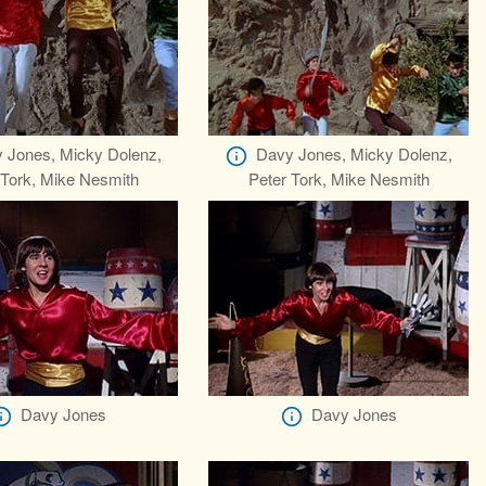
 Jones, Micky Dolenz,
Davy Jones, Micky Dolenz,
 Tork, Mike Nesmith
Peter Tork, Mike Nesmith
Davy Jones
Davy Jones