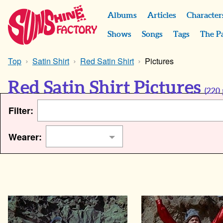
Albums
Articles
Character
Shows
Songs
Tags
The P
Top
Satin Shirt
Red Satin Shirt
Pictures
Red Satin Shirt Pictures
(
220
Filter:
Wearer: