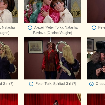
), Natasha
Alexei (Peter Tork), Natasha
Pete
aughn)
Pavlova (Ondine Vaughn)
d Girl (?)
Peter Tork, Spirited Girl (?)
Oracu