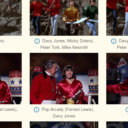
nz
Davy Jones, Micky Dolenz,
Davy
Peter Tork, Mike Nesmith
Peter
st Lewis),
Pop Arcady (Forrest Lewis),
Davy Jones