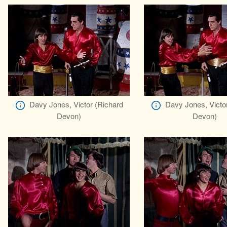
Davy Jones, Victor (Richard
Davy Jones, Victo
Devon)
Devon)