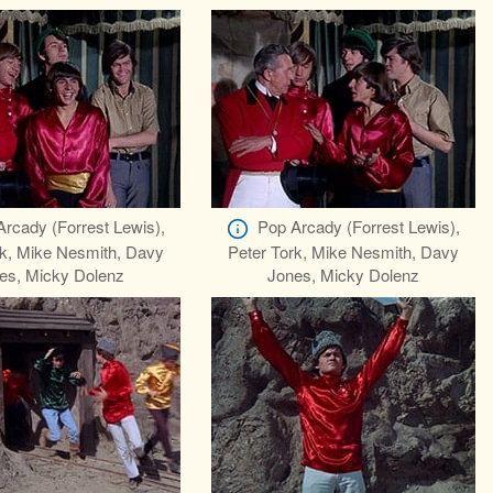
Arcady (Forrest Lewis),
Pop Arcady (Forrest Lewis),
rk, Mike Nesmith, Davy
Peter Tork, Mike Nesmith, Davy
es, Micky Dolenz
Jones, Micky Dolenz