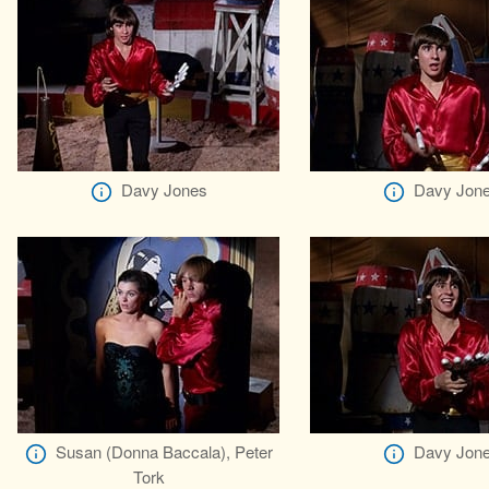
Davy Jones
Davy Jon
Susan (Donna Baccala), Peter
Davy Jon
Tork