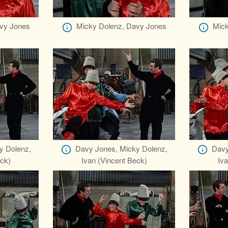
vy Jones
Micky Dolenz, Davy Jones
Mick
y Dolenz,
Davy Jones, Micky Dolenz,
Davy
eck)
Ivan (Vincent Beck)
Iva