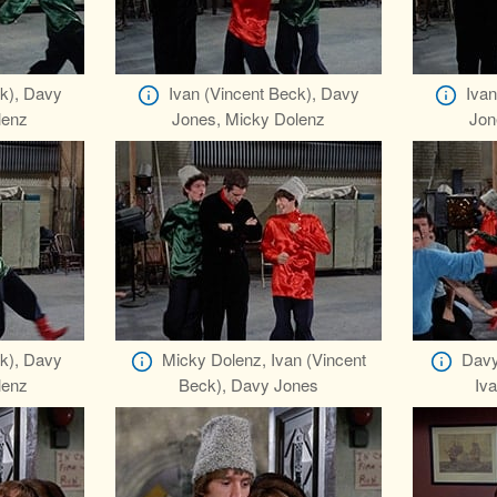
ck), Davy
Ivan (Vincent Beck), Davy
Ivan
lenz
Jones, Micky Dolenz
Jon
ck), Davy
Micky Dolenz, Ivan (Vincent
Davy
lenz
Beck), Davy Jones
Iva