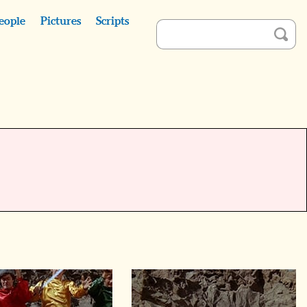
eople
Pictures
Scripts