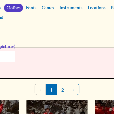
s
Clothes
Fonts
Games
Instruments
Locations
P
ad
pictures)
‹
1
2
›