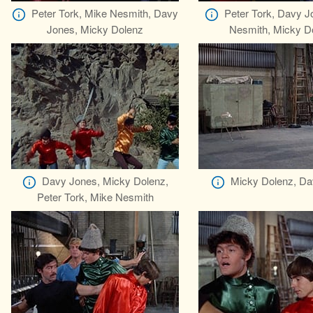
Peter Tork, Mike Nesmith, Davy
Peter Tork, Davy J
Jones, Micky Dolenz
Nesmith, Micky D
Davy Jones, Micky Dolenz,
Micky Dolenz, Da
Peter Tork, Mike Nesmith