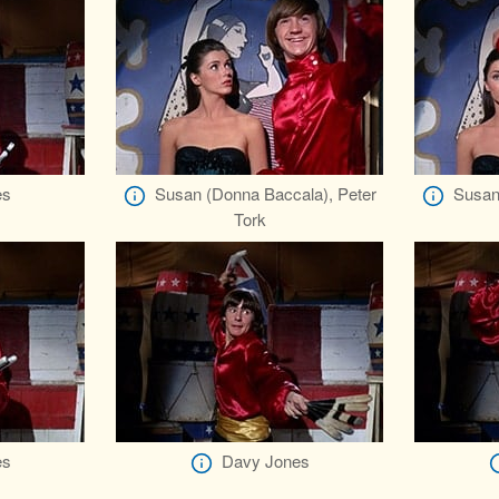
es
Susan (Donna Baccala), Peter
Susan
Tork
es
Davy Jones