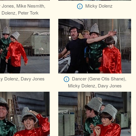
 Jones, Mike Nesmith,
Micky Dolenz
 Dolenz, Peter Tork
y Dolenz, Davy Jones
Dancer (Gene Otis Shane),
Micky Dolenz, Davy Jones