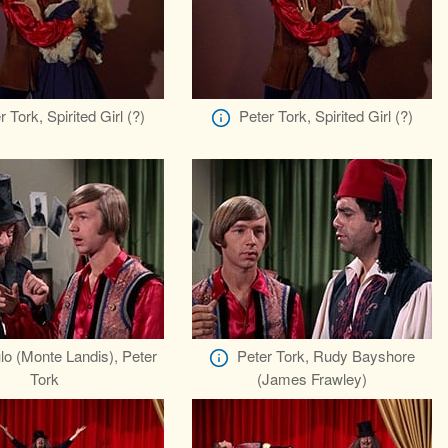
r Tork, Spirited Girl (?)
Peter Tork, Spirited Girl (?)
lo (Monte Landis), Peter
Peter Tork, Rudy Bayshore
Tork
(James Frawley)