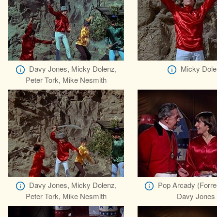
Davy Jones, Micky Dolenz,
Micky Dole
Peter Tork, Mike Nesmith
Davy Jones, Micky Dolenz,
Pop Arcady (Forre
Peter Tork, Mike Nesmith
Davy Jones