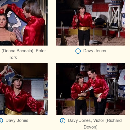
 (Donna Baccala), Peter
Davy Jones
Tork
Davy Jones
Davy Jones, Victor (Richard
Devon)