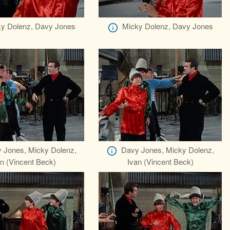
y Dolenz, Davy Jones
Micky Dolenz, Davy Jones
 Jones, Micky Dolenz,
Davy Jones, Micky Dolenz,
n (Vincent Beck)
Ivan (Vincent Beck)