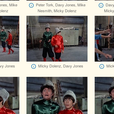
ones, Mike
Peter Tork, Davy Jones, Mike
Davy
olenz
Nesmith, Micky Dolenz
Micky
vy Jones
Micky Dolenz, Davy Jones
Mick