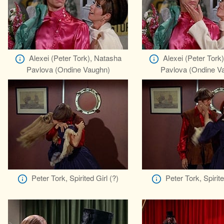
Alexei (Peter Tork), Natasha
Alexei (Peter Tork
Pavlova (Ondine Vaughn)
Pavlova (Ondine V
Peter Tork, Spirited Girl (?)
Peter Tork, Spirite