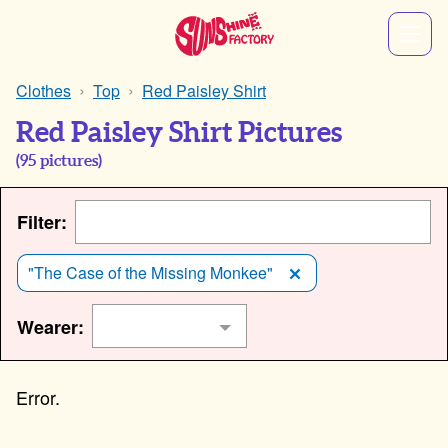
Clothes
Top
Red Paisley Shirt
Red Paisley Shirt Pictures
(
95
pictures)
Filter:
"The Case of the Missing Monkee"
Wearer: