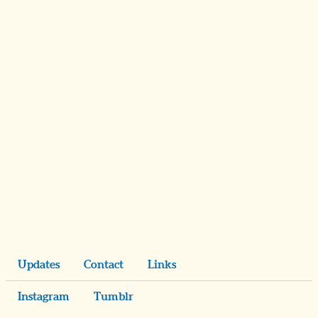
Updates
Contact
Links
Instagram
Tumblr