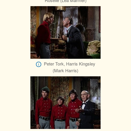
Roselle (Lea Marmer)
Peter Tork, Harris Kingsley
(Mark Harris)