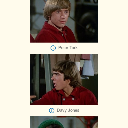
Peter Tork
Davy Jones