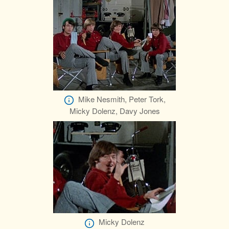
Mike Nesmith, Peter Tork,
Micky Dolenz, Davy Jones
Micky Dolenz