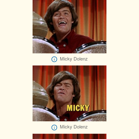
Micky Dolenz
Micky Dolenz