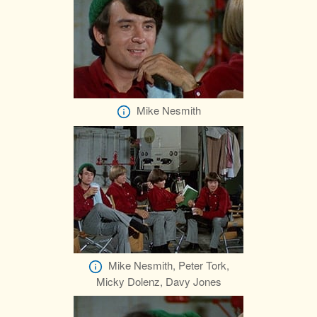
Mike Nesmith
Mike Nesmith, Peter Tork,
Micky Dolenz, Davy Jones