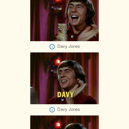
Davy Jones
Davy Jones