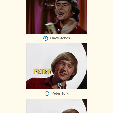
Davy Jones
Peter Tork