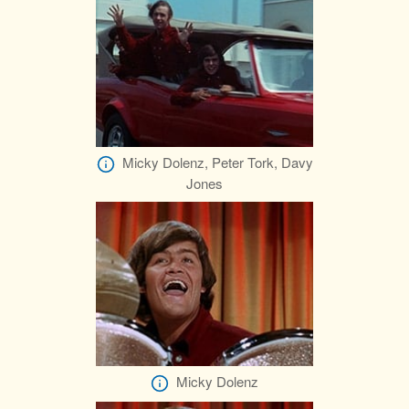
Micky Dolenz, Peter Tork, Davy
Jones
Micky Dolenz