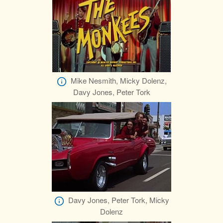
Mike Nesmith, Micky Dolenz,
Davy Jones, Peter Tork
Davy Jones, Peter Tork, Micky
Dolenz