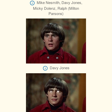
Mike Nesmith, Davy Jones,
Micky Dolenz, Ralph (Milton
Parsons)
Davy Jones