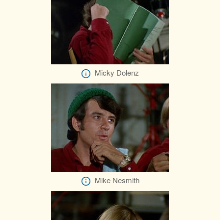
Micky Dolenz
Mike Nesmith