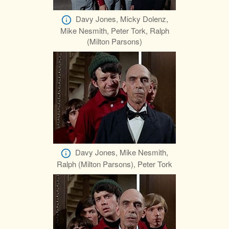
Davy Jones, Micky Dolenz,
Mike Nesmith, Peter Tork, Ralph
(Milton Parsons)
Davy Jones, Mike Nesmith,
Ralph (Milton Parsons), Peter Tork