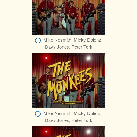
Mike Nesmith, Micky Dolenz,
Davy Jones, Peter Tork
Mike Nesmith, Micky Dolenz,
Davy Jones, Peter Tork