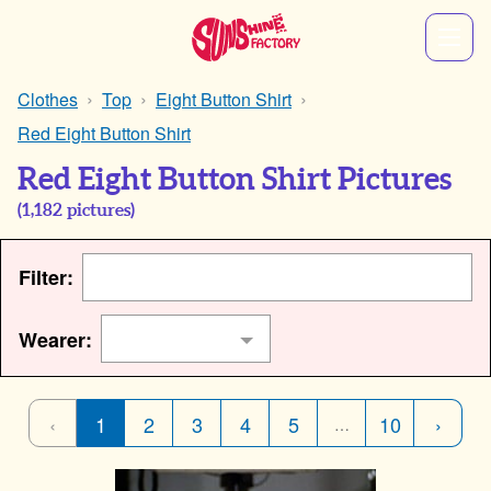
Clothes
Top
Eight Button Shirt
Red Eight Button Shirt
Red Eight Button Shirt Pictures
(
1,182
pictures)
Filter:
Wearer:
‹
1
2
3
4
5
10
›
…