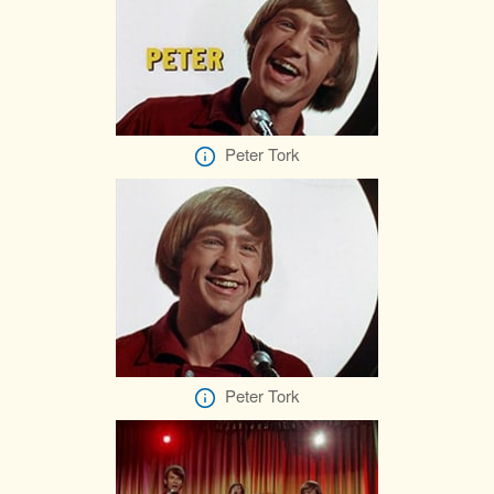
Peter Tork
Peter Tork