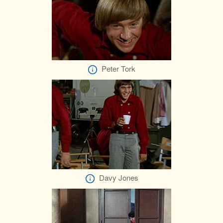
Peter Tork
Davy Jones