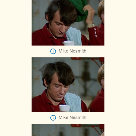
Mike Nesmith
Mike Nesmith