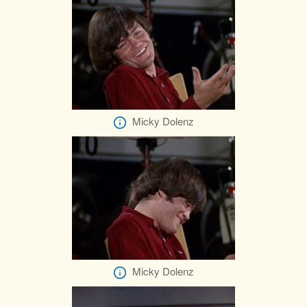
Micky Dolenz
Micky Dolenz