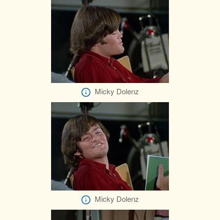
Micky Dolenz
Micky Dolenz