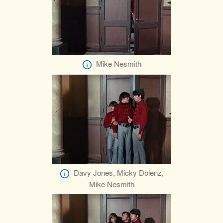
Mike Nesmith
Davy Jones, Micky Dolenz,
Mike Nesmith