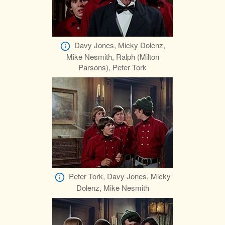
Davy Jones, Micky Dolenz,
Mike Nesmith, Ralph (Milton
Parsons), Peter Tork
Peter Tork, Davy Jones, Micky
Dolenz, Mike Nesmith