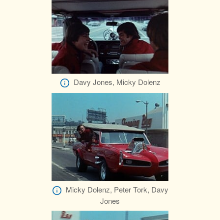
Davy Jones, Micky Dolenz
Micky Dolenz, Peter Tork, Davy
Jones