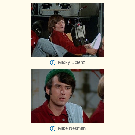
Micky Dolenz
Mike Nesmith