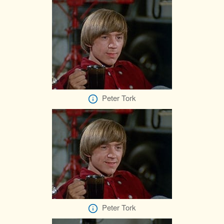
Peter Tork
Peter Tork