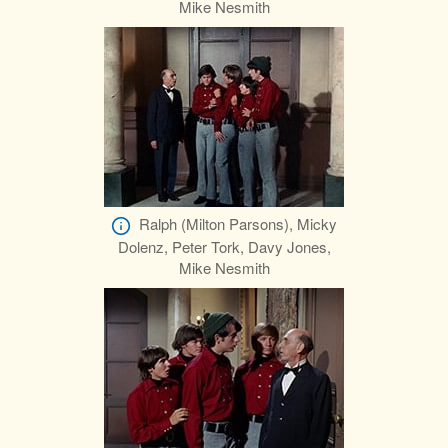
Mike Nesmith
Ralph (Milton Parsons), Micky
Dolenz, Peter Tork, Davy Jones,
Mike Nesmith