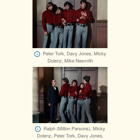
Peter Tork, Davy Jones, Micky
Dolenz, Mike Nesmith
Ralph (Milton Parsons), Micky
Dolenz, Peter Tork, Davy Jones,