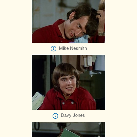
Mike Nesmith
Davy Jones