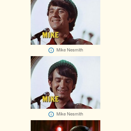
Mike Nesmith
Mike Nesmith