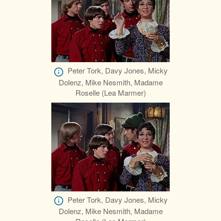
Peter Tork, Davy Jones, Micky
Dolenz, Mike Nesmith, Madame
Roselle (Lea Marmer)
Peter Tork, Davy Jones, Micky
Dolenz, Mike Nesmith, Madame