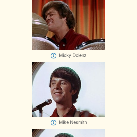
Micky Dolenz
Mike Nesmith