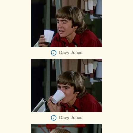
Davy Jones
Davy Jones