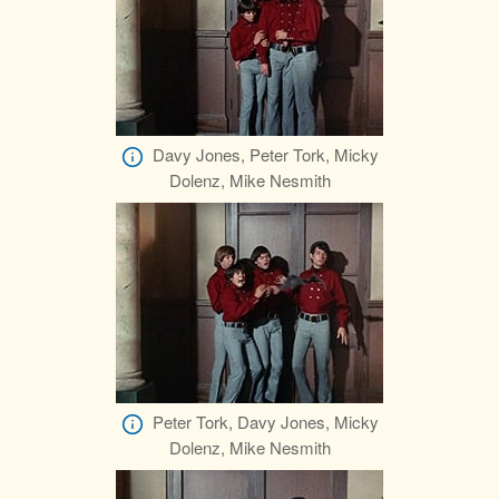
Davy Jones, Peter Tork, Micky
Dolenz, Mike Nesmith
Peter Tork, Davy Jones, Micky
Dolenz, Mike Nesmith