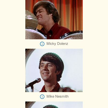
Micky Dolenz
Mike Nesmith