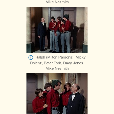
Mike Nesmith
Ralph (Milton Parsons), Micky
Dolenz, Peter Tork, Davy Jones,
Mike Nesmith