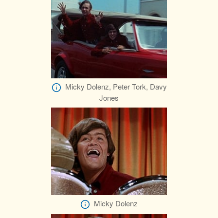
Micky Dolenz, Peter Tork, Davy
Jones
Micky Dolenz