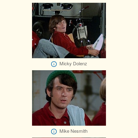
Micky Dolenz
Mike Nesmith