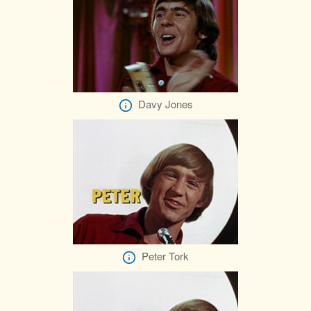
Davy Jones
Peter Tork