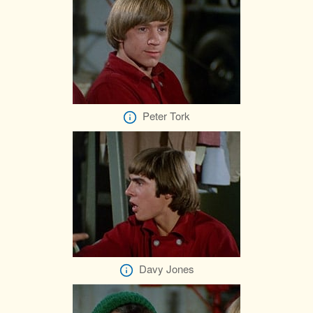
Peter Tork
Davy Jones