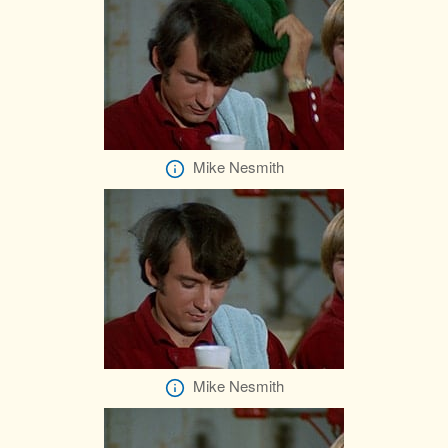
Mike Nesmith
Mike Nesmith