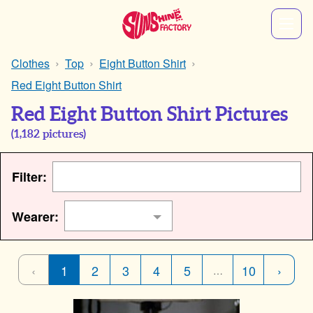
Clothes
Top
Eight Button Shirt
Red Eight Button Shirt
Red Eight Button Shirt Pictures
(
1,182
pictures)
Filter:
Wearer:
‹
1
2
3
4
5
10
›
…