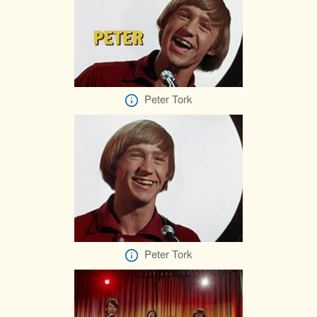
Peter Tork
Peter Tork