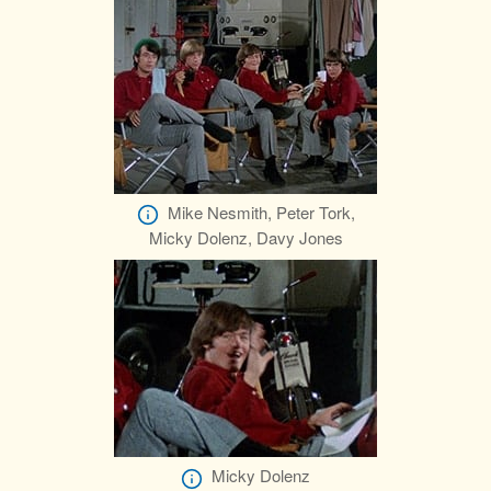
Mike Nesmith, Peter Tork,
Micky Dolenz, Davy Jones
Micky Dolenz