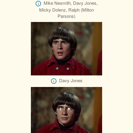
Mike Nesmith, Davy Jones,
Micky Dolenz, Ralph (Milton
Parsons)
Davy Jones