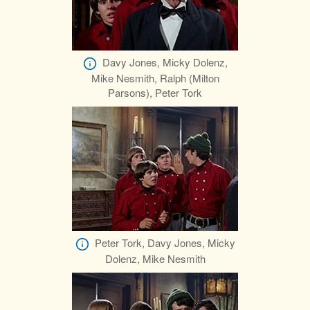
Davy Jones, Micky Dolenz,
Mike Nesmith, Ralph (Milton
Parsons), Peter Tork
Peter Tork, Davy Jones, Micky
Dolenz, Mike Nesmith