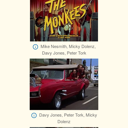
Mike Nesmith, Micky Dolenz,
Davy Jones, Peter Tork
Davy Jones, Peter Tork, Micky
Dolenz