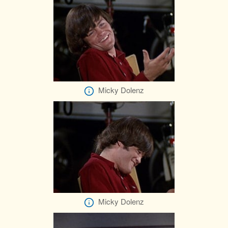
Micky Dolenz
Micky Dolenz