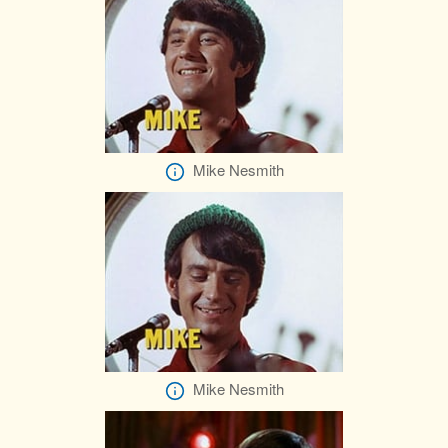
Mike Nesmith
Mike Nesmith