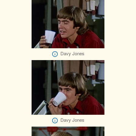
Davy Jones
Davy Jones