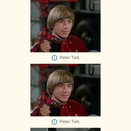
Peter Tork
Peter Tork