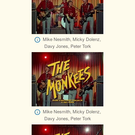
Mike Nesmith, Micky Dolenz,
Davy Jones, Peter Tork
Mike Nesmith, Micky Dolenz,
Davy Jones, Peter Tork