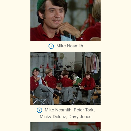
Mike Nesmith
Mike Nesmith, Peter Tork,
Micky Dolenz, Davy Jones