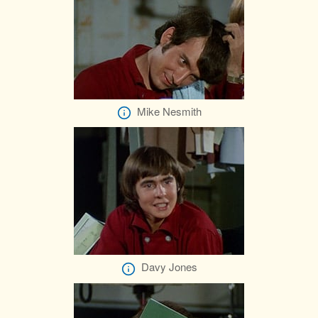
Mike Nesmith
Davy Jones