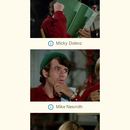
Micky Dolenz
Mike Nesmith