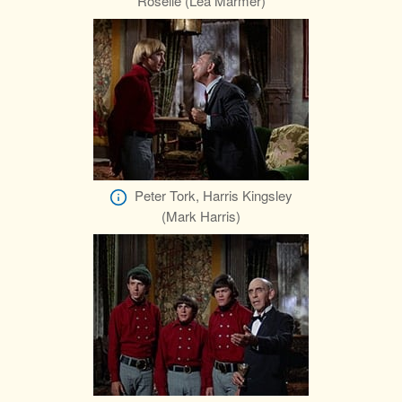
Roselle (Lea Marmer)
Peter Tork, Harris Kingsley
(Mark Harris)