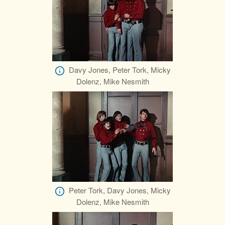
Davy Jones, Peter Tork, Micky
Dolenz, Mike Nesmith
Peter Tork, Davy Jones, Micky
Dolenz, Mike Nesmith