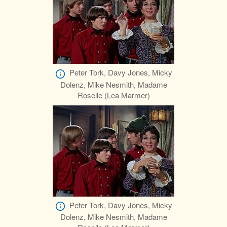
Peter Tork, Davy Jones, Micky
Dolenz, Mike Nesmith, Madame
Roselle (Lea Marmer)
Peter Tork, Davy Jones, Micky
Dolenz, Mike Nesmith, Madame