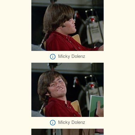
Micky Dolenz
Micky Dolenz