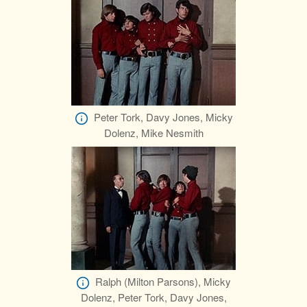
Peter Tork, Davy Jones, Micky
Dolenz, Mike Nesmith
Ralph (Milton Parsons), Micky
Dolenz, Peter Tork, Davy Jones,