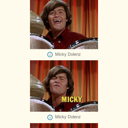
Micky Dolenz
Micky Dolenz