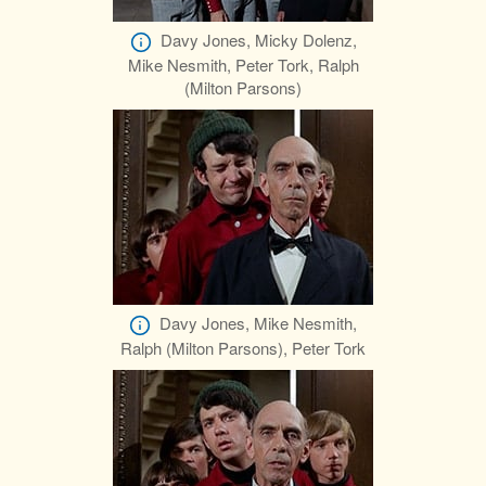
Davy Jones, Micky Dolenz,
Mike Nesmith, Peter Tork, Ralph
(Milton Parsons)
Davy Jones, Mike Nesmith,
Ralph (Milton Parsons), Peter Tork