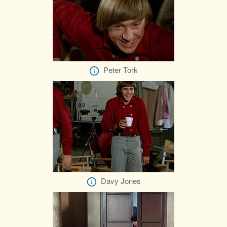
Peter Tork
Davy Jones