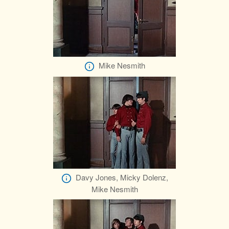
Mike Nesmith
Davy Jones, Micky Dolenz,
Mike Nesmith