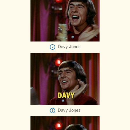
Davy Jones
Davy Jones