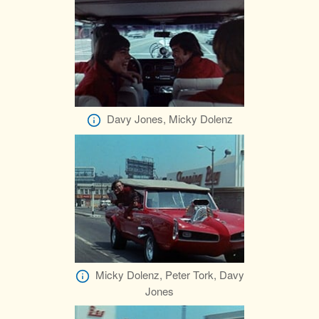
Davy Jones, Micky Dolenz
Micky Dolenz, Peter Tork, Davy
Jones