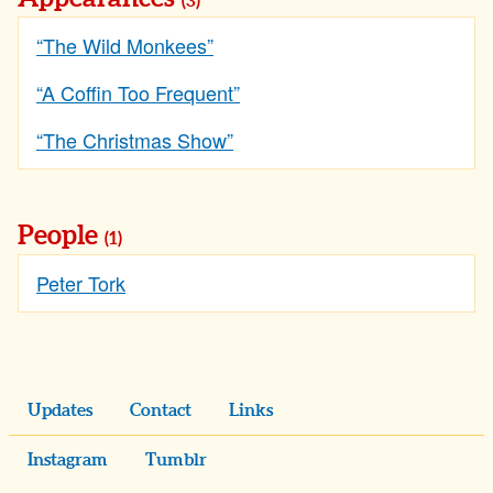
(3)
“The Wild Monkees”
“A Coffin Too Frequent”
“The Christmas Show”
People
(1)
Peter Tork
Updates
Contact
Links
Instagram
Tumblr