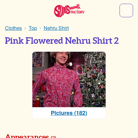
Clothes
Top
Nehru Shirt
Pink Flowered Nehru Shirt 2
Pictures (182)
Appearances