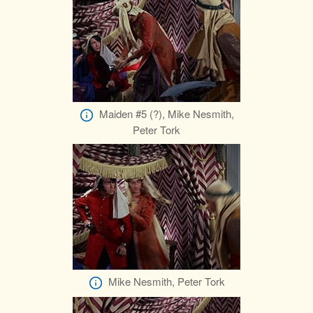
Maiden #5 (?), Mike Nesmith,
Peter Tork
Mike Nesmith, Peter Tork