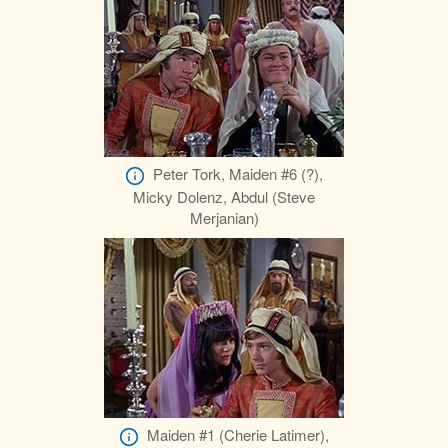
Peter Tork, Maiden #6 (?),
Micky Dolenz, Abdul (Steve
Merjanian)
Maiden #1 (Cherie Latimer),