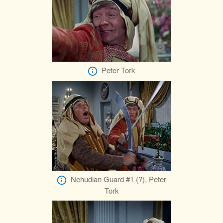
Peter Tork
Nehudian Guard #1 (?), Peter
Tork