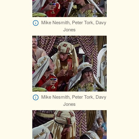
Mike Nesmith, Peter Tork, Davy
Jones
Mike Nesmith, Peter Tork, Davy
Jones