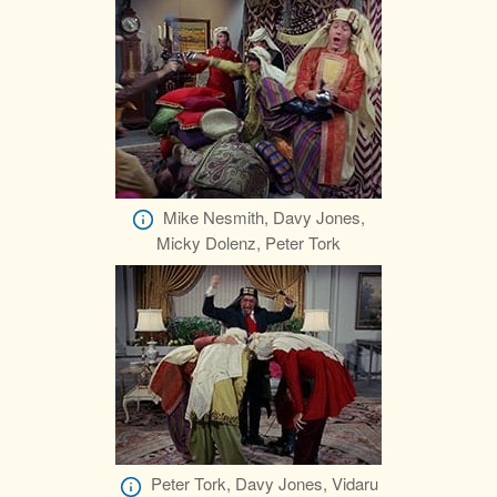
Mike Nesmith, Davy Jones,
Micky Dolenz, Peter Tork
Peter Tork, Davy Jones, Vidaru