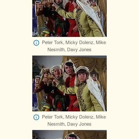
Peter Tork, Micky Dolenz, Mike
Nesmith, Davy Jones
Peter Tork, Micky Dolenz, Mike
Nesmith, Davy Jones