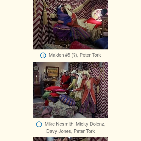
Maiden #5 (?), Peter Tork
Mike Nesmith, Micky Dolenz,
Davy Jones, Peter Tork