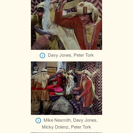
Davy Jones, Peter Tork
Mike Nesmith, Davy Jones,
Micky Dolenz, Peter Tork