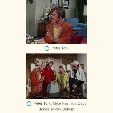
Peter Tork
Peter Tork, Mike Nesmith, Davy
Jones, Micky Dolenz