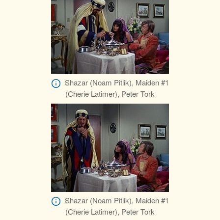
Shazar (Noam Pitlik), Maiden #1
(Cherie Latimer), Peter Tork
Shazar (Noam Pitlik), Maiden #1
(Cherie Latimer), Peter Tork