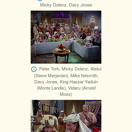
Micky Dolenz, Davy Jones
Peter Tork, Micky Dolenz, Abdul
(Steve Merjanian), Mike Nesmith,
Davy Jones, King Hassar Yaduin
(Monte Landis), Vidaru (Arnold
Moss)