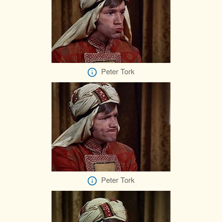
Peter Tork
Peter Tork