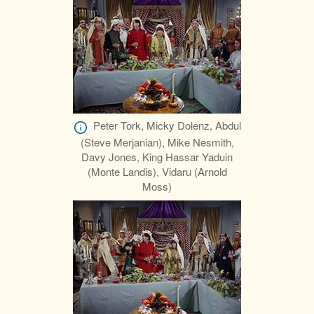
Peter Tork, Micky Dolenz, Abdul
(Steve Merjanian), Mike Nesmith,
Davy Jones, King Hassar Yaduin
(Monte Landis), Vidaru (Arnold
Moss)