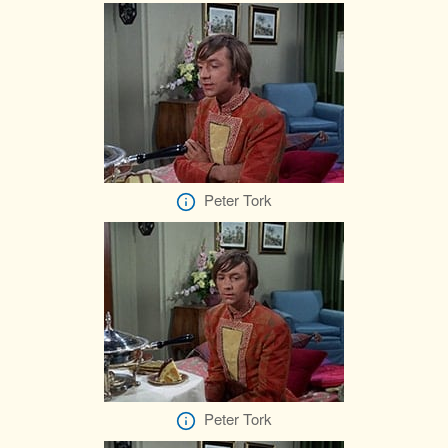
Peter Tork
Peter Tork