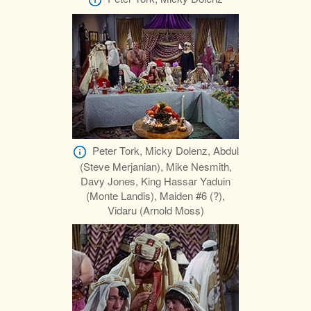
Peter Tork, Micky Dolenz, Abdul
(Steve Merjanian), Mike Nesmith,
Davy Jones, King Hassar Yaduin
(Monte Landis), Maiden #6 (?),
Vidaru (Arnold Moss)