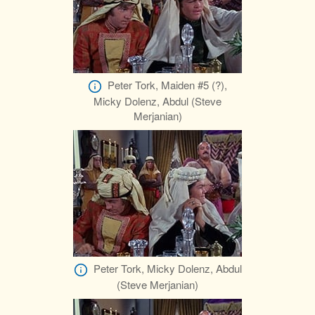
Peter Tork, Maiden #5 (?),
Micky Dolenz, Abdul (Steve
Merjanian)
Peter Tork, Micky Dolenz, Abdul
(Steve Merjanian)