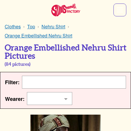
Clothes
Top
Nehru Shirt
Orange Embellished Nehru Shirt
Orange Embellished Nehru Shirt
Pictures
(
84
pictures)
Filter:
Wearer: