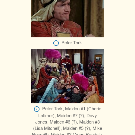
Peter Tork
Peter Tork, Maiden #1 (Cherie
Latimer), Maiden #7 (?), Davy
Jones, Maiden #6 (?), Maiden #3
(Lisa Mitchell), Maiden #5 (?), Mike
Nesmith, Maiden #2 (Anne Randall),