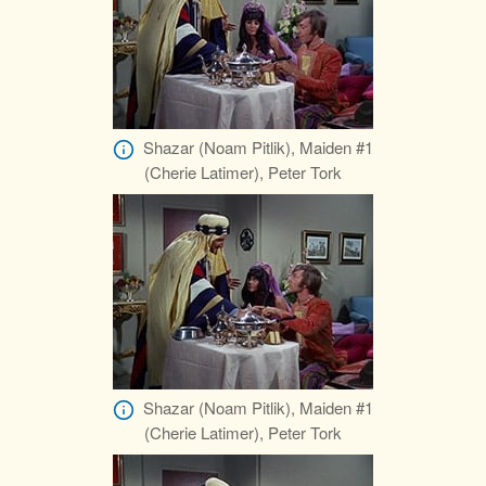
Shazar (Noam Pitlik), Maiden #1
(Cherie Latimer), Peter Tork
Shazar (Noam Pitlik), Maiden #1
(Cherie Latimer), Peter Tork