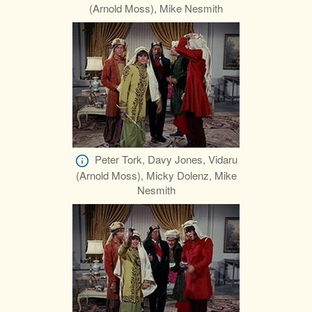
(Arnold Moss), Mike Nesmith
Peter Tork, Davy Jones, Vidaru
(Arnold Moss), Micky Dolenz, Mike
Nesmith