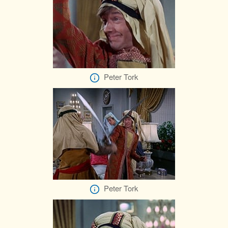
Peter Tork
Peter Tork