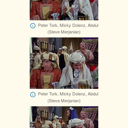
Peter Tork, Micky Dolenz, Abdul
(Steve Merjanian)
Peter Tork, Micky Dolenz, Abdul
(Steve Merjanian)