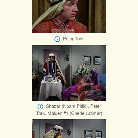
Peter Tork
Shazar (Noam Pitlik), Peter
Tork, Maiden #1 (Cherie Latimer)