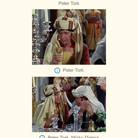
Peter Tork
Peter Tork
Peter Tork, Micky Dolenz