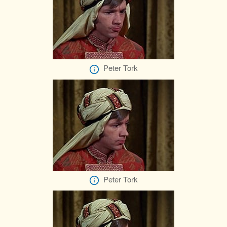
Peter Tork
Peter Tork