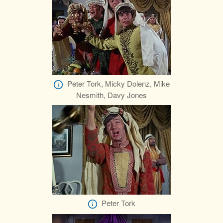
Peter Tork, Micky Dolenz, Mike
Nesmith, Davy Jones
Peter Tork