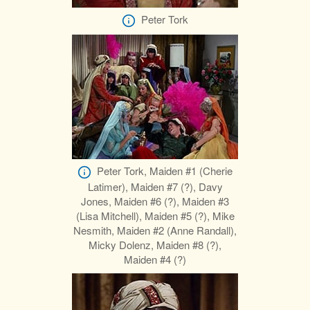
Peter Tork
Peter Tork, Maiden #1 (Cherie
Latimer), Maiden #7 (?), Davy
Jones, Maiden #6 (?), Maiden #3
(Lisa Mitchell), Maiden #5 (?), Mike
Nesmith, Maiden #2 (Anne Randall),
Micky Dolenz, Maiden #8 (?),
Maiden #4 (?)