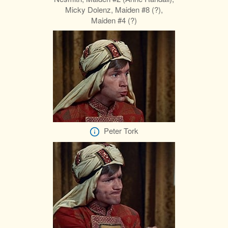
Micky Dolenz, Maiden #8 (?),
Maiden #4 (?)
Peter Tork