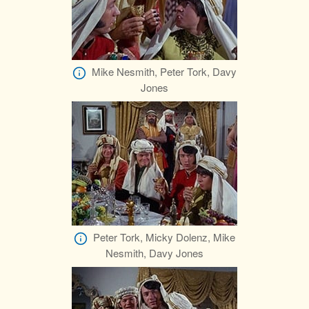
Mike Nesmith, Peter Tork, Davy
Jones
Peter Tork, Micky Dolenz, Mike
Nesmith, Davy Jones