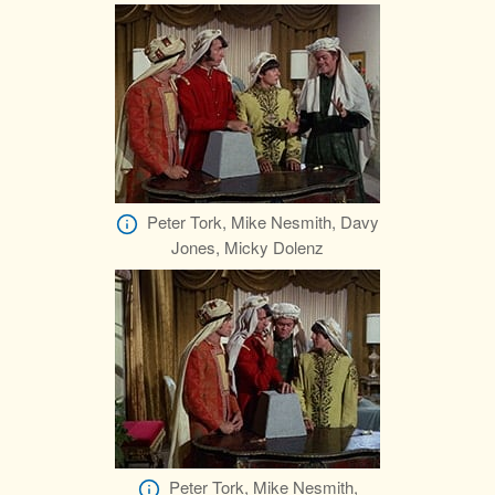
Peter Tork, Mike Nesmith, Davy
Jones, Micky Dolenz
Peter Tork, Mike Nesmith,