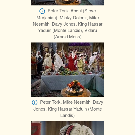
Peter Tork, Abdul (Steve
Merjanian), Micky Dolenz, Mike
Nesmith, Davy Jones, King Hassar
Yaduin (Monte Landis), Vidaru
(Arnold Moss)
Peter Tork, Mike Nesmith, Davy
Jones, King Hassar Yaduin (Monte
Landis)