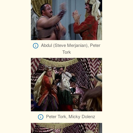
Abdul (Steve Merjanian), Peter
Tork
Peter Tork, Micky Dolenz