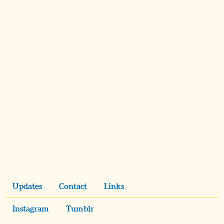
Updates
Contact
Links
Instagram
Tumblr