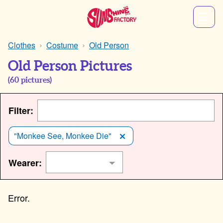
Clothes
Costume
Old Person
Old Person Pictures
(
60
pictures)
Filter:
"Monkee See, Monkee Die"
Wearer: