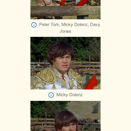
Peter Tork, Micky Dolenz, Davy
Jones
Micky Dolenz