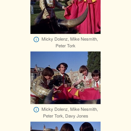
Micky Dolenz, Mike Nesmith,
Peter Tork
Micky Dolenz, Mike Nesmith,
Peter Tork, Davy Jones