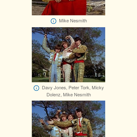
Mike Nesmith
Davy Jones, Peter Tork, Micky
Dolenz, Mike Nesmith