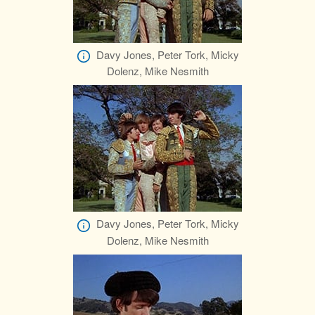
Davy Jones, Peter Tork, Micky
Dolenz, Mike Nesmith
Davy Jones, Peter Tork, Micky
Dolenz, Mike Nesmith