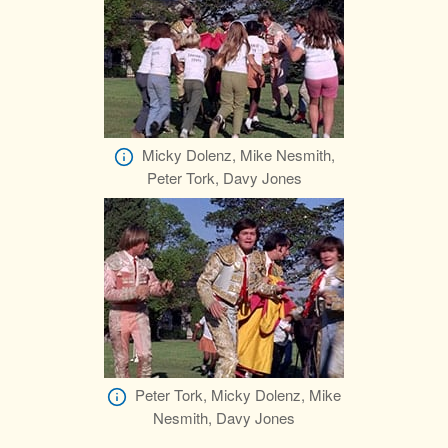
Micky Dolenz, Mike Nesmith,
Peter Tork, Davy Jones
Peter Tork, Micky Dolenz, Mike
Nesmith, Davy Jones