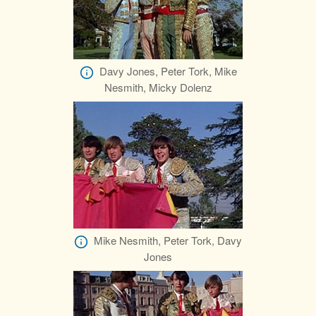
Davy Jones, Peter Tork, Mike
Nesmith, Micky Dolenz
Mike Nesmith, Peter Tork, Davy
Jones