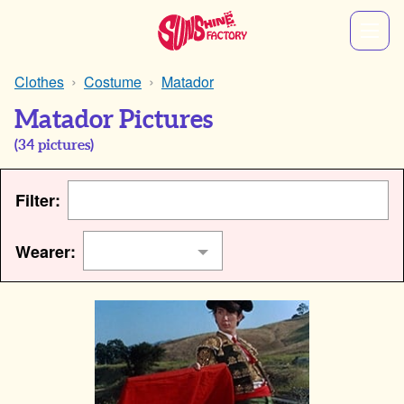
Clothes
Costume
Matador
Matador Pictures
(
34
pictures)
Filter:
Wearer: