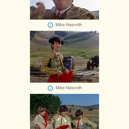
Mike Nesmith
Mike Nesmith