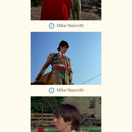
Mike Nesmith
Mike Nesmith