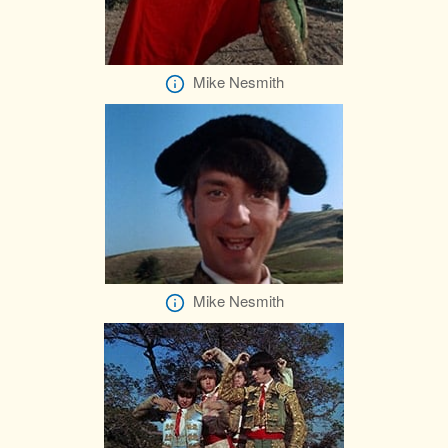
Mike Nesmith
Mike Nesmith