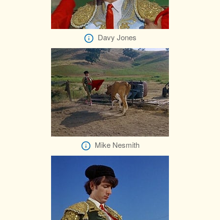
Davy Jones
Mike Nesmith