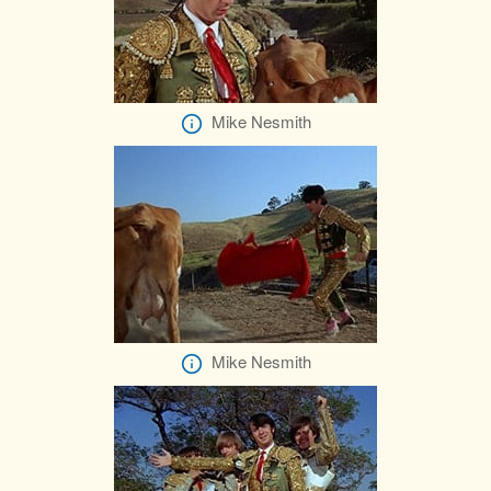
Mike Nesmith
Mike Nesmith