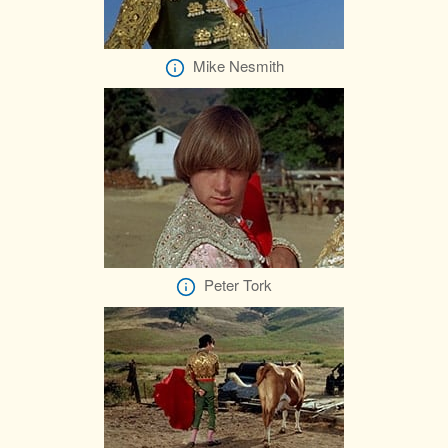
Mike Nesmith
Peter Tork