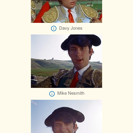
Davy Jones
Mike Nesmith