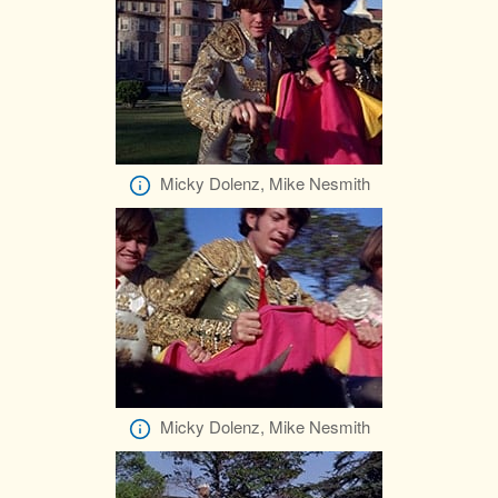
Micky Dolenz, Mike Nesmith
Micky Dolenz, Mike Nesmith