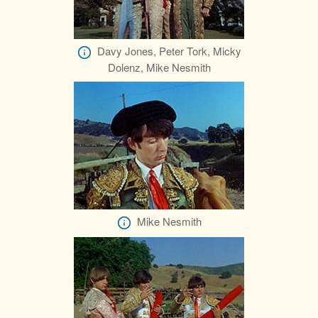
Davy Jones, Peter Tork, Micky
Dolenz, Mike Nesmith
Mike Nesmith