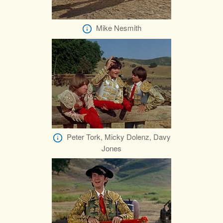
Mike Nesmith
Peter Tork, Micky Dolenz, Davy
Jones