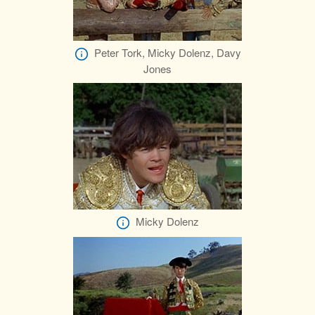
Peter Tork, Micky Dolenz, Davy
Jones
Micky Dolenz