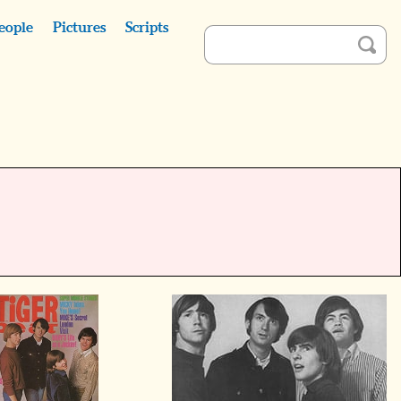
eople
Pictures
Scripts