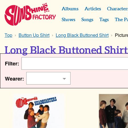
Albums
Articles
Character
Shows
Songs
Tags
The P
Top
Button Up Shirt
Long Black Buttoned Shirt
Pictur
Long Black Buttoned Shirt
Filter:
Wearer: