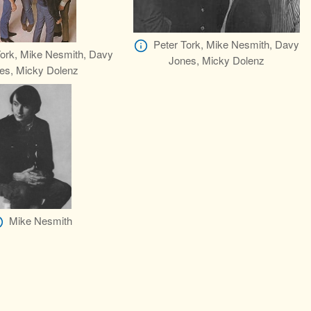
Peter Tork, Mike Nesmith, Davy
Tork, Mike Nesmith, Davy
Jones, Micky Dolenz
es, Micky Dolenz
Mike Nesmith