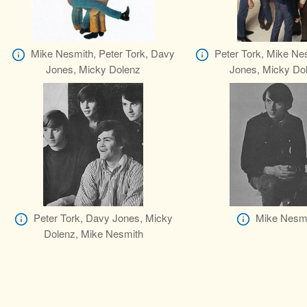
Mike Nesmith, Peter Tork, Davy
Peter Tork, Mike Ne
Jones, Micky Dolenz
Jones, Micky Do
Peter Tork, Davy Jones, Micky
Mike Nesm
Dolenz, Mike Nesmith