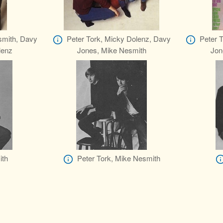
smith, Davy
Peter Tork, Micky Dolenz, Davy
Peter 
lenz
Jones, Mike Nesmith
Jon
ith
Peter Tork, Mike Nesmith