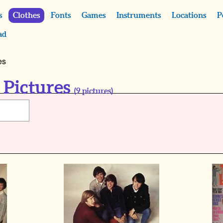
s
Clothes
Fonts
Games
Instruments
Locations
P
ad
es
 Pictures
(
9
pictures)