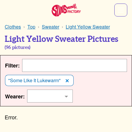
Clothes
Top
Sweater
Light Yellow Sweater
Light Yellow Sweater Pictures
(
96
pictures)
Filter:
"Some Like It Lukewarm"
Wearer: