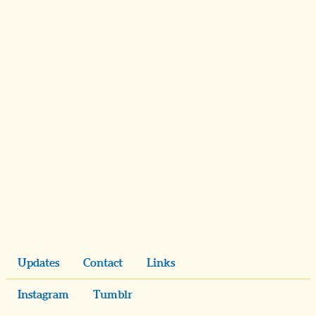
Updates
Contact
Links
Instagram
Tumblr