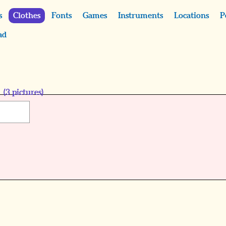
s
Clothes
Fonts
Games
Instruments
Locations
P
ad
s
(
3
pictures)