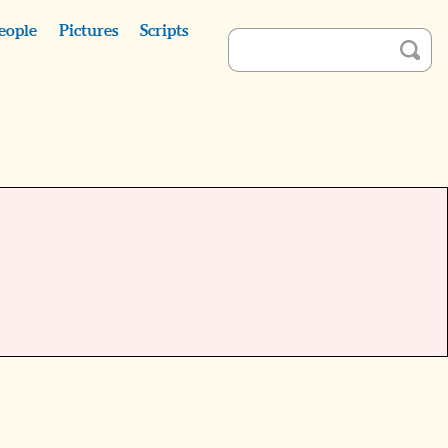
eople
Pictures
Scripts