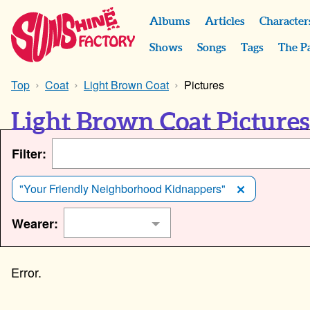
Albums
Articles
Character
Shows
Songs
Tags
The P
Top
Coat
Light Brown Coat
Pictures
Light Brown Coat Picture
Filter:
"Your Friendly Neighborhood Kidnappers"
Wearer: