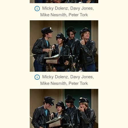
Micky Dolenz, Davy Jones,
Mike Nesmith, Peter Tork
Micky Dolenz, Davy Jones,
Mike Nesmith, Peter Tork