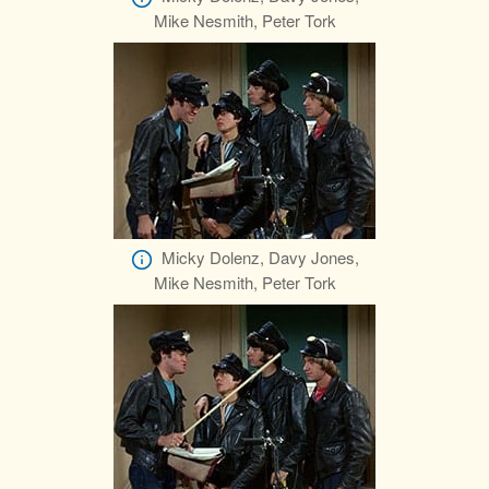
Mike Nesmith, Peter Tork
Micky Dolenz, Davy Jones,
Mike Nesmith, Peter Tork