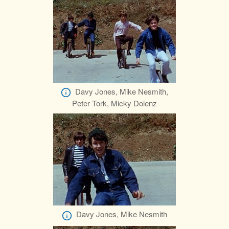
Davy Jones, Mike Nesmith,
Peter Tork, Micky Dolenz
Davy Jones, Mike Nesmith