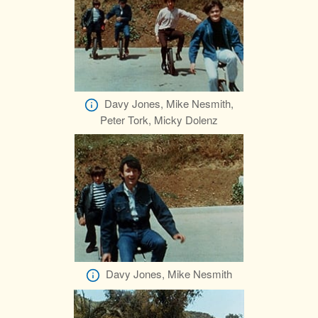
Davy Jones, Mike Nesmith,
Peter Tork, Micky Dolenz
Davy Jones, Mike Nesmith