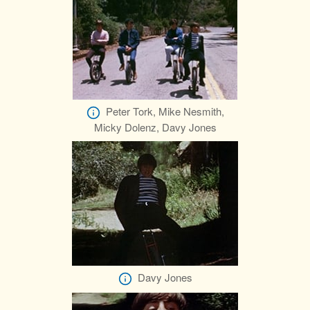
Peter Tork, Mike Nesmith,
Micky Dolenz, Davy Jones
Davy Jones