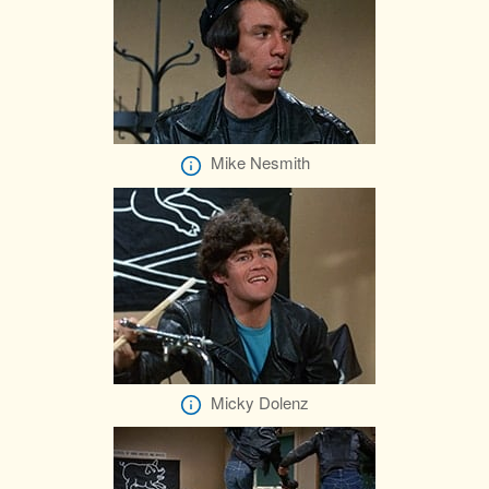
Mike Nesmith
Micky Dolenz