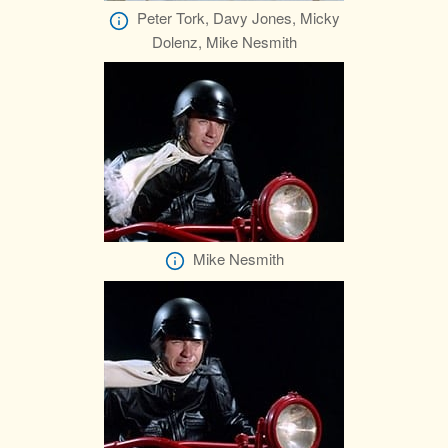
Peter Tork, Davy Jones, Micky
Dolenz, Mike Nesmith
Mike Nesmith