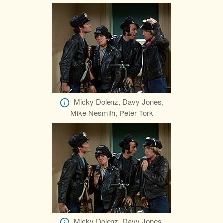
Micky Dolenz, Davy Jones,
Mike Nesmith, Peter Tork
Micky Dolenz, Davy Jones,