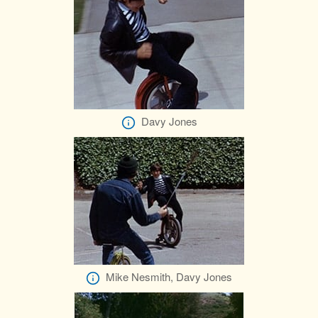
Davy Jones
Mike Nesmith, Davy Jones