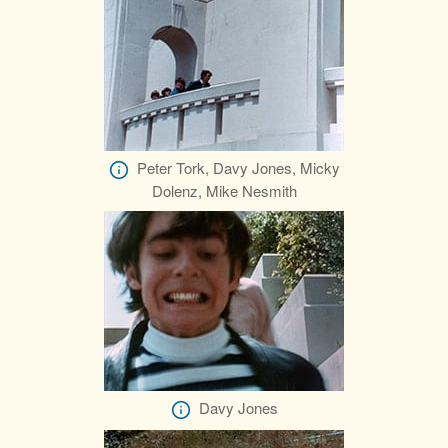
Peter Tork, Davy Jones, Micky
Dolenz, Mike Nesmith
Davy Jones