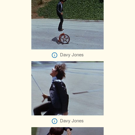
Davy Jones
Davy Jones