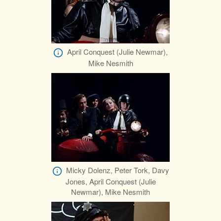
April Conquest (Julie Newmar),
Mike Nesmith
Micky Dolenz, Peter Tork, Davy
Jones, April Conquest (Julie
Newmar), Mike Nesmith