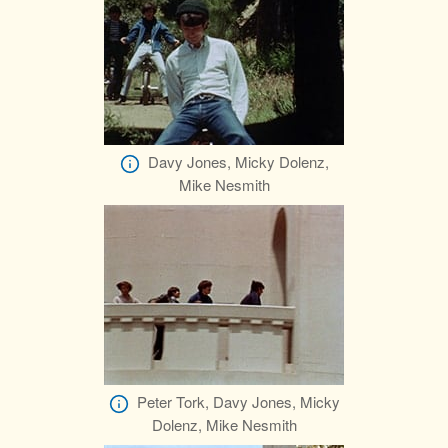
Davy Jones, Micky Dolenz,
Mike Nesmith
Peter Tork, Davy Jones, Micky
Dolenz, Mike Nesmith