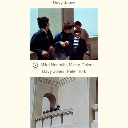
Davy Jones
Mike Nesmith, Micky Dolenz,
Davy Jones, Peter Tork