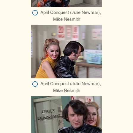
April Conquest (Julie Newmar),
Mike Nesmith
April Conquest (Julie Newmar),
Mike Nesmith