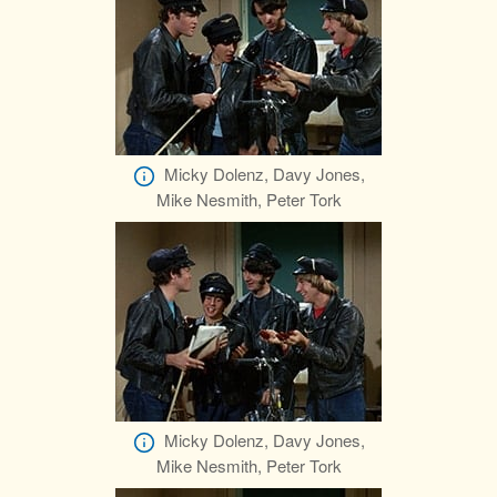
Micky Dolenz, Davy Jones,
Mike Nesmith, Peter Tork
Micky Dolenz, Davy Jones,
Mike Nesmith, Peter Tork