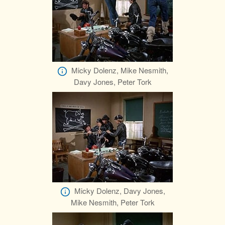
Micky Dolenz, Mike Nesmith,
Davy Jones, Peter Tork
Micky Dolenz, Davy Jones,
Mike Nesmith, Peter Tork