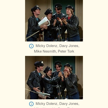
Micky Dolenz, Davy Jones,
Mike Nesmith, Peter Tork
Micky Dolenz, Davy Jones,