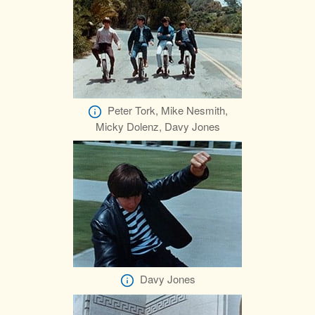
Peter Tork, Mike Nesmith,
Micky Dolenz, Davy Jones
Davy Jones