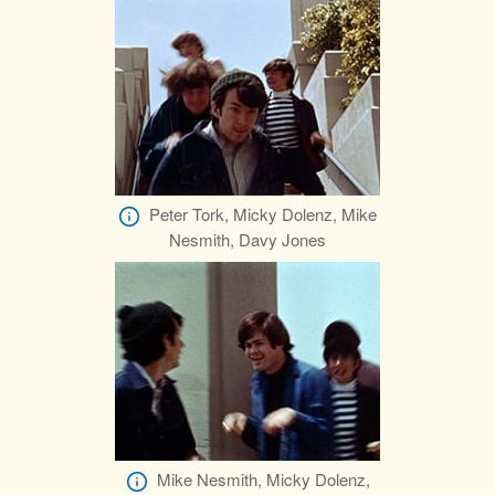
Peter Tork, Micky Dolenz, Mike
Nesmith, Davy Jones
Mike Nesmith, Micky Dolenz,