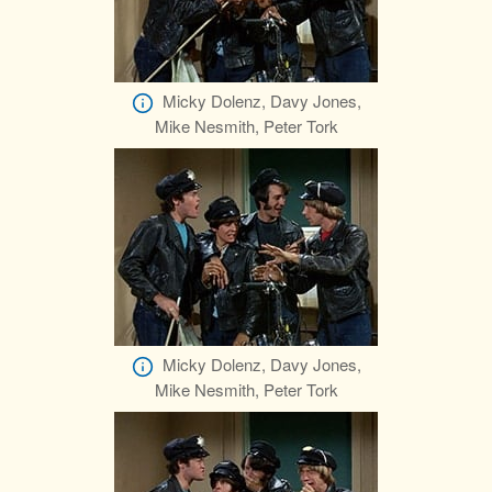
Micky Dolenz, Davy Jones,
Mike Nesmith, Peter Tork
Micky Dolenz, Davy Jones,
Mike Nesmith, Peter Tork