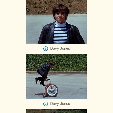
Davy Jones
Davy Jones