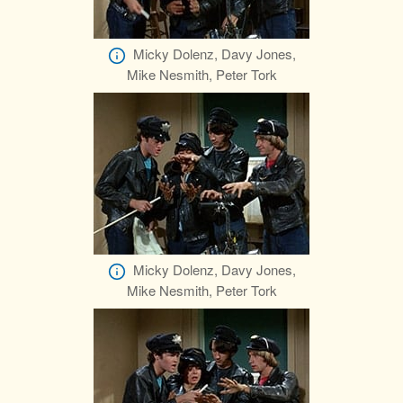
Micky Dolenz, Davy Jones,
Mike Nesmith, Peter Tork
Micky Dolenz, Davy Jones,
Mike Nesmith, Peter Tork