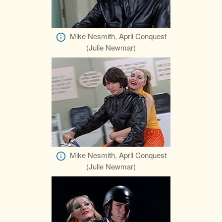
Mike Nesmith, April Conquest
(Julie Newmar)
Mike Nesmith, April Conquest
(Julie Newmar)