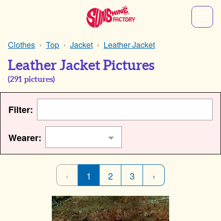
Clothes
Top
Jacket
Leather Jacket
Leather Jacket Pictures
(
291
pictures)
Filter:
Wearer:
‹
1
2
3
›