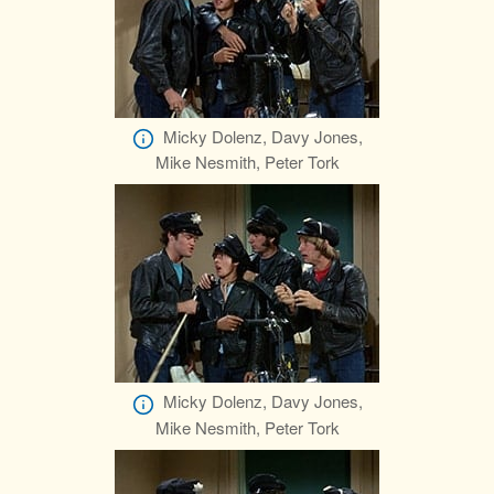
Micky Dolenz, Davy Jones,
Mike Nesmith, Peter Tork
Micky Dolenz, Davy Jones,
Mike Nesmith, Peter Tork