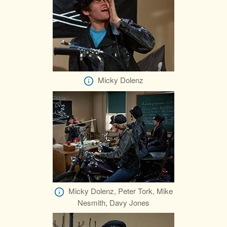
Micky Dolenz
Micky Dolenz, Peter Tork, Mike
Nesmith, Davy Jones