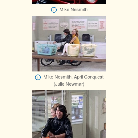
Mike Nesmith
Mike Nesmith, April Conquest
(Julie Newmar)