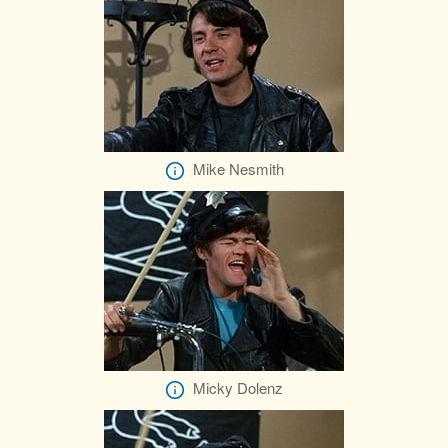
Mike Nesmith
Micky Dolenz