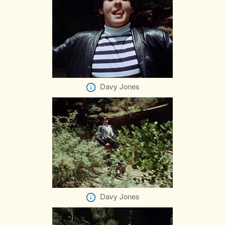
Davy Jones
Davy Jones