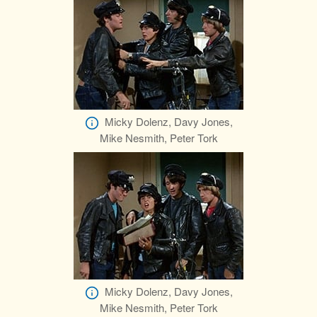
Micky Dolenz, Davy Jones,
Mike Nesmith, Peter Tork
Micky Dolenz, Davy Jones,
Mike Nesmith, Peter Tork