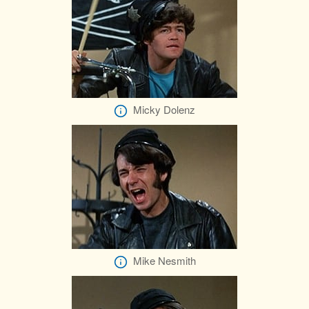
Micky Dolenz
Mike Nesmith