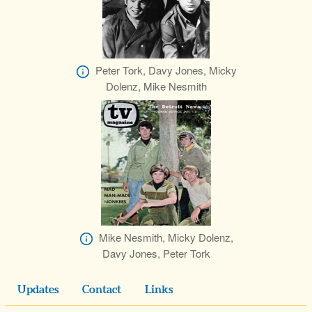
Peter Tork, Davy Jones, Micky
Dolenz, Mike Nesmith
Mike Nesmith, Micky Dolenz,
Davy Jones, Peter Tork
Updates
Contact
Links