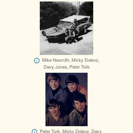
Mike Nesmith, Micky Dolenz,
Davy Jones, Peter Tork
Peter Tork, Micky Dolenz, Davy