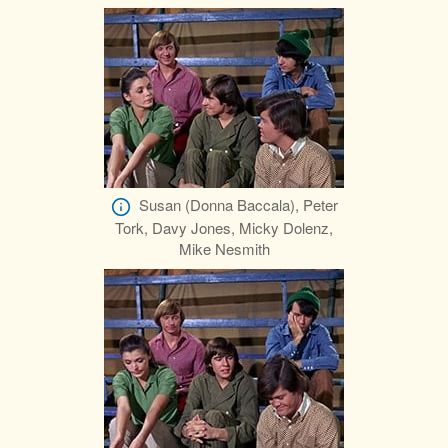
Susan (Donna Baccala), Peter
Tork, Davy Jones, Micky Dolenz,
Mike Nesmith