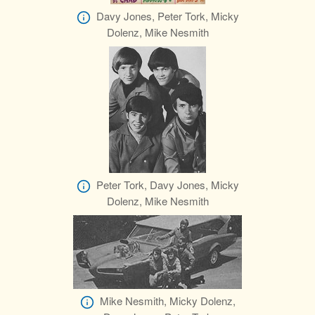
Davy Jones, Peter Tork, Micky
Dolenz, Mike Nesmith
Peter Tork, Davy Jones, Micky
Dolenz, Mike Nesmith
Mike Nesmith, Micky Dolenz,