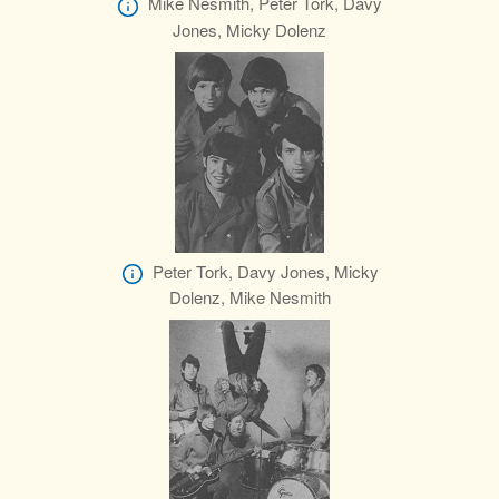
Mike Nesmith, Peter Tork, Davy
Jones, Micky Dolenz
Peter Tork, Davy Jones, Micky
Dolenz, Mike Nesmith