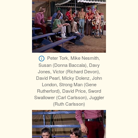
Peter Tork, Mike Nesmith,
Susan (Donna Baccala), Davy
Jones, Victor (Richard Devon),
David Pearl, Micky Dolenz, John
London, Strong Man (Gene
Rutherford), David Price, Sword
Swallower (Carl Carlsson), Juggler
(Ruth Carlsson)