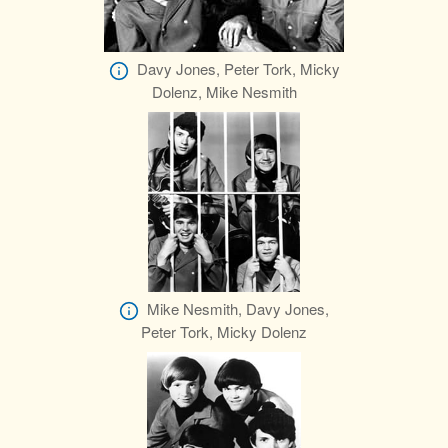
Davy Jones, Peter Tork, Micky
Dolenz, Mike Nesmith
Mike Nesmith, Davy Jones,
Peter Tork, Micky Dolenz