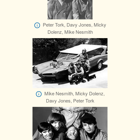
Peter Tork, Davy Jones, Micky
Dolenz, Mike Nesmith
Mike Nesmith, Micky Dolenz,
Davy Jones, Peter Tork