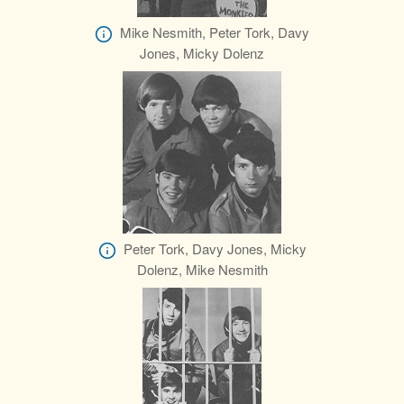
Mike Nesmith, Peter Tork, Davy
Jones, Micky Dolenz
Peter Tork, Davy Jones, Micky
Dolenz, Mike Nesmith