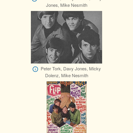
Jones, Mike Nesmith
Peter Tork, Davy Jones, Micky
Dolenz, Mike Nesmith