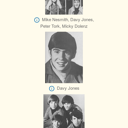
Mike Nesmith, Davy Jones,
Peter Tork, Micky Dolenz
Davy Jones