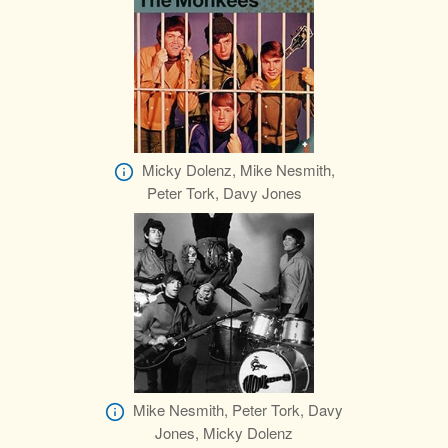
Micky Dolenz, Mike Nesmith,
Peter Tork, Davy Jones
Mike Nesmith, Peter Tork, Davy
Jones, Micky Dolenz