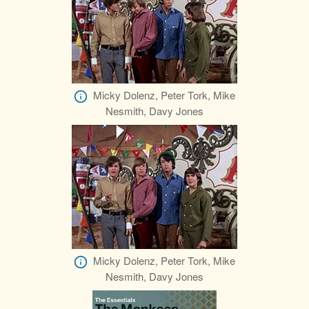
Micky Dolenz, Peter Tork, Mike
Nesmith, Davy Jones
Micky Dolenz, Peter Tork, Mike
Nesmith, Davy Jones