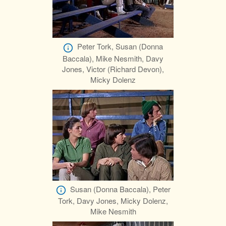
Peter Tork, Susan (Donna
Baccala), Mike Nesmith, Davy
Jones, Victor (Richard Devon),
Micky Dolenz
Susan (Donna Baccala), Peter
Tork, Davy Jones, Micky Dolenz,
Mike Nesmith