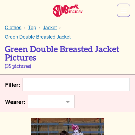
Clothes
Top
Jacket
Green Double Breasted Jacket
Green Double Breasted Jacket
Pictures
(
35
pictures)
Filter:
Wearer: