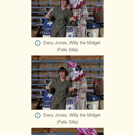
Davy Jones, Willy the Midget
(Felix Silla)
Davy Jones, Willy the Midget
(Felix Silla)