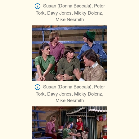
Susan (Donna Baccala), Peter
Tork, Davy Jones, Micky Dolenz,
Mike Nesmith
Susan (Donna Baccala), Peter
Tork, Davy Jones, Micky Dolenz,
Mike Nesmith