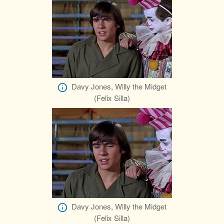
Davy Jones, Willy the Midget
(Felix Silla)
Davy Jones, Willy the Midget
(Felix Silla)