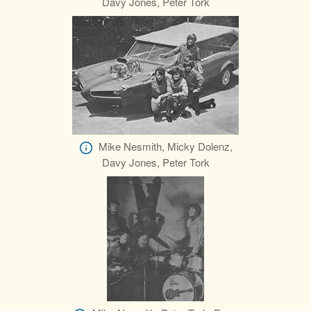
Davy Jones, Peter Tork
Mike Nesmith, Micky Dolenz,
Davy Jones, Peter Tork