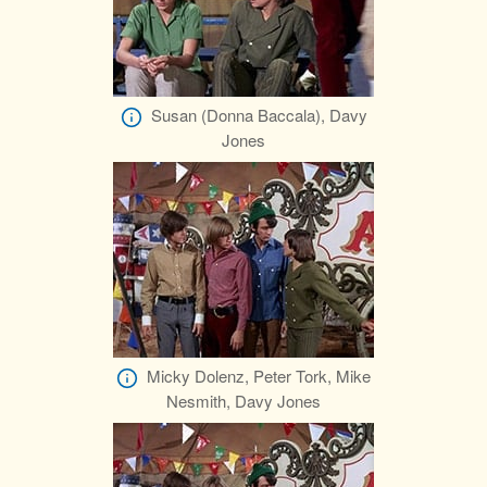
Susan (Donna Baccala), Davy
Jones
Micky Dolenz, Peter Tork, Mike
Nesmith, Davy Jones