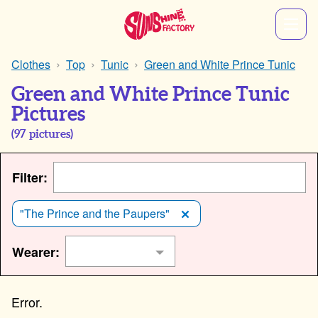
Clothes
Top
Tunic
Green and White Prince Tunic
Green and White Prince Tunic
Pictures
(
97
pictures)
Filter:
"The Prince and the Paupers"
Wearer: