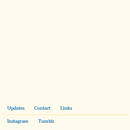
Updates
Contact
Links
Instagram
Tumblr