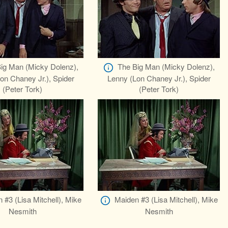
ig Man (Micky Dolenz),
The Big Man (Micky Dolenz),
on Chaney Jr.), Spider
Lenny (Lon Chaney Jr.), Spider
(Peter Tork)
(Peter Tork)
 #3 (Lisa Mitchell), Mike
Maiden #3 (Lisa Mitchell), Mike
Nesmith
Nesmith