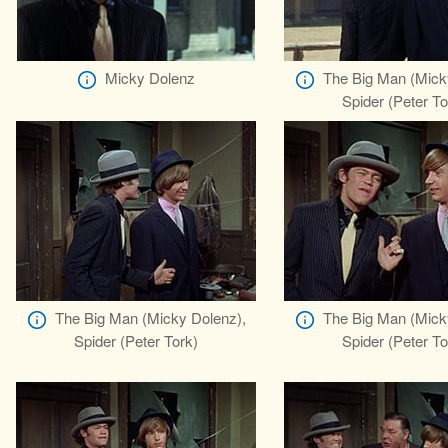
Micky Dolenz
The Big Man (Mick
Spider (Peter To
The Big Man (Micky Dolenz),
The Big Man (Mick
Spider (Peter Tork)
Spider (Peter To