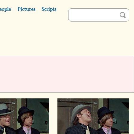
eople
Pictures
Scripts