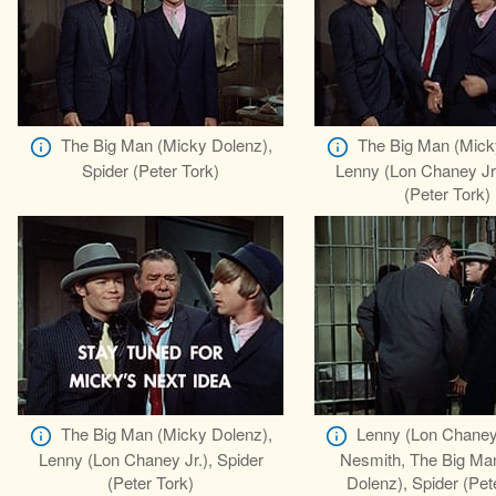
The Big Man (Micky Dolenz),
The Big Man (Mick
Spider (Peter Tork)
Lenny (Lon Chaney Jr.
(Peter Tork)
The Big Man (Micky Dolenz),
Lenny (Lon Chaney 
Lenny (Lon Chaney Jr.), Spider
Nesmith, The Big Ma
(Peter Tork)
Dolenz), Spider (Pet