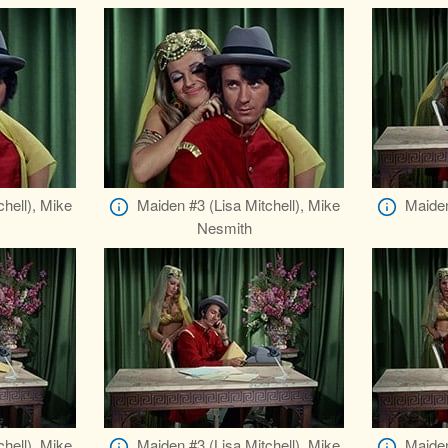
hell), Mike
Maiden #3 (Lisa Mitchell), Mike
Maiden
Nesmith
hell), Mike
Maiden #3 (Lisa Mitchell), Mike
Maiden