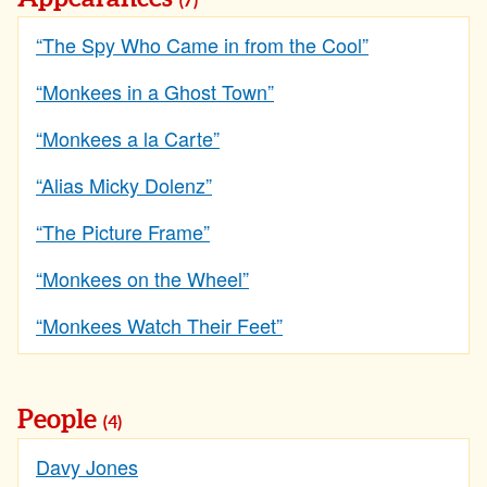
(7)
“The Spy Who Came in from the Cool”
“Monkees in a Ghost Town”
“Monkees a la Carte”
“Alias Micky Dolenz”
“The Picture Frame”
“Monkees on the Wheel”
“Monkees Watch Their Feet”
People
(4)
Davy Jones