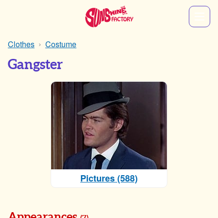
Clothes
Costume
Gangster
Pictures (588)
Appearances