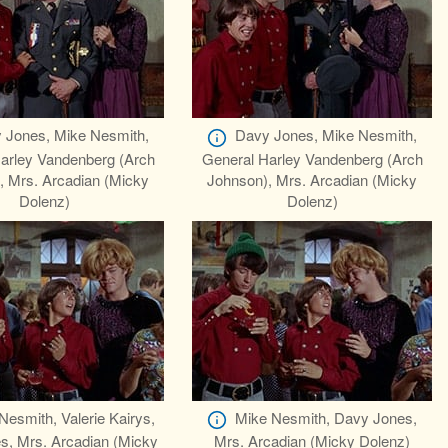
 Jones, Mike Nesmith,
Davy Jones, Mike Nesmith,
arley Vandenberg (Arch
General Harley Vandenberg (Arch
, Mrs. Arcadian (Micky
Johnson), Mrs. Arcadian (Micky
Dolenz)
Dolenz)
Nesmith, Valerie Kairys,
Mike Nesmith, Davy Jones,
s, Mrs. Arcadian (Micky
Mrs. Arcadian (Micky Dolenz)