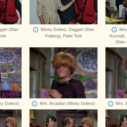
gart (Stan
Micky Dolenz, Daggart (Stan
Mrs
Tork
Freberg), Peter Tork
Konrad),
(Stan 
ky Dolenz)
Mrs. Arcadian (Micky Dolenz)
Mrs. 