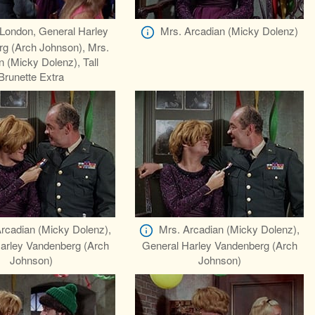
London, General Harley
Mrs. Arcadian (Micky Dolenz)
g (Arch Johnson), Mrs.
n (Micky Dolenz), Tall
Brunette Extra
rcadian (Micky Dolenz),
Mrs. Arcadian (Micky Dolenz),
arley Vandenberg (Arch
General Harley Vandenberg (Arch
Johnson)
Johnson)