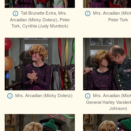
Tall Brunette Extra, Mrs.
Mrs. Arcadian (Mic
Arcadian (Micky Dolenz), Peter
Peter Tork
Tork, Cynthia (Judy Murdock)
Mrs. Arcadian (Micky Dolenz)
Mrs. Arcadian (Mic
General Harley Vanden
Johnson)