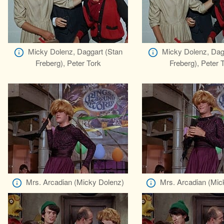
Micky Dolenz, Daggart (Stan
Micky Dolenz, Dag
Freberg), Peter Tork
Freberg), Peter 
Mrs. Arcadian (Micky Dolenz)
Mrs. Arcadian (Mic