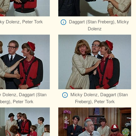
ky Dolenz, Peter Tork
Daggart (Stan Freberg), Micky
Dolenz
 Dolenz, Daggart (Stan
Micky Dolenz, Daggart (Stan
berg), Peter Tork
Freberg), Peter Tork