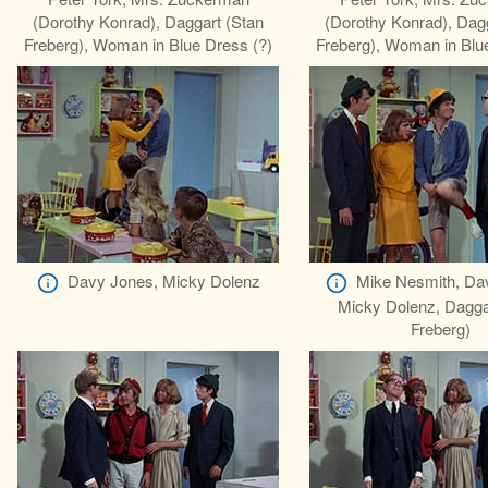
(Dorothy Konrad), Daggart (Stan
(Dorothy Konrad), Dag
Freberg), Woman in Blue Dress (?)
Freberg), Woman in Blu
Davy Jones, Micky Dolenz
Mike Nesmith, Da
Micky Dolenz, Dagga
Freberg)