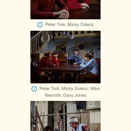
Peter Tork, Micky Dolenz
Peter Tork, Micky Dolenz, Mike
Nesmith, Davy Jones