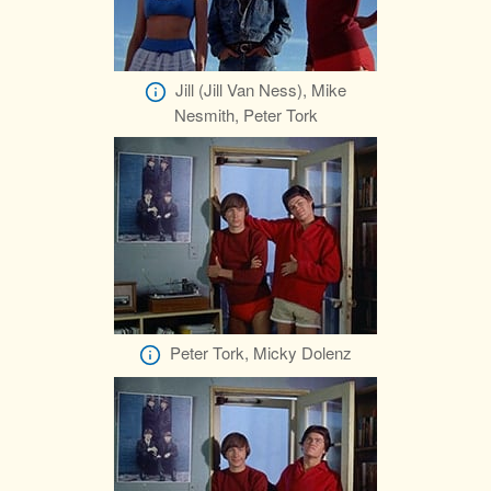
Jill (Jill Van Ness), Mike
Nesmith, Peter Tork
Peter Tork, Micky Dolenz