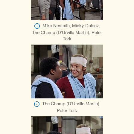
Mike Nesmith, Micky Dolenz,
The Champ (D’Urville Martin), Peter
Tork
The Champ (D’Urville Martin),
Peter Tork