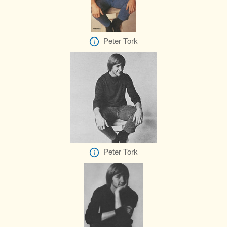
Peter Tork
Peter Tork