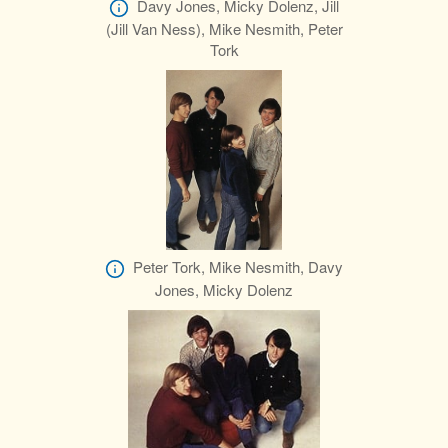
Davy Jones, Micky Dolenz, Jill
(Jill Van Ness), Mike Nesmith, Peter
Tork
Peter Tork, Mike Nesmith, Davy
Jones, Micky Dolenz