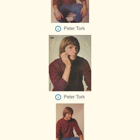
Peter Tork
Peter Tork