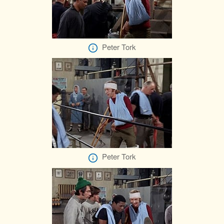
Peter Tork
Peter Tork