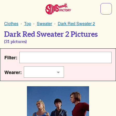
Clothes
Top
Sweater
Dark Red Sweater 2
Dark Red Sweater 2 Pictures
(
31
pictures)
Filter:
Wearer: