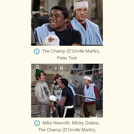
The Champ (D’Urville Martin),
Peter Tork
Mike Nesmith, Micky Dolenz,
The Champ (D’Urville Martin),