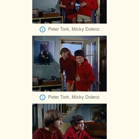
Peter Tork, Micky Dolenz
Peter Tork, Micky Dolenz