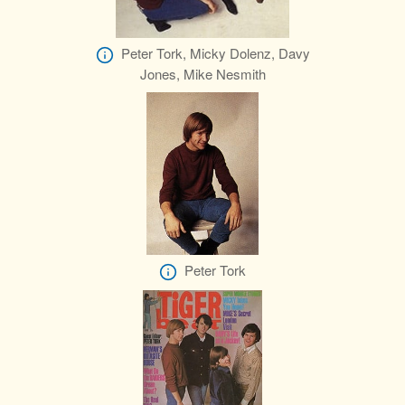
Peter Tork, Micky Dolenz, Davy
Jones, Mike Nesmith
Peter Tork