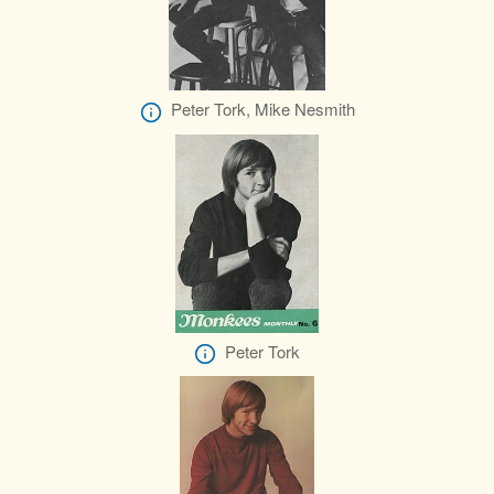
Peter Tork, Mike Nesmith
Peter Tork