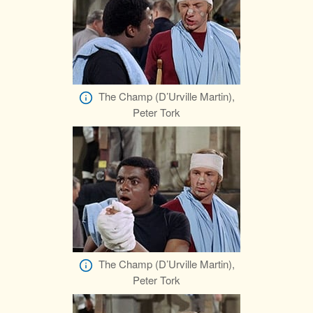
The Champ (D’Urville Martin),
Peter Tork
The Champ (D’Urville Martin),
Peter Tork