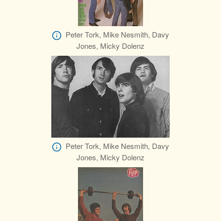
Peter Tork, Mike Nesmith, Davy
Jones, Micky Dolenz
Peter Tork, Mike Nesmith, Davy
Jones, Micky Dolenz