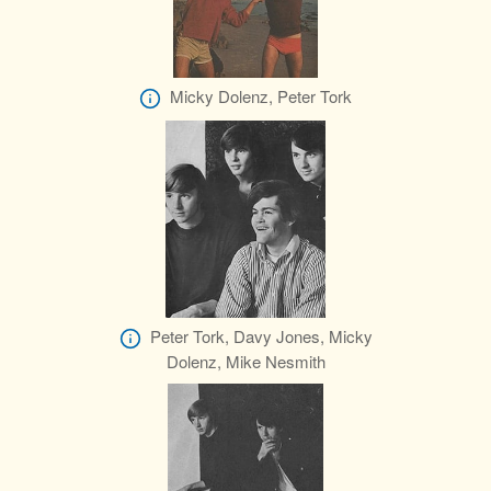
Micky Dolenz, Peter Tork
Peter Tork, Davy Jones, Micky
Dolenz, Mike Nesmith