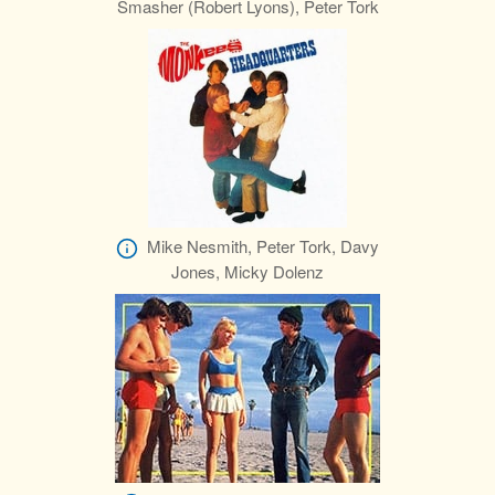
Smasher (Robert Lyons), Peter Tork
Mike Nesmith, Peter Tork, Davy
Jones, Micky Dolenz